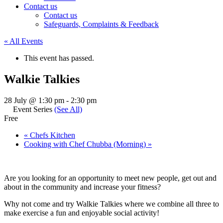
Contact us
Contact us
Safeguards, Complaints & Feedback
« All Events
This event has passed.
Walkie Talkies
28 July @ 1:30 pm
-
2:30 pm
Event Series
(See All)
Free
«
Chefs Kitchen
Cooking with Chef Chubba (Morning)
»
Are you looking for an opportunity to meet new people, get out and
about in the community and increase your fitness?
Why not come and try Walkie Talkies where we combine all three to
make exercise a fun and enjoyable social activity!