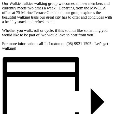
Our Walkie Talkies walking group welcomes all new members and
currently meets two times a week. Departing from the MWCLA
office at 75 Marine Terrace Geraldton, our group explores the
beautiful walking trails our great city has to offer and concludes with
a healthy snack and refreshment.
Whether you walk, roll or cycle, if this sounds like something you
would like to be part of, we would love to hear from you!
For more information call Jo Luxton on (08) 9921 1505. Let’s get
walking!