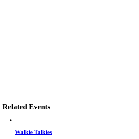
Related Events
Walkie Talkies