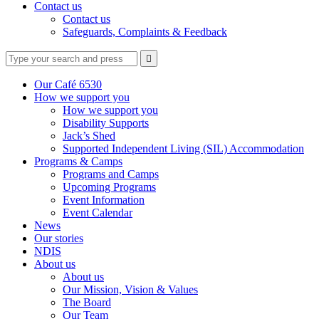
Contact us
Contact us
Safeguards, Complaints & Feedback
Type
Press
Submit

your
enter
search
to
form
search
Our Café 6530
submit
and
How we support you
your
press
How we support you
search
enter
request
Disability Supports
Jack’s Shed
Supported Independent Living (SIL) Accommodation
Programs & Camps
Programs and Camps
Upcoming Programs
Event Information
Event Calendar
News
Our stories
NDIS
About us
About us
Our Mission, Vision & Values
The Board
Our Team