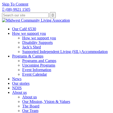
Skip To Content

(08) 9921 1505
Type
Press

your
enter
to
search
submit
and
Our Café 6530
your
press
How we support you
search
enter
request
How we support you
Disability Supports
Jack’s Shed
Supported Independent Living (SIL) Accommodation
Programs & Camps
Programs and Camps
Upcoming Programs
Event Information
Event Calendar
News
Our stories
NDIS
About us
About us
Our Mission, Vision & Values
The Board
Our Team