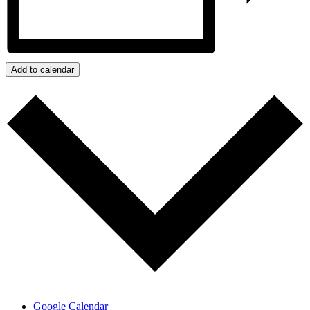
Add to calendar
Google Calendar