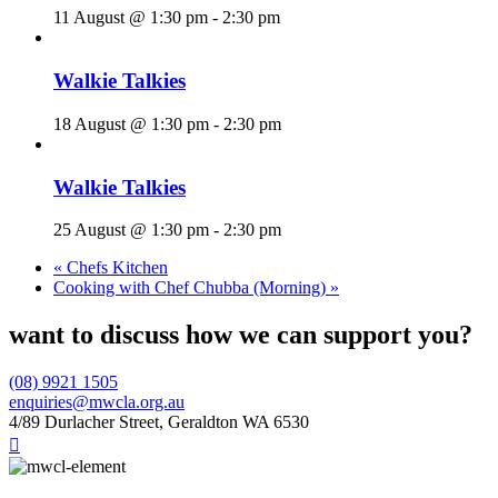
11 August @ 1:30 pm
-
2:30 pm
Walkie Talkies
18 August @ 1:30 pm
-
2:30 pm
Walkie Talkies
25 August @ 1:30 pm
-
2:30 pm
«
Chefs Kitchen
Cooking with Chef Chubba (Morning)
»
want to discuss how we can support you?
(08) 9921 1505
enquiries@mwcla.org.au
4/89 Durlacher Street, Geraldton WA 6530
