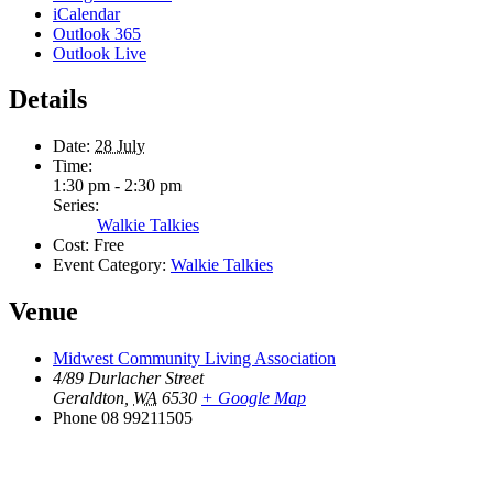
iCalendar
Outlook 365
Outlook Live
Details
Date:
28 July
Time:
1:30 pm - 2:30 pm
Series:
Walkie Talkies
Cost:
Free
Event Category:
Walkie Talkies
Venue
Midwest Community Living Association
4/89 Durlacher Street
Geraldton
,
WA
6530
+ Google Map
Phone
08 99211505