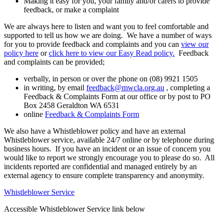
Making it easy for you, your family and/or carers to provide
feedback, or make a complaint
We are always here to listen and want you to feel comfortable and
supported to tell us how we are doing. We have a number of ways
for you to provide feedback and complaints and you can
view our
policy here
or
click here to view our Easy Read policy.
Feedback
and complaints can be provided;
verbally, in person or over the phone on (08) 9921 1505
in writing, by email
feedback@mwcla.org.au
, completing a
Feedback & Complaints Form at our office or by post to PO
Box 2458 Geraldton WA 6531
online
Feedback & Complaints Form
We also have a Whistleblower policy and have an external
Whistleblower service, available 24/7 online or by telephone during
business hours. If you have an incident or an issue of concern you
would like to report we strongly encourage you to please do so. All
incidents reported are confidential and managed entirely by an
external agency to ensure complete transparency and anonymity.
Whistleblower Service
Accessible Whistleblower Service link below