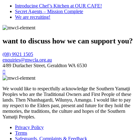
Introducing Chef’s Kitchen at OUR CAFE!
Secret Agents – Mission Complete
We are recruiting!
want to discuss how we can support you?
(08) 9921 1505
enquiries@mwcla.org.au
4/89 Durlacher Street, Geraldton WA 6530

We would like to respectfully acknowledge the Southern Yamatji
Peoples who are the Traditional Owners and First People of these
lands. Then Nhanhagardi, Wilunyu, Amangu. I would like to pay
my respect to the Elders past, present and future for they hold the
memories, the traditions, the culture and hopes of the Southern
Yamatji Peoples.
Privacy Policy
Terms
Safeguards, Complaints & Feedback