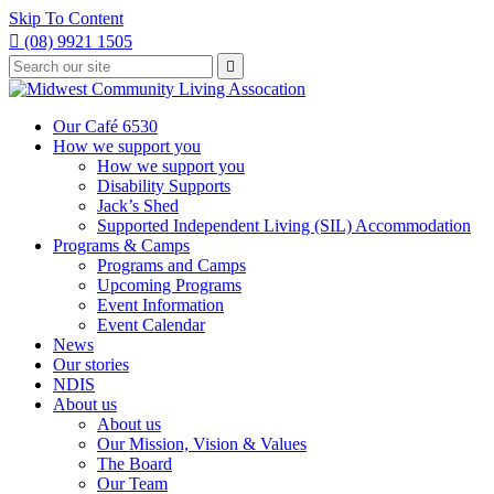
Skip To Content

(08) 9921 1505
Type
Press

your
enter
to
search
submit
and
Our Café 6530
your
press
How we support you
search
enter
request
How we support you
Disability Supports
Jack’s Shed
Supported Independent Living (SIL) Accommodation
Programs & Camps
Programs and Camps
Upcoming Programs
Event Information
Event Calendar
News
Our stories
NDIS
About us
About us
Our Mission, Vision & Values
The Board
Our Team