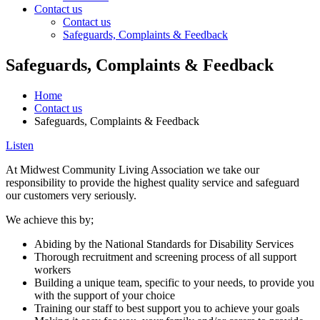
Contact us
Contact us
Safeguards, Complaints & Feedback
Main
Safeguards, Complaints & Feedback
Content
Home
Contact us
Safeguards, Complaints & Feedback
Listen
At Midwest Community Living Association we take our
responsibility to provide the highest quality service and safeguard
our customers very seriously.
We achieve this by;
Abiding by the National Standards for Disability Services
Thorough recruitment and screening process of all support
workers
Building a unique team, specific to your needs, to provide you
with the support of your choice
Training our staff to best support you to achieve your goals