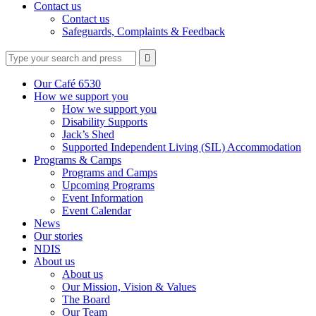
Contact us
Contact us
Safeguards, Complaints & Feedback
Type
Press
Submit

your
enter
search
to
form
search
Our Café 6530
submit
and
How we support you
your
press
How we support you
search
enter
request
Disability Supports
Jack’s Shed
Supported Independent Living (SIL) Accommodation
Programs & Camps
Programs and Camps
Upcoming Programs
Event Information
Event Calendar
News
Our stories
NDIS
About us
About us
Our Mission, Vision & Values
The Board
Our Team