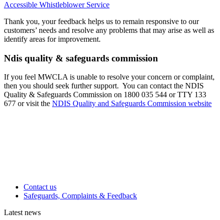
Accessible Whistleblower Service
Thank you, your feedback helps us to remain responsive to our
customers’ needs and resolve any problems that may arise as well as
identify areas for improvement.
Ndis quality & safeguards commission
If you feel MWCLA is unable to resolve your concern or complaint,
then you should seek further support. You can contact the NDIS
Quality & Safeguards Commission on 1800 035 544 or TTY 133
677 or visit the
NDIS Quality and Safeguards Commission website
Contact us
Safeguards, Complaints & Feedback
Latest news