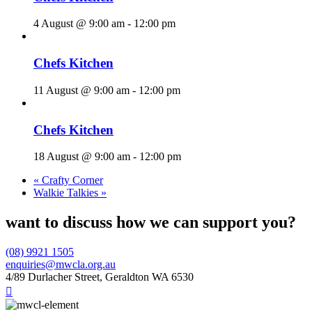
4 August @ 9:00 am
-
12:00 pm
Chefs Kitchen
11 August @ 9:00 am
-
12:00 pm
Chefs Kitchen
18 August @ 9:00 am
-
12:00 pm
«
Crafty Corner
Walkie Talkies
»
want to discuss how we can support you?
(08) 9921 1505
enquiries@mwcla.org.au
4/89 Durlacher Street, Geraldton WA 6530
