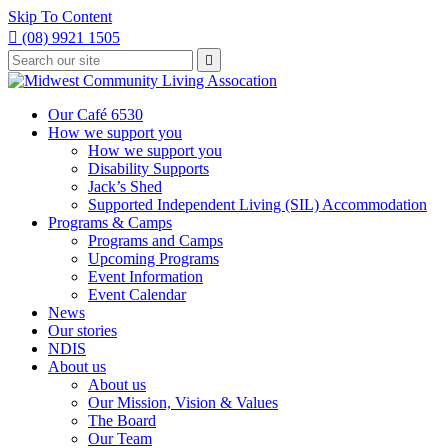
Skip To Content

(08) 9921 1505
Type
Press

your
enter
to
search
submit
and
Our Café 6530
your
press
How we support you
search
enter
request
How we support you
Disability Supports
Jack’s Shed
Supported Independent Living (SIL) Accommodation
Programs & Camps
Programs and Camps
Upcoming Programs
Event Information
Event Calendar
News
Our stories
NDIS
About us
About us
Our Mission, Vision & Values
The Board
Our Team