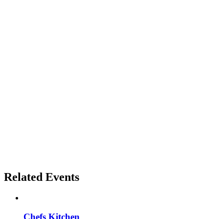
Related Events
Chefs Kitchen