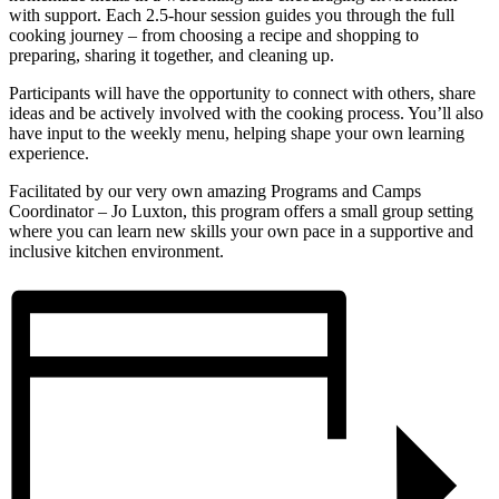
with support. Each 2.5-hour session guides you through the full
cooking journey – from choosing a recipe and shopping to
preparing, sharing it together, and cleaning up.
Participants will have the opportunity to connect with others, share
ideas and be actively involved with the cooking process. You’ll also
have input to the weekly menu, helping shape your own learning
experience.
Facilitated by our very own amazing Programs and Camps
Coordinator – Jo Luxton, this program offers a small group setting
where you can learn new skills your own pace in a supportive and
inclusive kitchen environment.