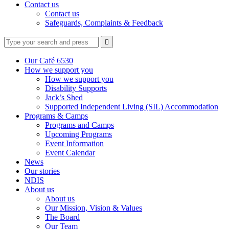
Contact us
Contact us
Safeguards, Complaints & Feedback
Type
Press
Submit

your
enter
search
to
form
search
Our Café 6530
submit
and
How we support you
your
press
How we support you
search
enter
request
Disability Supports
Jack’s Shed
Supported Independent Living (SIL) Accommodation
Programs & Camps
Programs and Camps
Upcoming Programs
Event Information
Event Calendar
News
Our stories
NDIS
About us
About us
Our Mission, Vision & Values
The Board
Our Team