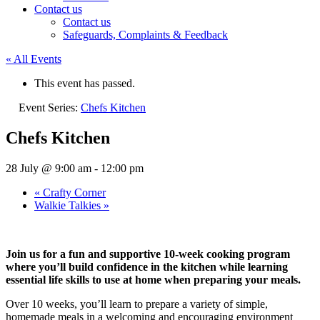
Contact us
Contact us
Safeguards, Complaints & Feedback
« All Events
This event has passed.
Event Series:
Chefs Kitchen
Chefs Kitchen
28 July @ 9:00 am
-
12:00 pm
«
Crafty Corner
Walkie Talkies
»
Join us for a fun and supportive 10-week cooking program
where you’ll build confidence in the kitchen while learning
essential life skills to use at home when preparing your meals.
Over 10 weeks, you’ll learn to prepare a variety of simple,
homemade meals in a welcoming and encouraging environment