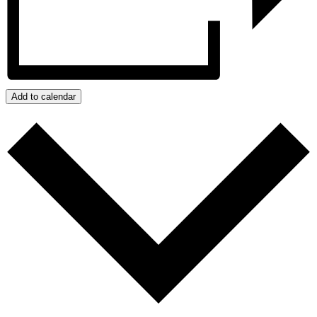
Add to calendar