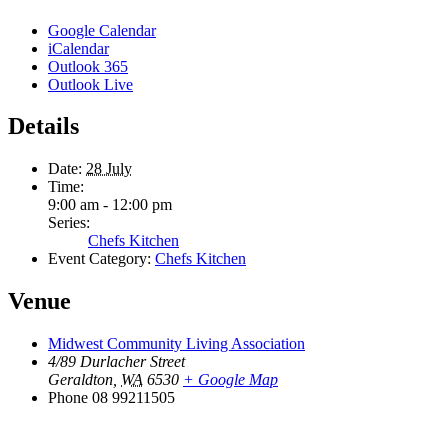
Google Calendar
iCalendar
Outlook 365
Outlook Live
Details
Date:
28 July
Time:
9:00 am - 12:00 pm
Series:
Chefs Kitchen
Event Category:
Chefs Kitchen
Venue
Midwest Community Living Association
4/89 Durlacher Street
Geraldton
,
WA
6530
+ Google Map
Phone
08 99211505