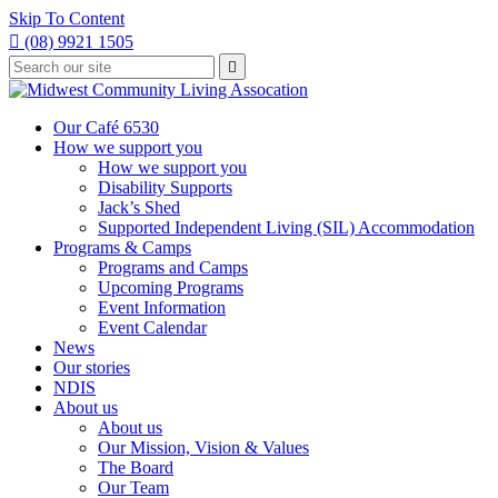
Skip To Content

(08) 9921 1505
Type
Press

your
enter
to
search
submit
and
Our Café 6530
your
press
How we support you
search
enter
request
How we support you
Disability Supports
Jack’s Shed
Supported Independent Living (SIL) Accommodation
Programs & Camps
Programs and Camps
Upcoming Programs
Event Information
Event Calendar
News
Our stories
NDIS
About us
About us
Our Mission, Vision & Values
The Board
Our Team