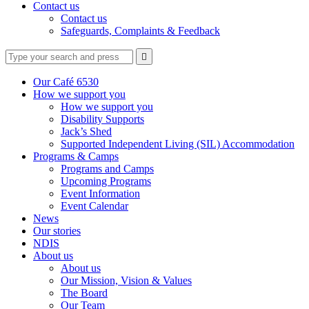
Contact us
Contact us
Safeguards, Complaints & Feedback
Type
Press
Submit

your
enter
search
to
form
search
Our Café 6530
submit
and
How we support you
your
press
How we support you
search
enter
request
Disability Supports
Jack’s Shed
Supported Independent Living (SIL) Accommodation
Programs & Camps
Programs and Camps
Upcoming Programs
Event Information
Event Calendar
News
Our stories
NDIS
About us
About us
Our Mission, Vision & Values
The Board
Our Team