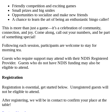
Friendly competition and exciting games
Small prizes and big smiles
Opportunities to socialize and make new friends
A chance to learn the art of being an enthusiastic bingo caller!
This is more than just a game—it’s a celebration of community,
connection, and joy. Come along, call out your numbers, and be part
of something special!
Following each session, participants are welcome to stay for
morning tea.
Guests who require support may attend with their NDIS Registered
Provider. Guests who do not have NDIS funding may also be
eligible to attend.
Registration
Registration is essential, get started below. Unregistered guests will
not be eligible to attend.
After registering, we will be in contact to confirm your place at the
table!