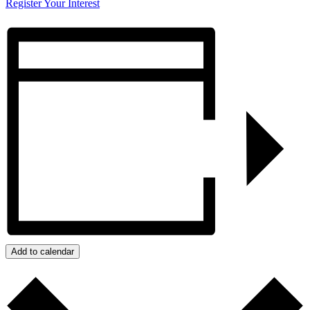
Register Your Interest
Add to calendar