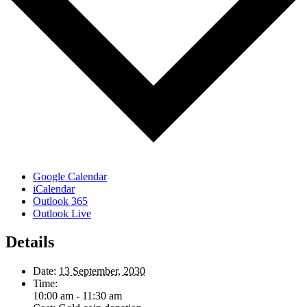
Google Calendar
iCalendar
Outlook 365
Outlook Live
Details
Date:
13 September, 2030
Time:
10:00 am - 11:30 am