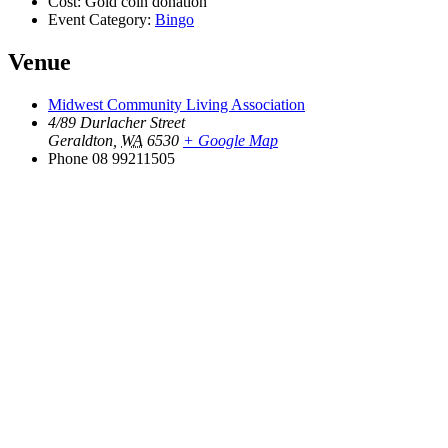
Cost:
Gold coin donation
Event Category:
Bingo
Venue
Midwest Community Living Association
4/89 Durlacher Street
Geraldton
,
WA
6530
+ Google Map
Phone
08 99211505