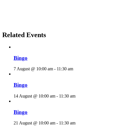
Related Events
Bingo
7 August @ 10:00 am
-
11:30 am
Bingo
14 August @ 10:00 am
-
11:30 am
Bingo
21 August @ 10:00 am
-
11:30 am