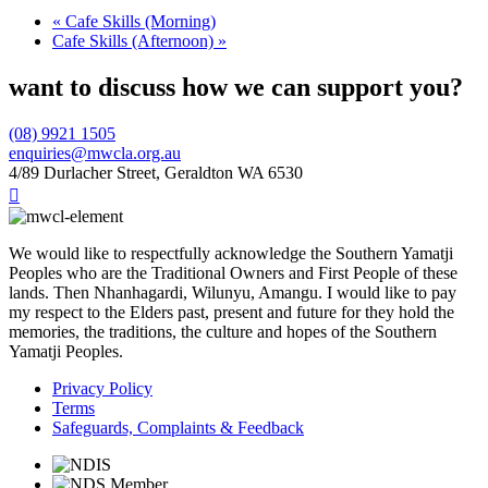
«
Cafe Skills (Morning)
Cafe Skills (Afternoon)
»
want to discuss how we can support you?
(08) 9921 1505
enquiries@mwcla.org.au
4/89 Durlacher Street, Geraldton WA 6530

We would like to respectfully acknowledge the Southern Yamatji
Peoples who are the Traditional Owners and First People of these
lands. Then Nhanhagardi, Wilunyu, Amangu. I would like to pay
my respect to the Elders past, present and future for they hold the
memories, the traditions, the culture and hopes of the Southern
Yamatji Peoples.
Privacy Policy
Terms
Safeguards, Complaints & Feedback