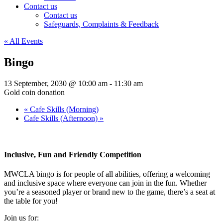
Contact us
Contact us
Safeguards, Complaints & Feedback
« All Events
Bingo
13 September, 2030 @ 10:00 am
-
11:30 am
Gold coin donation
«
Cafe Skills (Morning)
Cafe Skills (Afternoon)
»
Inclusive, Fun and Friendly Competition
MWCLA bingo
is for people of all abilities, offering a welcoming
and inclusive space where everyone can join in the fun. Whether
you’re a seasoned player or brand new to the game, there’s a seat at
the table for you!
Join us for: