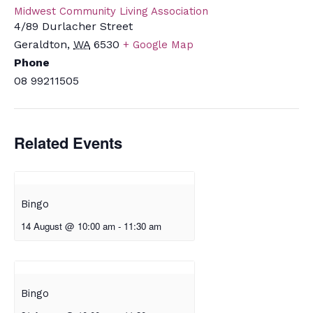
Midwest Community Living Association
4/89 Durlacher Street
Geraldton
,
WA
6530
+ Google Map
Phone
08 99211505
Related Events
Bingo
14 August @ 10:00 am
-
11:30 am
Bingo