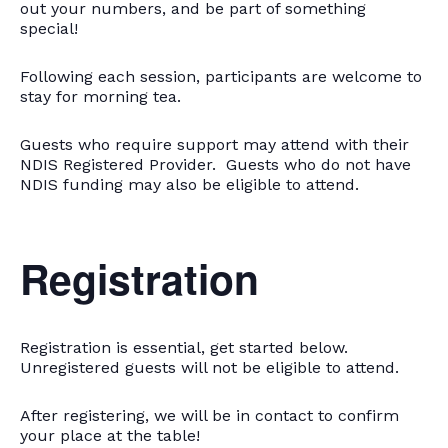
out your numbers, and be part of something
special!
Following each session, participants are welcome to
stay for morning tea.
Guests who require support may attend with their
NDIS Registered Provider. Guests who do not have
NDIS funding may also be eligible to attend.
Registration
Registration is essential, get started below.
Unregistered guests will not be eligible to attend.
After registering, we will be in contact to confirm
your place at the table!