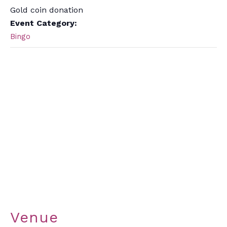
Gold coin donation
Event Category:
Bingo
Venue