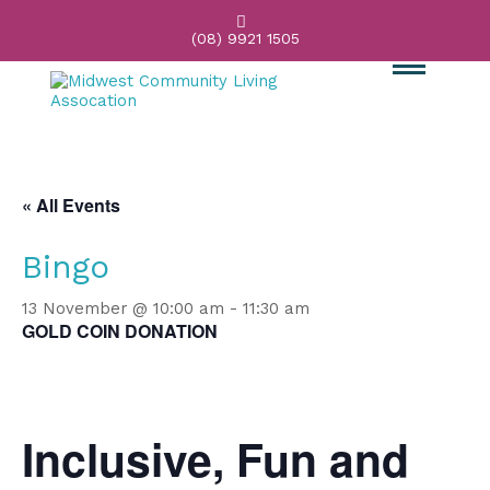

(08) 9921 1505
« All Events
Bingo
13 November @ 10:00 am
-
11:30 am
GOLD COIN DONATION
Inclusive, Fun and