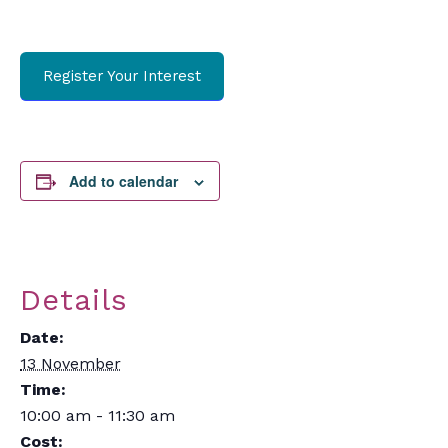
Register Your Interest
Add to calendar
Details
Date:
13 November
Time:
10:00 am - 11:30 am
Cost: