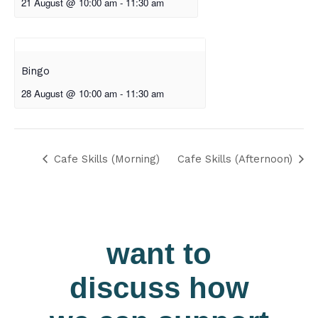
21 August @ 10:00 am
-
11:30 am
Bingo
28 August @ 10:00 am
-
11:30 am
Cafe Skills (Morning)
Cafe Skills (Afternoon)
want to
discuss how