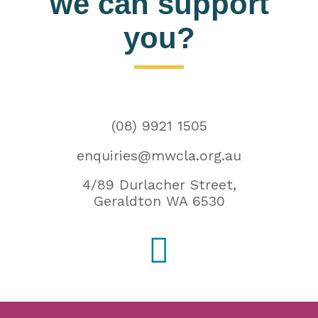
we can support
you?
(08) 9921 1505
enquiries@mwcla.org.au
4/89 Durlacher Street,
Geraldton WA 6530
