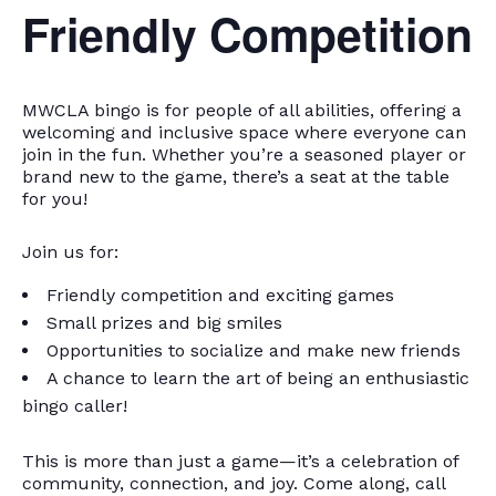
Friendly Competition
MWCLA bingo
is for people of all abilities, offering a
welcoming and inclusive space where everyone can
join in the fun. Whether you’re a seasoned player or
brand new to the game, there’s a seat at the table
for you!
Join us for:
Friendly competition and exciting games
Small prizes and big smiles
Opportunities to socialize and make new friends
A chance to learn the art of being an enthusiastic
bingo caller!
This is more than just a game—it’s a celebration of
community, connection, and joy. Come along, call