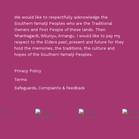
We would like to respectfully acknowledge the
Southern Yamatji Peoples who are the Traditional
Owners and First People of these lands. Then
Nhanhagardi, Wilunyu, Amangu. I would like to pay my
respect to the Elders past, present and future for they
hold the memories, the traditions, the culture and
hopes of the Southern Yamatji Peoples.
Privacy Policy
Terms
Safeguards, Complaints & Feedback