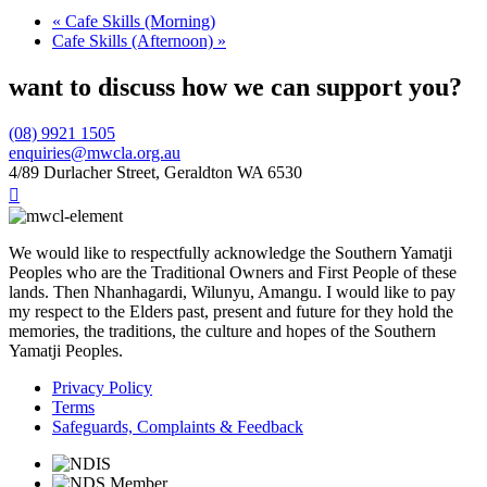
«
Cafe Skills (Morning)
Cafe Skills (Afternoon)
»
want to discuss how we can support you?
(08) 9921 1505
enquiries@mwcla.org.au
4/89 Durlacher Street, Geraldton WA 6530

We would like to respectfully acknowledge the Southern Yamatji
Peoples who are the Traditional Owners and First People of these
lands. Then Nhanhagardi, Wilunyu, Amangu. I would like to pay
my respect to the Elders past, present and future for they hold the
memories, the traditions, the culture and hopes of the Southern
Yamatji Peoples.
Privacy Policy
Terms
Safeguards, Complaints & Feedback