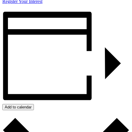
Register Your Interest
Add to calendar