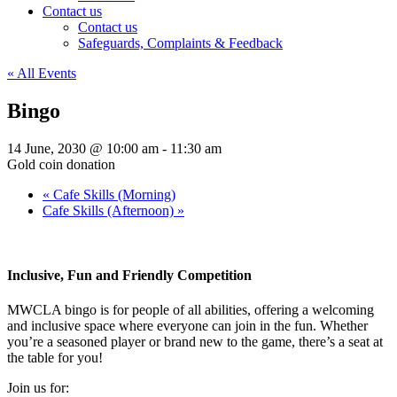
Contact us
Contact us
Safeguards, Complaints & Feedback
« All Events
Bingo
14 June, 2030 @ 10:00 am
-
11:30 am
Gold coin donation
«
Cafe Skills (Morning)
Cafe Skills (Afternoon)
»
Inclusive, Fun and Friendly Competition
MWCLA bingo
is for people of all abilities, offering a welcoming
and inclusive space where everyone can join in the fun. Whether
you’re a seasoned player or brand new to the game, there’s a seat at
the table for you!
Join us for: