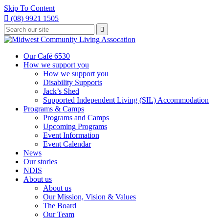
Skip To Content

(08) 9921 1505
Type
Press

your
enter
to
search
submit
and
Our Café 6530
your
press
How we support you
search
enter
request
How we support you
Disability Supports
Jack’s Shed
Supported Independent Living (SIL) Accommodation
Programs & Camps
Programs and Camps
Upcoming Programs
Event Information
Event Calendar
News
Our stories
NDIS
About us
About us
Our Mission, Vision & Values
The Board
Our Team