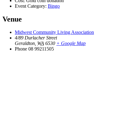
Cost:
Gold coin donation
Event Category:
Bingo
Venue
Midwest Community Living Association
4/89 Durlacher Street
Geraldton
,
WA
6530
+ Google Map
Phone
08 99211505