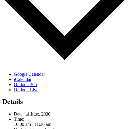
Google Calendar
iCalendar
Outlook 365
Outlook Live
Details
Date:
14 June, 2030
Time:
10:00 am - 11:30 am