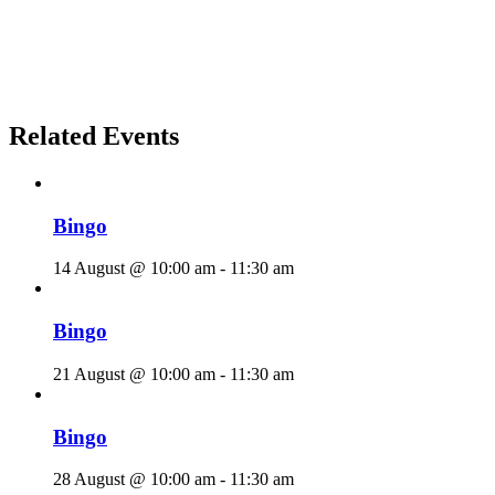
Related Events
Bingo
14 August @ 10:00 am
-
11:30 am
Bingo
21 August @ 10:00 am
-
11:30 am
Bingo
28 August @ 10:00 am
-
11:30 am