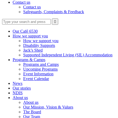
Contact us
Contact us
Safeguards, Complaints & Feedback
Type
Press
Submit

your
enter
search
to
form
search
Our Café 6530
submit
and
How we support you
your
press
How we support you
search
enter
request
Disability Supports
Jack’s Shed
Supported Independent Living (SIL) Accommodation
Programs & Camps
Programs and Camps
Upcoming Programs
Event Information
Event Calendar
News
Our stories
NDIS
About us
About us
Our Mission, Vision & Values
The Board
Our Team