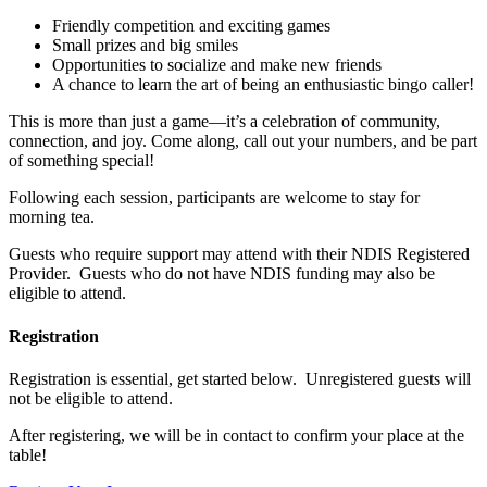
Friendly competition and exciting games
Small prizes and big smiles
Opportunities to socialize and make new friends
A chance to learn the art of being an enthusiastic bingo caller!
This is more than just a game—it’s a celebration of community,
connection, and joy. Come along, call out your numbers, and be part
of something special!
Following each session, participants are welcome to stay for
morning tea.
Guests who require support may attend with their NDIS Registered
Provider. Guests who do not have NDIS funding may also be
eligible to attend.
Registration
Registration is essential, get started below. Unregistered guests will
not be eligible to attend.
After registering, we will be in contact to confirm your place at the
table!