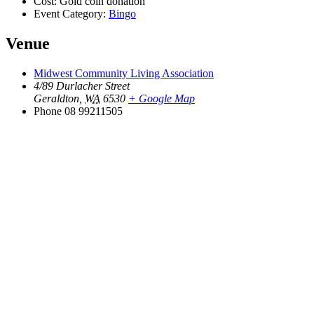
Cost:
Gold coin donation
Event Category:
Bingo
Venue
Midwest Community Living Association
4/89 Durlacher Street
Geraldton
,
WA
6530
+ Google Map
Phone
08 99211505