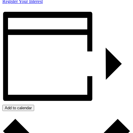
Register Your Interest
Add to calendar