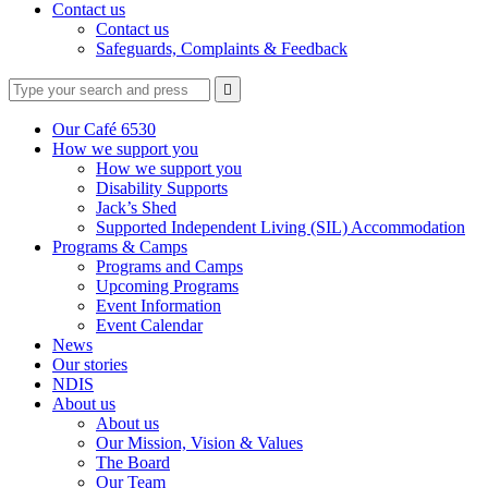
Contact us
Contact us
Safeguards, Complaints & Feedback
Type
Press
Submit

your
enter
search
to
form
search
Our Café 6530
submit
and
How we support you
your
press
How we support you
search
enter
request
Disability Supports
Jack’s Shed
Supported Independent Living (SIL) Accommodation
Programs & Camps
Programs and Camps
Upcoming Programs
Event Information
Event Calendar
News
Our stories
NDIS
About us
About us
Our Mission, Vision & Values
The Board
Our Team