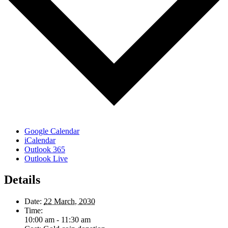
Google Calendar
iCalendar
Outlook 365
Outlook Live
Details
Date:
22 March, 2030
Time:
10:00 am - 11:30 am