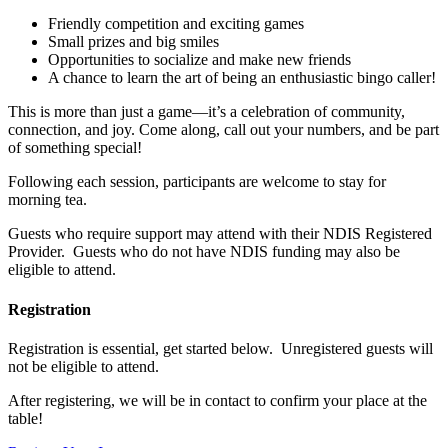
Friendly competition and exciting games
Small prizes and big smiles
Opportunities to socialize and make new friends
A chance to learn the art of being an enthusiastic bingo caller!
This is more than just a game—it’s a celebration of community,
connection, and joy. Come along, call out your numbers, and be part
of something special!
Following each session, participants are welcome to stay for
morning tea.
Guests who require support may attend with their NDIS Registered
Provider. Guests who do not have NDIS funding may also be
eligible to attend.
Registration
Registration is essential, get started below. Unregistered guests will
not be eligible to attend.
After registering, we will be in contact to confirm your place at the
table!