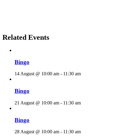
Related Events
Bingo
14 August @ 10:00 am
-
11:30 am
Bingo
21 August @ 10:00 am
-
11:30 am
Bingo
28 August @ 10:00 am
-
11:30 am