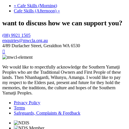
«
Cafe Skills (Morning)
Cafe Skills (Afternoon)
»
want to discuss how we can support you?
(08) 9921 1505
enquiries@mwcla.org.au
4/89 Durlacher Street, Geraldton WA 6530

We would like to respectfully acknowledge the Southern Yamatji
Peoples who are the Traditional Owners and First People of these
lands. Then Nhanhagardi, Wilunyu, Amangu. I would like to pay
my respect to the Elders past, present and future for they hold the
memories, the traditions, the culture and hopes of the Southern
Yamatji Peoples.
Privacy Policy
Terms
Safeguards, Complaints & Feedback