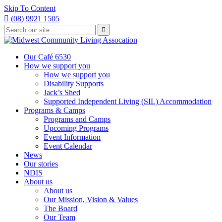
Skip To Content

(08) 9921 1505
Type
Press

your
enter
to
search
submit
and
Our Café 6530
your
press
How we support you
search
enter
request
How we support you
Disability Supports
Jack’s Shed
Supported Independent Living (SIL) Accommodation
Programs & Camps
Programs and Camps
Upcoming Programs
Event Information
Event Calendar
News
Our stories
NDIS
About us
About us
Our Mission, Vision & Values
The Board
Our Team