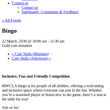
Contact us
Contact us
Safeguards, Complaints & Feedback
« All Events
Bingo
22 March, 2030 @ 10:00 am
-
11:30 am
Gold coin donation
«
Cafe Skills (Morning)
Cafe Skills (Afternoon)
»
Inclusive, Fun and Friendly Competition
MWCLA bingo
is for people of all abilities, offering a welcoming
and inclusive space where everyone can join in the fun. Whether
you’re a seasoned player or brand new to the game, there’s a seat at
the table for you!
Join us for: