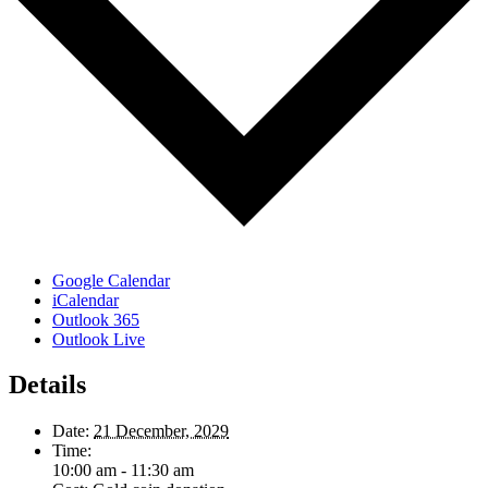
Google Calendar
iCalendar
Outlook 365
Outlook Live
Details
Date:
21 December, 2029
Time:
10:00 am - 11:30 am