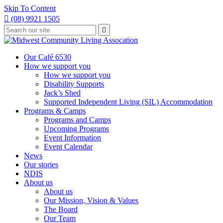
Skip To Content

(08) 9921 1505
Type
Press

your
enter
to
search
submit
and
Our Café 6530
your
press
How we support you
search
enter
request
How we support you
Disability Supports
Jack’s Shed
Supported Independent Living (SIL) Accommodation
Programs & Camps
Programs and Camps
Upcoming Programs
Event Information
Event Calendar
News
Our stories
NDIS
About us
About us
Our Mission, Vision & Values
The Board
Our Team