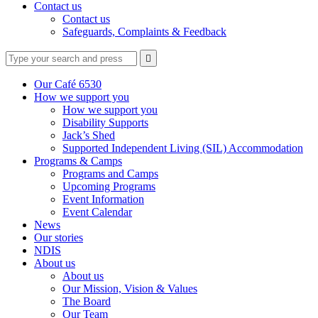
Contact us
Contact us
Safeguards, Complaints & Feedback
Type
Press
Submit

your
enter
search
to
form
search
Our Café 6530
submit
and
How we support you
your
press
How we support you
search
enter
request
Disability Supports
Jack’s Shed
Supported Independent Living (SIL) Accommodation
Programs & Camps
Programs and Camps
Upcoming Programs
Event Information
Event Calendar
News
Our stories
NDIS
About us
About us
Our Mission, Vision & Values
The Board
Our Team