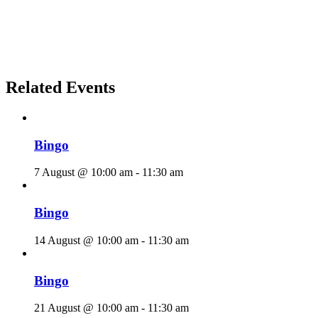
Related Events
Bingo
7 August @ 10:00 am
-
11:30 am
Bingo
14 August @ 10:00 am
-
11:30 am
Bingo
21 August @ 10:00 am
-
11:30 am