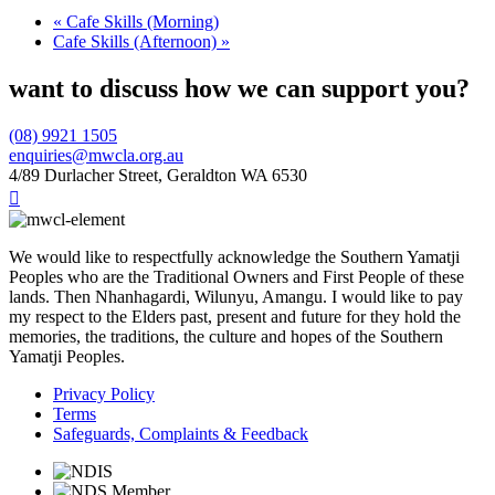
«
Cafe Skills (Morning)
Cafe Skills (Afternoon)
»
want to discuss how we can support you?
(08) 9921 1505
enquiries@mwcla.org.au
4/89 Durlacher Street, Geraldton WA 6530

We would like to respectfully acknowledge the Southern Yamatji
Peoples who are the Traditional Owners and First People of these
lands. Then Nhanhagardi, Wilunyu, Amangu. I would like to pay
my respect to the Elders past, present and future for they hold the
memories, the traditions, the culture and hopes of the Southern
Yamatji Peoples.
Privacy Policy
Terms
Safeguards, Complaints & Feedback