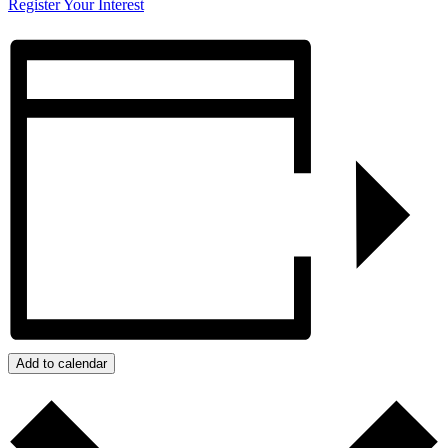
Register Your Interest
Add to calendar