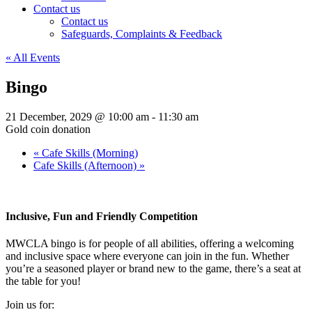
Contact us
Contact us
Safeguards, Complaints & Feedback
« All Events
Bingo
21 December, 2029 @ 10:00 am
-
11:30 am
Gold coin donation
«
Cafe Skills (Morning)
Cafe Skills (Afternoon)
»
Inclusive, Fun and Friendly Competition
MWCLA bingo
is for people of all abilities, offering a welcoming
and inclusive space where everyone can join in the fun. Whether
you’re a seasoned player or brand new to the game, there’s a seat at
the table for you!
Join us for: