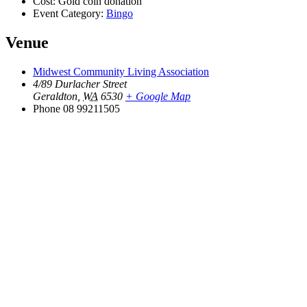
Cost:
Gold coin donation
Event Category:
Bingo
Venue
Midwest Community Living Association
4/89 Durlacher Street
Geraldton
,
WA
6530
+ Google Map
Phone
08 99211505