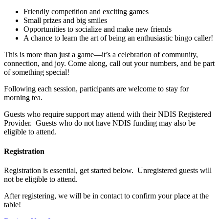
Friendly competition and exciting games
Small prizes and big smiles
Opportunities to socialize and make new friends
A chance to learn the art of being an enthusiastic bingo caller!
This is more than just a game—it’s a celebration of community,
connection, and joy. Come along, call out your numbers, and be part
of something special!
Following each session, participants are welcome to stay for
morning tea.
Guests who require support may attend with their NDIS Registered
Provider. Guests who do not have NDIS funding may also be
eligible to attend.
Registration
Registration is essential, get started below. Unregistered guests will
not be eligible to attend.
After registering, we will be in contact to confirm your place at the
table!