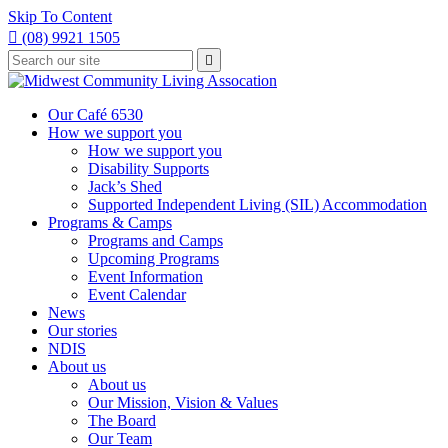
Skip To Content

(08) 9921 1505
Type
Press

your
enter
to
search
submit
and
Our Café 6530
your
press
How we support you
search
enter
request
How we support you
Disability Supports
Jack’s Shed
Supported Independent Living (SIL) Accommodation
Programs & Camps
Programs and Camps
Upcoming Programs
Event Information
Event Calendar
News
Our stories
NDIS
About us
About us
Our Mission, Vision & Values
The Board
Our Team