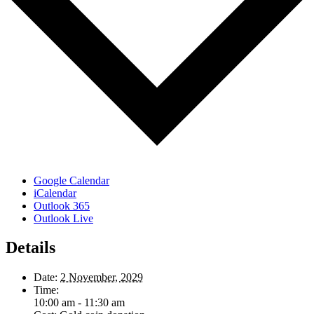
Google Calendar
iCalendar
Outlook 365
Outlook Live
Details
Date:
2 November, 2029
Time:
10:00 am - 11:30 am