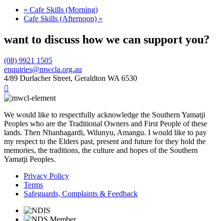
«
Cafe Skills (Morning)
Cafe Skills (Afternoon)
»
want to discuss how we can support you?
(08) 9921 1505
enquiries@mwcla.org.au
4/89 Durlacher Street, Geraldton WA 6530

We would like to respectfully acknowledge the Southern Yamatji
Peoples who are the Traditional Owners and First People of these
lands. Then Nhanhagardi, Wilunyu, Amangu. I would like to pay
my respect to the Elders past, present and future for they hold the
memories, the traditions, the culture and hopes of the Southern
Yamatji Peoples.
Privacy Policy
Terms
Safeguards, Complaints & Feedback