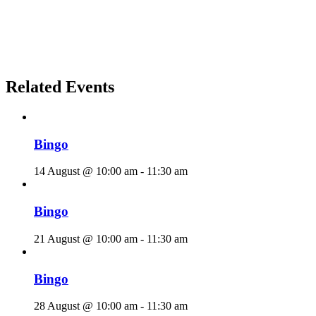
Related Events
Bingo
14 August @ 10:00 am
-
11:30 am
Bingo
21 August @ 10:00 am
-
11:30 am
Bingo
28 August @ 10:00 am
-
11:30 am