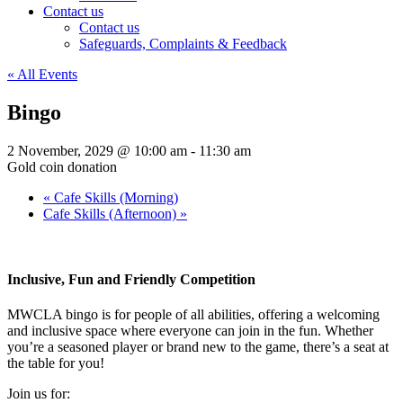
Contact us
Contact us
Safeguards, Complaints & Feedback
« All Events
Bingo
2 November, 2029 @ 10:00 am
-
11:30 am
Gold coin donation
«
Cafe Skills (Morning)
Cafe Skills (Afternoon)
»
Inclusive, Fun and Friendly Competition
MWCLA bingo
is for people of all abilities, offering a welcoming
and inclusive space where everyone can join in the fun. Whether
you’re a seasoned player or brand new to the game, there’s a seat at
the table for you!
Join us for: