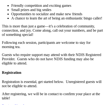
Friendly competition and exciting games
Small prizes and big smiles
Opportunities to socialize and make new friends
A chance to learn the art of being an enthusiastic bingo caller!
This is more than just a game—it’s a celebration of community,
connection, and joy. Come along, call out your numbers, and be part
of something special!
Following each session, participants are welcome to stay for
morning tea.
Guests who require support may attend with their NDIS Registered
Provider. Guests who do not have NDIS funding may also be
eligible to attend.
Registration
Registration is essential, get started below. Unregistered guests will
not be eligible to attend.
After registering, we will be in contact to confirm your place at the
table!