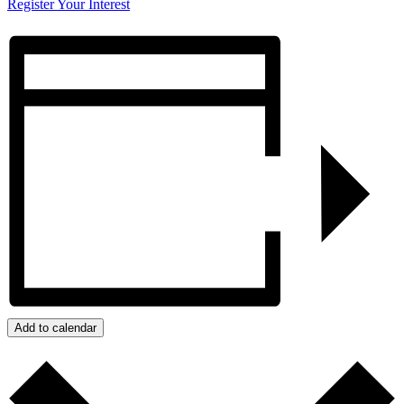
Register Your Interest
Add to calendar