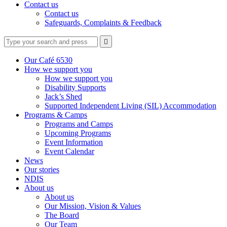
Contact us
Contact us
Safeguards, Complaints & Feedback
Type
Press
Submit

your
enter
search
to
form
search
Our Café 6530
submit
and
How we support you
your
press
How we support you
search
enter
request
Disability Supports
Jack’s Shed
Supported Independent Living (SIL) Accommodation
Programs & Camps
Programs and Camps
Upcoming Programs
Event Information
Event Calendar
News
Our stories
NDIS
About us
About us
Our Mission, Vision & Values
The Board
Our Team