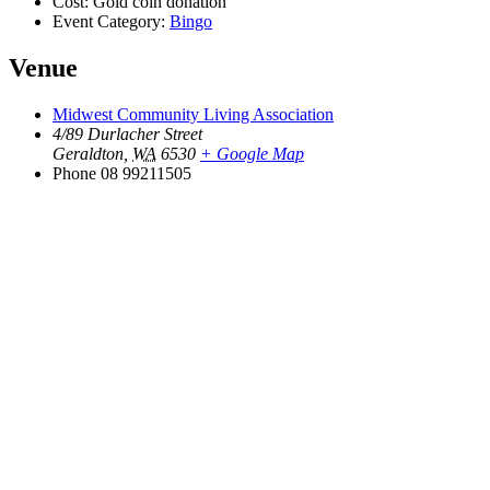
Cost:
Gold coin donation
Event Category:
Bingo
Venue
Midwest Community Living Association
4/89 Durlacher Street
Geraldton
,
WA
6530
+ Google Map
Phone
08 99211505