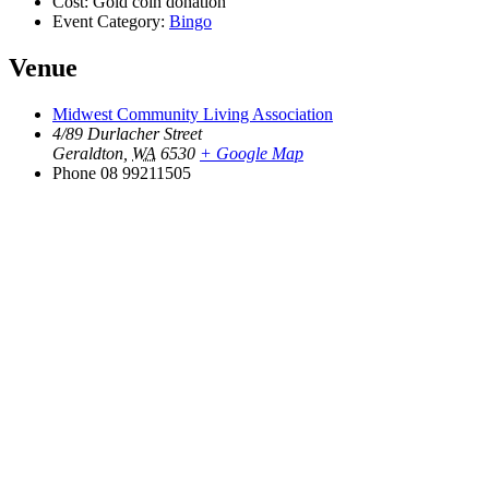
Cost:
Gold coin donation
Event Category:
Bingo
Venue
Midwest Community Living Association
4/89 Durlacher Street
Geraldton
,
WA
6530
+ Google Map
Phone
08 99211505