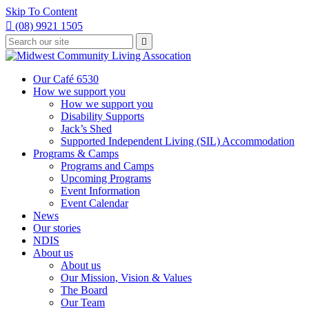
Skip To Content

(08) 9921 1505
Type
Press

your
enter
to
search
submit
and
Our Café 6530
your
press
How we support you
search
enter
request
How we support you
Disability Supports
Jack’s Shed
Supported Independent Living (SIL) Accommodation
Programs & Camps
Programs and Camps
Upcoming Programs
Event Information
Event Calendar
News
Our stories
NDIS
About us
About us
Our Mission, Vision & Values
The Board
Our Team