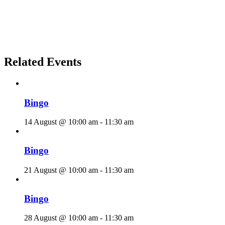
Related Events
Bingo
14 August @ 10:00 am
-
11:30 am
Bingo
21 August @ 10:00 am
-
11:30 am
Bingo
28 August @ 10:00 am
-
11:30 am