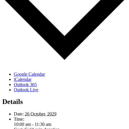
Google Calendar
iCalendar
Outlook 365
Outlook Live
Details
Date:
26 October, 2029
Time:
10:00 am - 11:30 am