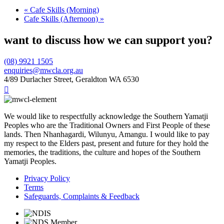
«
Cafe Skills (Morning)
Cafe Skills (Afternoon)
»
want to discuss how we can support you?
(08) 9921 1505
enquiries@mwcla.org.au
4/89 Durlacher Street, Geraldton WA 6530

We would like to respectfully acknowledge the Southern Yamatji
Peoples who are the Traditional Owners and First People of these
lands. Then Nhanhagardi, Wilunyu, Amangu. I would like to pay
my respect to the Elders past, present and future for they hold the
memories, the traditions, the culture and hopes of the Southern
Yamatji Peoples.
Privacy Policy
Terms
Safeguards, Complaints & Feedback