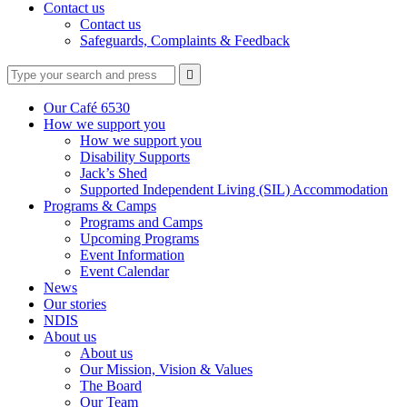
Contact us
Contact us
Safeguards, Complaints & Feedback
Type
Press
Submit

your
enter
search
to
form
search
Our Café 6530
submit
and
How we support you
your
press
How we support you
search
enter
request
Disability Supports
Jack’s Shed
Supported Independent Living (SIL) Accommodation
Programs & Camps
Programs and Camps
Upcoming Programs
Event Information
Event Calendar
News
Our stories
NDIS
About us
About us
Our Mission, Vision & Values
The Board
Our Team