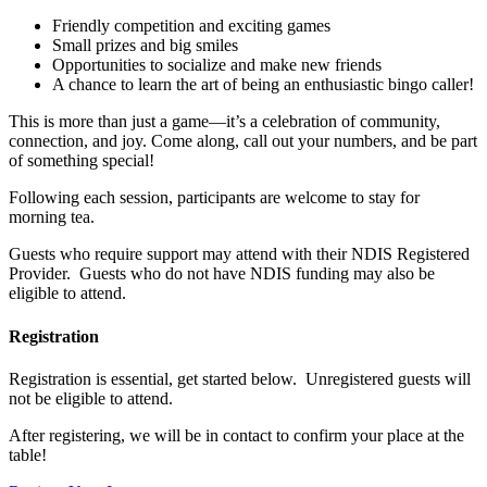
Friendly competition and exciting games
Small prizes and big smiles
Opportunities to socialize and make new friends
A chance to learn the art of being an enthusiastic bingo caller!
This is more than just a game—it’s a celebration of community,
connection, and joy. Come along, call out your numbers, and be part
of something special!
Following each session, participants are welcome to stay for
morning tea.
Guests who require support may attend with their NDIS Registered
Provider. Guests who do not have NDIS funding may also be
eligible to attend.
Registration
Registration is essential, get started below. Unregistered guests will
not be eligible to attend.
After registering, we will be in contact to confirm your place at the
table!