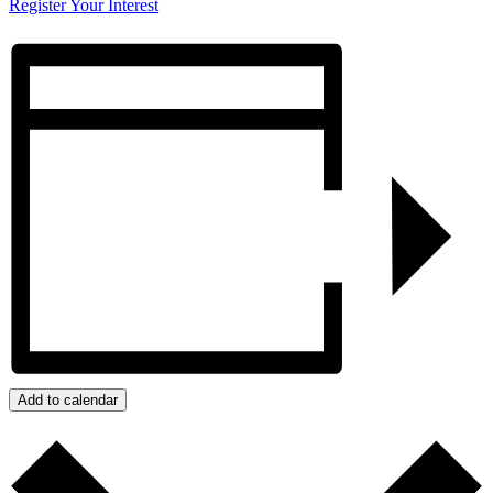
Register Your Interest
Add to calendar