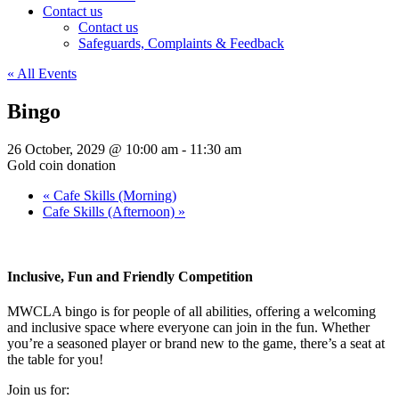
Contact us
Contact us
Safeguards, Complaints & Feedback
« All Events
Bingo
26 October, 2029 @ 10:00 am
-
11:30 am
Gold coin donation
«
Cafe Skills (Morning)
Cafe Skills (Afternoon)
»
Inclusive, Fun and Friendly Competition
MWCLA bingo
is for people of all abilities, offering a welcoming
and inclusive space where everyone can join in the fun. Whether
you’re a seasoned player or brand new to the game, there’s a seat at
the table for you!
Join us for: