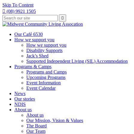
Skip To Content

(08) 9921 1505
Type
Press

your
enter
to
search
submit
and
Our Café 6530
your
press
How we support you
search
enter
request
How we support you
Disability Supports
Jack’s Shed
Supported Independent Living (SIL) Accommodation
Programs & Camps
Programs and Camps
Upcoming Programs
Event Information
Event Calendar
News
Our stories
NDIS
About us
About us
Our Mission, Vision & Values
The Board
Our Team