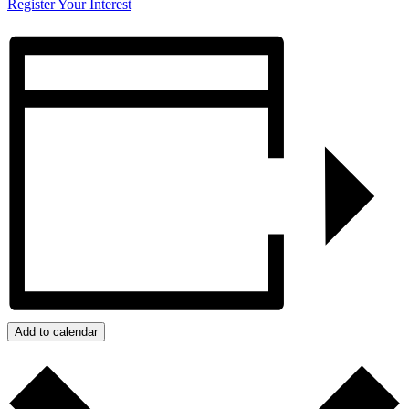
Register Your Interest
Add to calendar