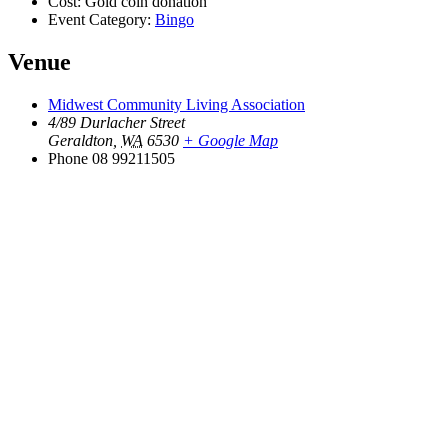
Cost:
Gold coin donation
Event Category:
Bingo
Venue
Midwest Community Living Association
4/89 Durlacher Street
Geraldton
,
WA
6530
+ Google Map
Phone
08 99211505