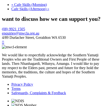
«
Cafe Skills (Morning)
Cafe Skills (Afternoon)
»
want to discuss how we can support you?
(08) 9921 1505
enquiries@mwcla.org.au
4/89 Durlacher Street, Geraldton WA 6530

We would like to respectfully acknowledge the Southern Yamatji
Peoples who are the Traditional Owners and First People of these
lands. Then Nhanhagardi, Wilunyu, Amangu. I would like to pay
my respect to the Elders past, present and future for they hold the
memories, the traditions, the culture and hopes of the Southern
Yamatji Peoples.
Privacy Policy
Terms
Safeguards, Complaints & Feedback