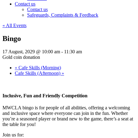
Contact us
Contact us
Safeguards, Complaints & Feedback
« All Events
Bingo
17 August, 2029 @ 10:00 am
-
11:30 am
Gold coin donation
«
Cafe Skills (Morning)
Cafe Skills (Afternoon)
»
Inclusive, Fun and Friendly Competition
MWCLA bingo
is for people of all abilities, offering a welcoming
and inclusive space where everyone can join in the fun. Whether
you’re a seasoned player or brand new to the game, there’s a seat at
the table for you!
Join us for: