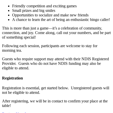
Friendly competition and exciting games
Small prizes and big smiles
Opportunities to socialize and make new friends
A chance to learn the art of being an enthusiastic bingo caller!
This is more than just a game—it’s a celebration of community,
connection, and joy. Come along, call out your numbers, and be part
of something special!
Following each session, participants are welcome to stay for
morning tea.
Guests who require support may attend with their NDIS Registered
Provider. Guests who do not have NDIS funding may also be
eligible to attend.
Registration
Registration is essential, get started below. Unregistered guests will
not be eligible to attend.
After registering, we will be in contact to confirm your place at the
table!