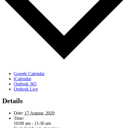
Google Calendar
iCalendar
Outlook 365
Outlook Live
Details
Date:
17 August, 2029
Time:
10:00 am - 11:30 am