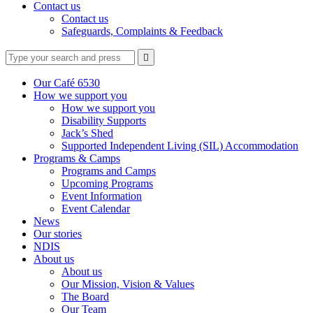
Contact us
Contact us
Safeguards, Complaints & Feedback
Type
Press
Submit

your
enter
search
to
form
search
Our Café 6530
submit
and
How we support you
your
press
How we support you
search
enter
request
Disability Supports
Jack’s Shed
Supported Independent Living (SIL) Accommodation
Programs & Camps
Programs and Camps
Upcoming Programs
Event Information
Event Calendar
News
Our stories
NDIS
About us
About us
Our Mission, Vision & Values
The Board
Our Team