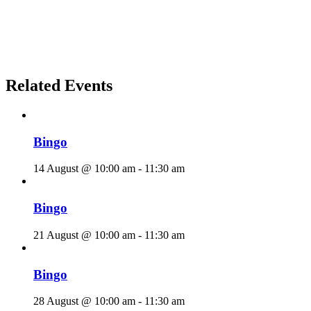
Related Events
Bingo
14 August @ 10:00 am
-
11:30 am
Bingo
21 August @ 10:00 am
-
11:30 am
Bingo
28 August @ 10:00 am
-
11:30 am