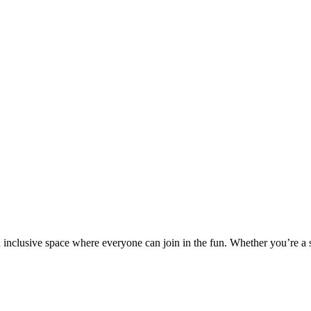
nd inclusive space where everyone can join in the fun. Whether you’re a 