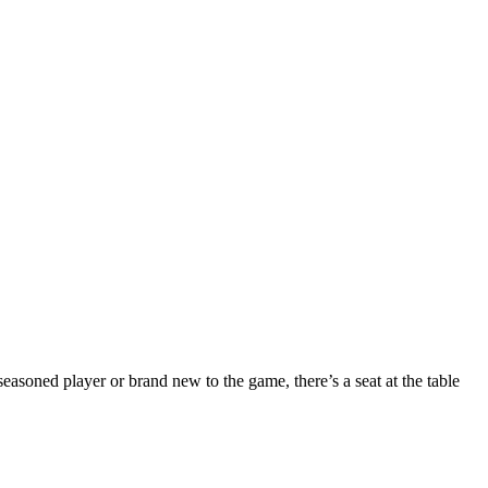
seasoned player or brand new to the game, there’s a seat at the table