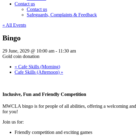
Contact us
Contact us
Safeguards, Complaints & Feedback
« All Events
Bingo
29 June, 2029 @ 10:00 am
-
11:30 am
Gold coin donation
«
Cafe Skills (Morning)
Cafe Skills (Afternoon)
»
Inclusive, Fun and Friendly Competition
MWCLA bingo
is for people of all abilities, offering a welcoming a
for you!
Join us for:
Friendly competition and exciting games