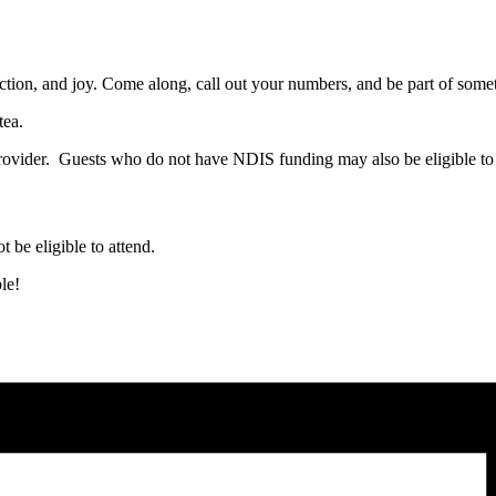
ction, and joy. Come along, call out your numbers, and be part of somet
tea.
ovider. Guests who do not have NDIS funding may also be eligible to 
t be eligible to attend.
le!