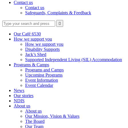
Contact us
Contact us
Safeguards, Complaints & Feedback
Type
Press
Submit

your
enter
search
to
form
search
Our Café 6530
submit
and
How we support you
your
press
How we support you
search
enter
request
Disability Supports
Jack’s Shed
Supported Independent Living (SIL) Accommodation
Programs & Camps
Programs and Camps
Upcoming Programs
Event Information
Event Calendar
News
Our stories
NDIS
About us
About us
Our Mission, Vision & Values
The Board
Our Team