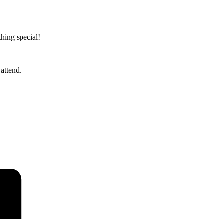
hing special!
attend.