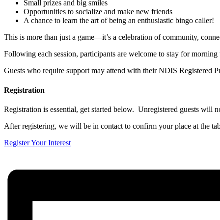
Small prizes and big smiles
Opportunities to socialize and make new friends
A chance to learn the art of being an enthusiastic bingo caller!
This is more than just a game—it’s a celebration of community, conne
Following each session, participants are welcome to stay for morning 
Guests who require support may attend with their NDIS Registered Pr
Registration
Registration is essential, get started below. Unregistered guests will no
After registering, we will be in contact to confirm your place at the tab
Register Your Interest