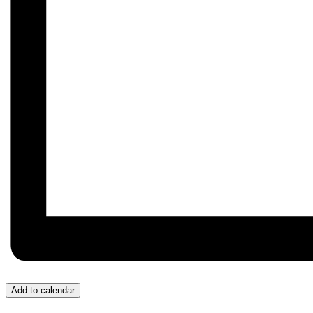
Add to calendar