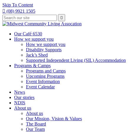
Skip To Content

(08) 9921 1505
Type
Press

your
enter
to
search
submit
and
Our Café 6530
your
press
How we support you
search
enter
request
How we support you
Disability Supports
Jack’s Shed
Supported Independent Living (SIL) Accommodation
Programs & Camps
Programs and Camps
Upcoming Programs
Event Information
Event Calendar
News
Our stories
NDIS
About us
About us
Our Mission, Vision & Values
The Board
Our Team