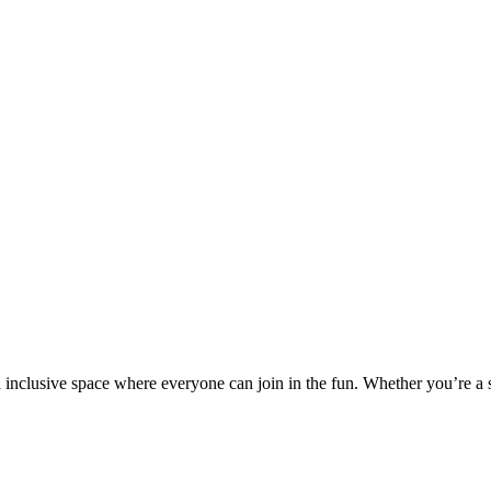
nd inclusive space where everyone can join in the fun. Whether you’re a 