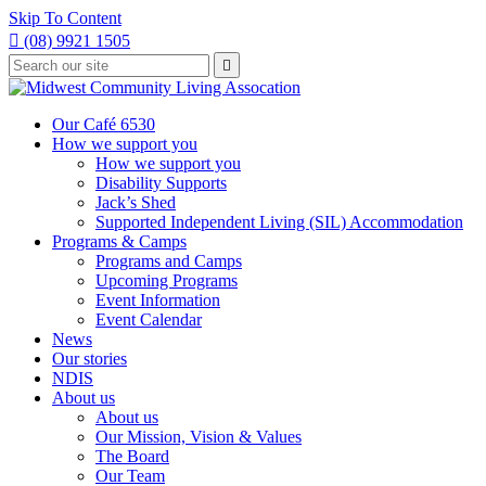
Skip To Content

(08) 9921 1505
Type
Press

your
enter
to
search
submit
and
Our Café 6530
your
press
How we support you
search
enter
request
How we support you
Disability Supports
Jack’s Shed
Supported Independent Living (SIL) Accommodation
Programs & Camps
Programs and Camps
Upcoming Programs
Event Information
Event Calendar
News
Our stories
NDIS
About us
About us
Our Mission, Vision & Values
The Board
Our Team