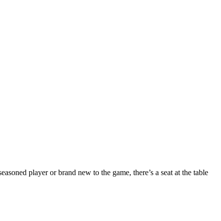
seasoned player or brand new to the game, there’s a seat at the table