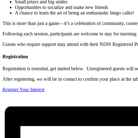
Small prizes and big smiles
Opportunities to socialize and make new friends
A chance to learn the art of being an enthusiastic bingo caller!
This is more than just a game—it’s a celebration of community, conne
Following each session, participants are welcome to stay for morning 
Guests who require support may attend with their NDIS Registered Pr
Registration
Registration is essential, get started below. Unregistered guests will no
After registering, we will be in contact to confirm your place at the tab
Register Your Interest