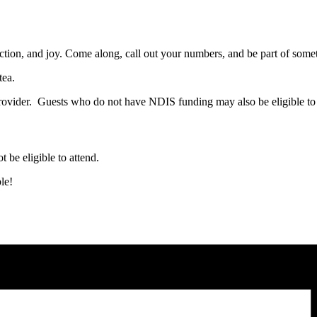
ction, and joy. Come along, call out your numbers, and be part of somet
tea.
ovider. Guests who do not have NDIS funding may also be eligible to 
t be eligible to attend.
le!