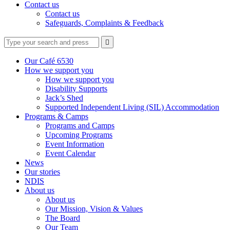
Contact us
Contact us
Safeguards, Complaints & Feedback
Type
Press
Submit

your
enter
search
to
form
search
Our Café 6530
submit
and
How we support you
your
press
How we support you
search
enter
request
Disability Supports
Jack’s Shed
Supported Independent Living (SIL) Accommodation
Programs & Camps
Programs and Camps
Upcoming Programs
Event Information
Event Calendar
News
Our stories
NDIS
About us
About us
Our Mission, Vision & Values
The Board
Our Team