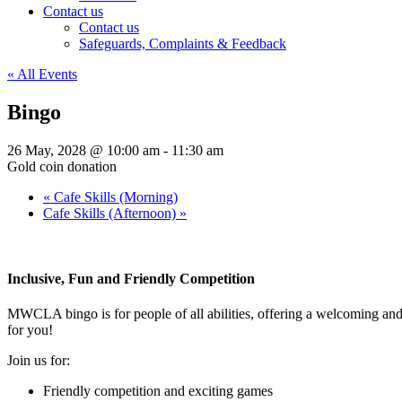
Contact us
Contact us
Safeguards, Complaints & Feedback
« All Events
Bingo
26 May, 2028 @ 10:00 am
-
11:30 am
Gold coin donation
«
Cafe Skills (Morning)
Cafe Skills (Afternoon)
»
Inclusive, Fun and Friendly Competition
MWCLA bingo
is for people of all abilities, offering a welcoming a
for you!
Join us for:
Friendly competition and exciting games