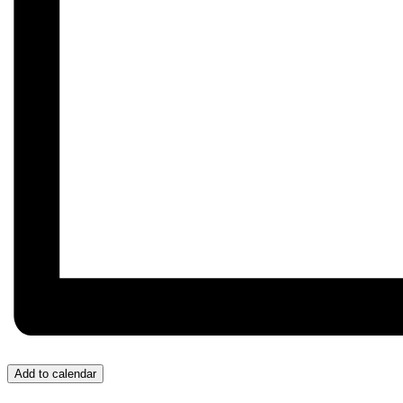
Add to calendar