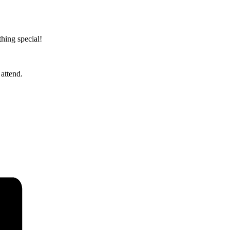
hing special!
attend.