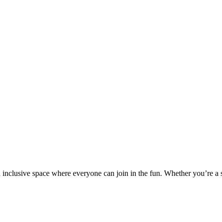
nd inclusive space where everyone can join in the fun. Whether you’re a 