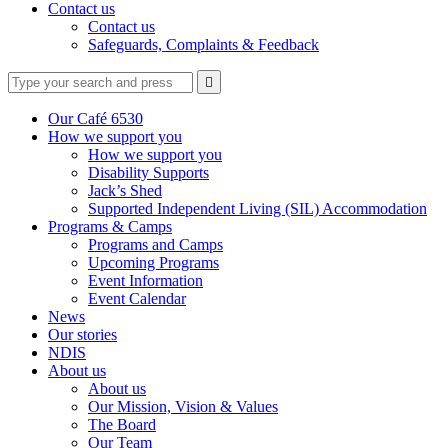
Contact us
Contact us
Safeguards, Complaints & Feedback
Type
Press
Submit

your
enter
search
to
form
search
Our Café 6530
submit
and
How we support you
your
press
How we support you
search
enter
request
Disability Supports
Jack’s Shed
Supported Independent Living (SIL) Accommodation
Programs & Camps
Programs and Camps
Upcoming Programs
Event Information
Event Calendar
News
Our stories
NDIS
About us
About us
Our Mission, Vision & Values
The Board
Our Team