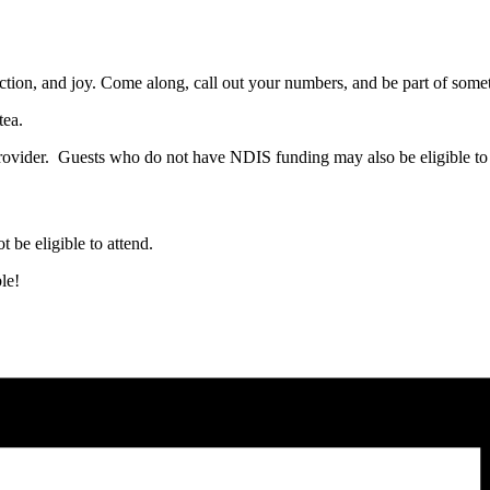
ction, and joy. Come along, call out your numbers, and be part of somet
tea.
ovider. Guests who do not have NDIS funding may also be eligible to 
t be eligible to attend.
le!