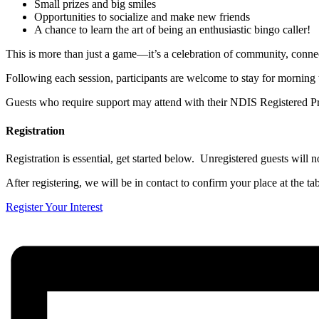
Small prizes and big smiles
Opportunities to socialize and make new friends
A chance to learn the art of being an enthusiastic bingo caller!
This is more than just a game—it’s a celebration of community, conne
Following each session, participants are welcome to stay for morning 
Guests who require support may attend with their NDIS Registered Pr
Registration
Registration is essential, get started below. Unregistered guests will no
After registering, we will be in contact to confirm your place at the tab
Register Your Interest