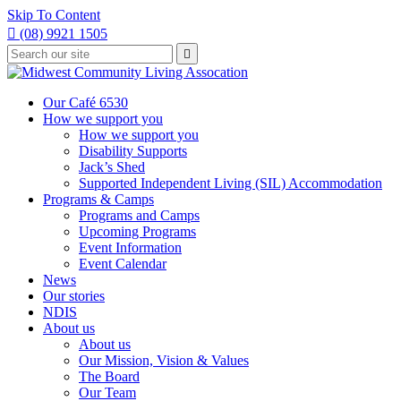
Skip To Content

(08) 9921 1505
Type
Press

your
enter
to
search
submit
and
Our Café 6530
your
press
How we support you
search
enter
request
How we support you
Disability Supports
Jack’s Shed
Supported Independent Living (SIL) Accommodation
Programs & Camps
Programs and Camps
Upcoming Programs
Event Information
Event Calendar
News
Our stories
NDIS
About us
About us
Our Mission, Vision & Values
The Board
Our Team