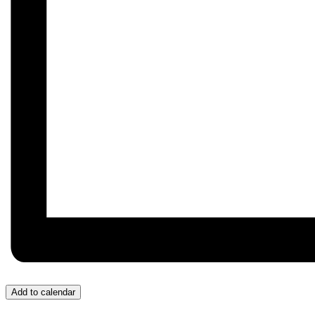
Add to calendar