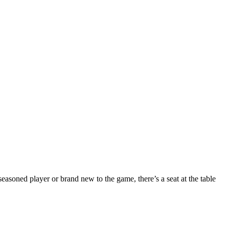
seasoned player or brand new to the game, there’s a seat at the table