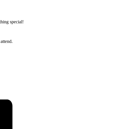
hing special!
attend.