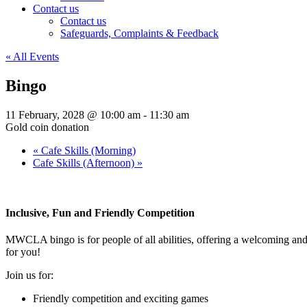
Contact us
Contact us
Safeguards, Complaints & Feedback
« All Events
Bingo
11 February, 2028 @ 10:00 am
-
11:30 am
Gold coin donation
«
Cafe Skills (Morning)
Cafe Skills (Afternoon)
»
Inclusive, Fun and Friendly Competition
MWCLA bingo
is for people of all abilities, offering a welcoming a
for you!
Join us for:
Friendly competition and exciting games