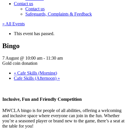
Contact us
Contact us
Safeguards, Complaints & Feedback
« All Events
This event has passed.
Bingo
7 August @ 10:00 am
-
11:30 am
Gold coin donation
«
Cafe Skills (Morning)
Cafe Skills (Afternoon)
»
Inclusive, Fun and Friendly Competition
MWCLA bingo
is for people of all abilities, offering a welcoming
and inclusive space where everyone can join in the fun. Whether
you’re a seasoned player or brand new to the game, there’s a seat at
the table for you!