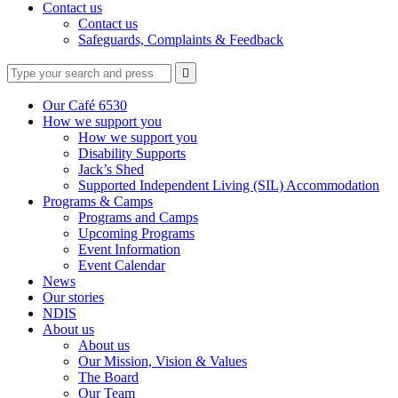
Contact us
Contact us
Safeguards, Complaints & Feedback
Type
Press
Submit

your
enter
search
to
form
search
Our Café 6530
submit
and
How we support you
your
press
How we support you
search
enter
request
Disability Supports
Jack’s Shed
Supported Independent Living (SIL) Accommodation
Programs & Camps
Programs and Camps
Upcoming Programs
Event Information
Event Calendar
News
Our stories
NDIS
About us
About us
Our Mission, Vision & Values
The Board
Our Team