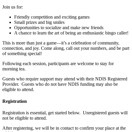
Join us for:
Friendly competition and exciting games
Small prizes and big smiles
Opportunities to socialize and make new friends
A chance to learn the art of being an enthusiastic bingo caller!
This is more than just a game—it’s a celebration of community,
connection, and joy. Come along, call out your numbers, and be part
of something special!
Following each session, participants are welcome to stay for
morning tea.
Guests who require support may attend with their NDIS Registered
Provider. Guests who do not have NDIS funding may also be
eligible to attend.
Registration
Registration is essential, get started below. Unregistered guests will
not be eligible to attend.
After registering, we will be in contact to confirm your place at the