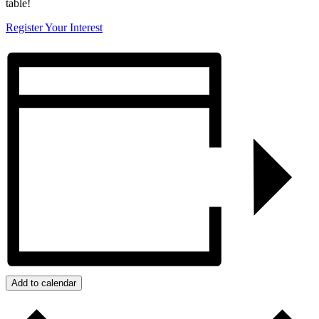
table!
Register Your Interest
Add to calendar