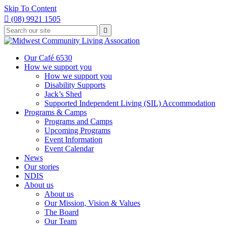
Skip To Content

(08) 9921 1505
Type
Press

your
enter
to
search
submit
and
Our Café 6530
your
press
How we support you
search
enter
request
How we support you
Disability Supports
Jack’s Shed
Supported Independent Living (SIL) Accommodation
Programs & Camps
Programs and Camps
Upcoming Programs
Event Information
Event Calendar
News
Our stories
NDIS
About us
About us
Our Mission, Vision & Values
The Board
Our Team