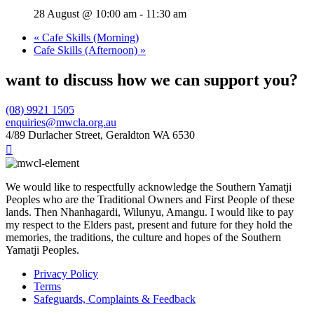
28 August @ 10:00 am
-
11:30 am
«
Cafe Skills (Morning)
Cafe Skills (Afternoon)
»
want to discuss how we can support you?
(08) 9921 1505
enquiries@mwcla.org.au
4/89 Durlacher Street, Geraldton WA 6530

We would like to respectfully acknowledge the Southern Yamatji
Peoples who are the Traditional Owners and First People of these
lands. Then Nhanhagardi, Wilunyu, Amangu. I would like to pay
my respect to the Elders past, present and future for they hold the
memories, the traditions, the culture and hopes of the Southern
Yamatji Peoples.
Privacy Policy
Terms
Safeguards, Complaints & Feedback