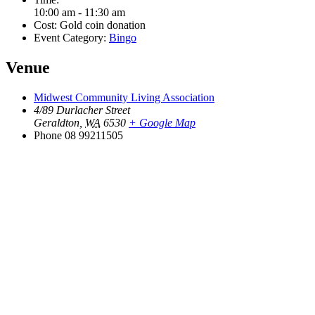
10:00 am - 11:30 am
Cost:
Gold coin donation
Event Category:
Bingo
Venue
Midwest Community Living Association
4/89 Durlacher Street
Geraldton
,
WA
6530
+ Google Map
Phone
08 99211505