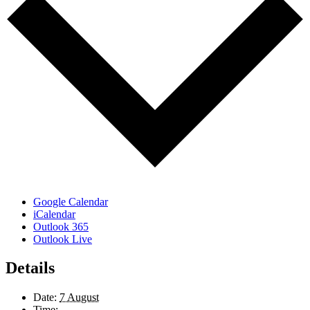
Google Calendar
iCalendar
Outlook 365
Outlook Live
Details
Date:
7 August
Time: