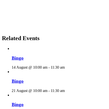
Related Events
Bingo
14 August @ 10:00 am
-
11:30 am
Bingo
21 August @ 10:00 am
-
11:30 am
Bingo