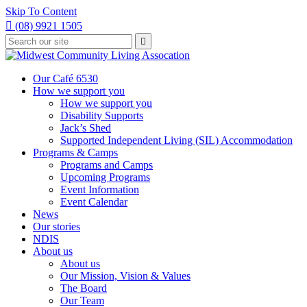
Skip To Content

(08) 9921 1505
Type
Press

your
enter
to
search
submit
and
Our Café 6530
your
press
How we support you
search
enter
request
How we support you
Disability Supports
Jack’s Shed
Supported Independent Living (SIL) Accommodation
Programs & Camps
Programs and Camps
Upcoming Programs
Event Information
Event Calendar
News
Our stories
NDIS
About us
About us
Our Mission, Vision & Values
The Board
Our Team