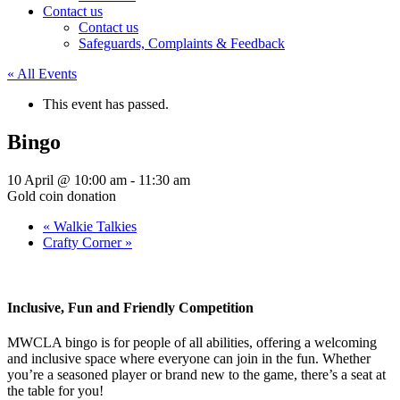
Contact us
Contact us
Safeguards, Complaints & Feedback
« All Events
This event has passed.
Bingo
10 April @ 10:00 am
-
11:30 am
Gold coin donation
«
Walkie Talkies
Crafty Corner
»
Inclusive, Fun and Friendly Competition
MWCLA bingo
is for people of all abilities, offering a welcoming
and inclusive space where everyone can join in the fun. Whether
you’re a seasoned player or brand new to the game, there’s a seat at
the table for you!