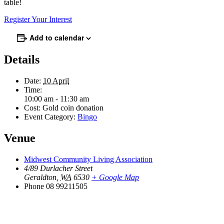
table!
Register Your Interest
Add to calendar
Details
Date:
10 April
Time:
10:00 am - 11:30 am
Cost:
Gold coin donation
Event Category:
Bingo
Venue
Midwest Community Living Association
4/89 Durlacher Street
Geraldton
,
WA
6530
+ Google Map
Phone
08 99211505