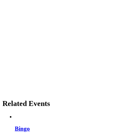
Related Events
Bingo