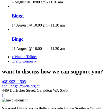
7 August @ 10:00 am
-
11:30 am
Bingo
14 August @ 10:00 am
-
11:30 am
Bingo
21 August @ 10:00 am
-
11:30 am
«
Walkie Talkies
Crafty Corner
»
want to discuss how we can support you?
(08) 9921 1505
enquiries@mwcla.org.au
4/89 Durlacher Street, Geraldton WA 6530

We would like to respectfully acknowledge the Southern Yamatji