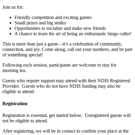
Join us for:
Friendly competition and exciting games
Small prizes and big smiles
Opportunities to socialize and make new friends
A chance to learn the art of being an enthusiastic bingo caller!
This is more than just a game—it’s a celebration of community,
connection, and joy. Come along, call out your numbers, and be part
of something special!
Following each session, participants are welcome to stay for
morning tea.
Guests who require support may attend with their NDIS Registered
Provider. Guests who do not have NDIS funding may also be
eligible to attend.
Registration
Registration is essential, get started below. Unregistered guests will
not be eligible to attend.
After registering, we will be in contact to confirm your place at the