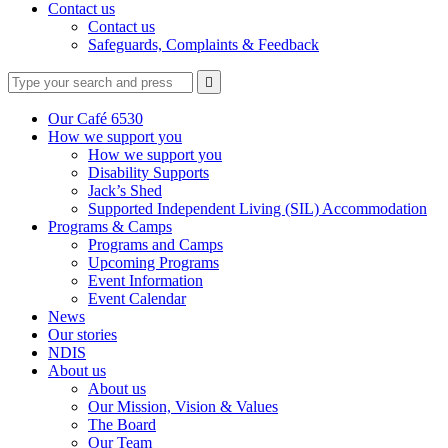
Contact us
Contact us
Safeguards, Complaints & Feedback
Type
Press
Submit

your
enter
search
to
form
search
Our Café 6530
submit
and
How we support you
your
press
How we support you
search
enter
request
Disability Supports
Jack’s Shed
Supported Independent Living (SIL) Accommodation
Programs & Camps
Programs and Camps
Upcoming Programs
Event Information
Event Calendar
News
Our stories
NDIS
About us
About us
Our Mission, Vision & Values
The Board
Our Team