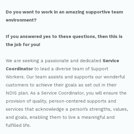
Do you want to work in an amazing supportive team
environment?
If you answered yes to these questions, then this is
the job for you!
We are seeking a passionate and dedicated
Service
Coordinator
to lead a diverse team of Support
Workers. Our team assists and supports our wonderful
customers to achieve their goals as set out in their
NDIS plan. As a Service Coordinator, you will ensure the
provision of quality, person-centered supports and
services that acknowledge a person’s strengths, values,
and goals, enabling them to live a meaningful and
fulfilled life.