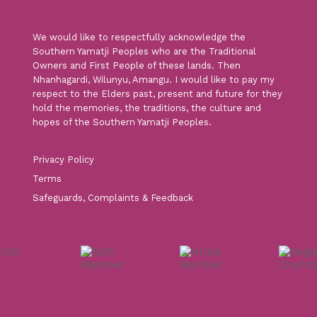
We would like to respectfully acknowledge the
Southern Yamatji Peoples who are the Traditional
Owners and First People of these lands. Then
Nhanhagardi, Wilunyu, Amangu. I would like to pay my
respect to the Elders past, present and future for they
hold the memories, the traditions, the culture and
hopes of the Southern Yamatji Peoples.
Privacy Policy
Terms
Safeguards, Complaints & Feedback