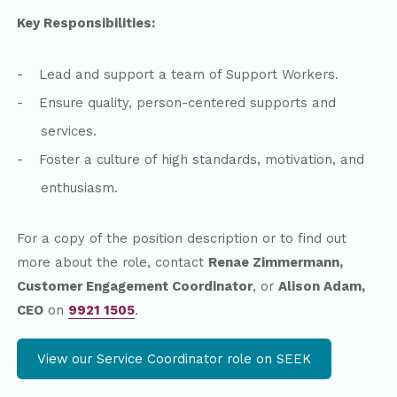
Key Responsibilities:
Lead and support a team of Support Workers.
Ensure quality, person-centered supports and
services.
Foster a culture of high standards, motivation, and
enthusiasm.
For a copy of the position description or to find out
more about the role, contact
Renae Zimmermann,
Customer Engagement Coordinator
, or
Alison Adam,
CEO
on
9921 1505
.
View our Service Coordinator role on SEEK