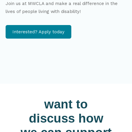
Join us at MWCLA and make a real difference in the
lives of people living with disability!
Interested? Apply today
want to
discuss how