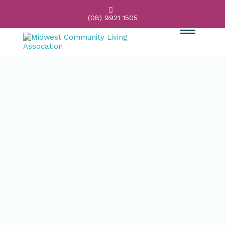

(08) 9921 1505
Main
Content