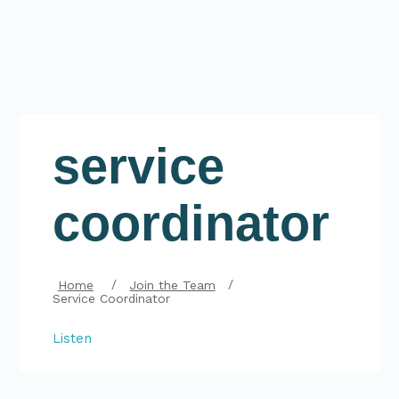
service
coordinator
Home
Join the Team
Service Coordinator
Listen