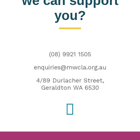
we can support
you?
(08) 9921 1505
enquiries@mwcla.org.au
4/89 Durlacher Street,
Geraldton WA 6530
