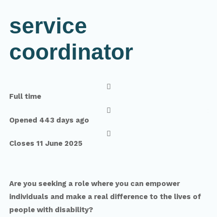
service
coordinator

Full time

Opened 443 days ago

Closes 11 June 2025
Are you seeking a role where you can empower
individuals and make a real difference to the lives of
people with disability?