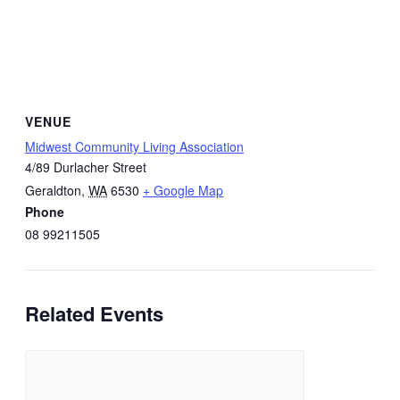
VENUE
Midwest Community Living Association
4/89 Durlacher Street
Geraldton
,
WA
6530
+ Google Map
Phone
08 99211505
Related Events