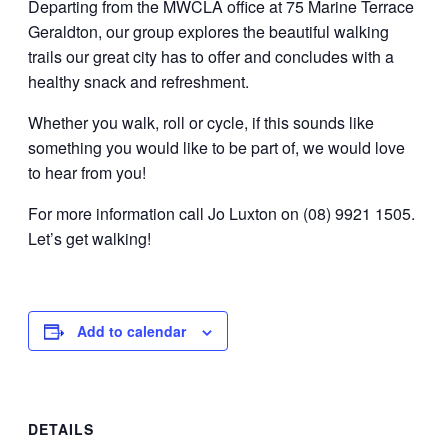
Departing from the MWCLA office at 75 Marine Terrace
Geraldton, our group explores the beautiful walking
trails our great city has to offer and concludes with a
healthy snack and refreshment.
Whether you walk, roll or cycle, if this sounds like
something you would like to be part of, we would love
to hear from you!
For more information call Jo Luxton on (08) 9921 1505.
Let’s get walking!
Add to calendar
DETAILS