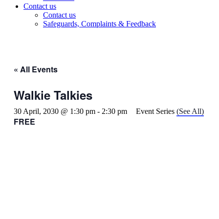
Contact us
Contact us
Safeguards, Complaints & Feedback
« All Events
Walkie Talkies
30 April, 2030 @ 1:30 pm
-
2:30 pm
Event Series
(See All)
FREE