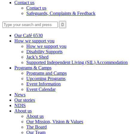
Contact us
Contact us
Safeguards, Complaints & Feedback
Type
Press
Submit

your
enter
search
to
form
search
Our Café 6530
submit
and
How we support you
your
press
How we support you
search
enter
request
Disability Supports
Jack’s Shed
Supported Independent Living (SIL) Accommodation
Programs & Camps
Programs and Camps
Upcoming Programs
Event Information
Event Calendar
News
Our stories
NDIS
About us
About us
Our Mission, Vision & Values
The Board
Our Team