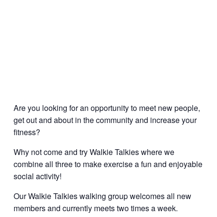
Are you looking for an opportunity to meet new people,
get out and about in the community and increase your
fitness?
Why not come and try Walkie Talkies where we
combine all three to make exercise a fun and enjoyable
social activity!
Our Walkie Talkies walking group welcomes all new
members and currently meets two times a week.