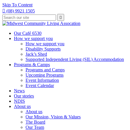
Skip To Content

(08) 9921 1505
Type
Press

your
enter
to
search
submit
and
Our Café 6530
your
press
How we support you
search
enter
request
How we support you
Disability Supports
Jack’s Shed
Supported Independent Living (SIL) Accommodation
Programs & Camps
Programs and Camps
Upcoming Programs
Event Information
Event Calendar
News
Our stories
NDIS
About us
About us
Our Mission, Vision & Values
The Board
Our Team