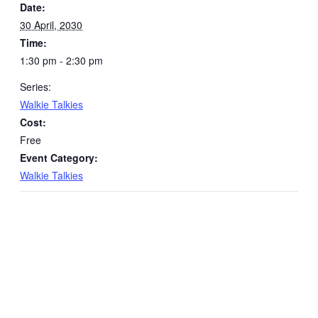
Date:
30 April, 2030
Time:
1:30 pm - 2:30 pm
Series:
Walkie Talkies
Cost:
Free
Event Category:
Walkie Talkies