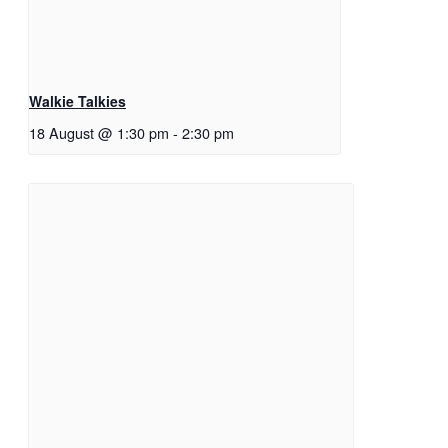
Walkie Talkies
18 August @ 1:30 pm
-
2:30 pm