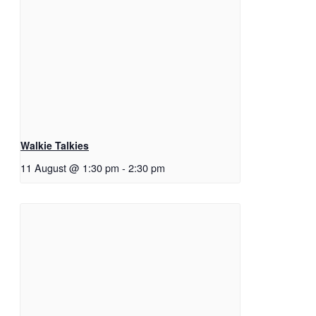
Walkie Talkies
11 August @ 1:30 pm
-
2:30 pm