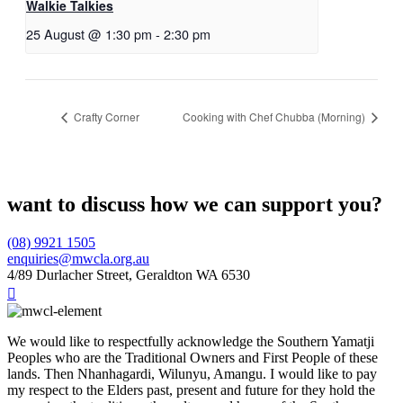
Walkie Talkies
25 August @ 1:30 pm
-
2:30 pm
Crafty Corner
Cooking with Chef Chubba (Morning)
want to discuss how we can support you?
(08) 9921 1505
enquiries@mwcla.org.au
4/89 Durlacher Street, Geraldton WA 6530

We would like to respectfully acknowledge the Southern Yamatji
Peoples who are the Traditional Owners and First People of these
lands. Then Nhanhagardi, Wilunyu, Amangu. I would like to pay
my respect to the Elders past, present and future for they hold the