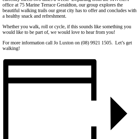
office at 75 Marine Terrace Geraldton, our group explores the
beautiful walking trails our great city has to offer and concludes with
a healthy snack and refreshment.
Whether you walk, roll or cycle, if this sounds like something you
would like to be part of, we would love to hear from you!
For more information call Jo Luxton on (08) 9921 1505. Let’s get
walking!