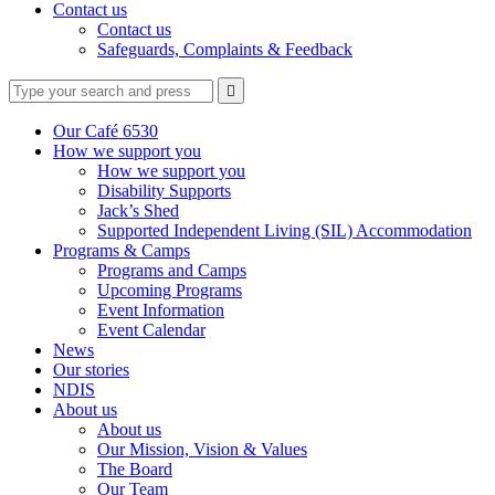
Contact us
Contact us
Safeguards, Complaints & Feedback
Type
Press
Submit

your
enter
search
to
form
search
Our Café 6530
submit
and
How we support you
your
press
How we support you
search
enter
request
Disability Supports
Jack’s Shed
Supported Independent Living (SIL) Accommodation
Programs & Camps
Programs and Camps
Upcoming Programs
Event Information
Event Calendar
News
Our stories
NDIS
About us
About us
Our Mission, Vision & Values
The Board
Our Team