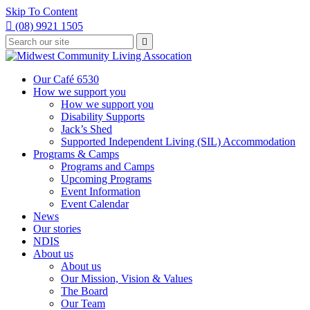
Skip To Content

(08) 9921 1505
Type
Press

your
enter
to
search
submit
and
Our Café 6530
your
press
How we support you
search
enter
request
How we support you
Disability Supports
Jack’s Shed
Supported Independent Living (SIL) Accommodation
Programs & Camps
Programs and Camps
Upcoming Programs
Event Information
Event Calendar
News
Our stories
NDIS
About us
About us
Our Mission, Vision & Values
The Board
Our Team