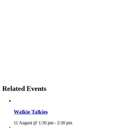
Related Events
Walkie Talkies
11 August @ 1:30 pm
-
2:30 pm