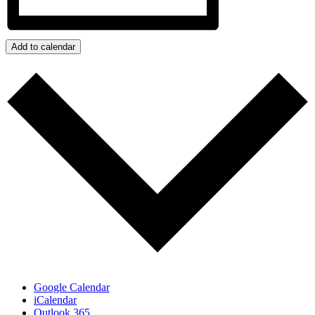
Add to calendar
Google Calendar
iCalendar
Outlook 365