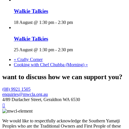
Walkie Talkies
18 August @ 1:30 pm
-
2:30 pm
Walkie Talkies
25 August @ 1:30 pm
-
2:30 pm
«
Crafty Corner
Cooking with Chef Chubba (Morning)
»
want to discuss how we can support you?
(08) 9921 1505
enquiries@mwcla.org.au
4/89 Durlacher Street, Geraldton WA 6530

We would like to respectfully acknowledge the Southern Yamatji
Peoples who are the Traditional Owners and First People of these