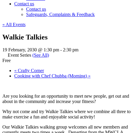
Contact us
Contact us
Safeguards, Complaints & Feedback
« All Events
Walkie Talkies
19 February, 2030 @ 1:30 pm
-
2:30 pm
Event Series
(See All)
Free
«
Crafty Corner
Cooking with Chef Chubba (Morning)
»
Are you looking for an opportunity to meet new people, get out and
about in the community and increase your fitness?
Why not come and try Walkie Talkies where we combine all three to
make exercise a fun and enjoyable social activity!
Our Walkie Talkies walking group welcomes all new members and
currently meets two times a week. Departing from the MWCLA