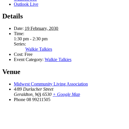
Outlook Live
Details
Date:
19 February, 2030
Time:
1:30 pm - 2:30 pm
Series:
Walkie Talkies
Cost:
Free
Event Category:
Walkie Talkies
Venue
Midwest Community Living Association
4/89 Durlacher Street
Geraldton
,
WA
6530
+ Google Map
Phone
08 99211505