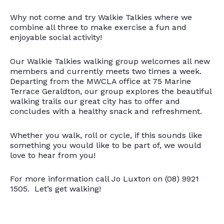
Why not come and try Walkie Talkies where we
combine all three to make exercise a fun and
enjoyable social activity!
Our Walkie Talkies walking group welcomes all new
members and currently meets two times a week.
Departing from the MWCLA office at 75 Marine
Terrace Geraldton, our group explores the beautiful
walking trails our great city has to offer and
concludes with a healthy snack and refreshment.
Whether you walk, roll or cycle, if this sounds like
something you would like to be part of, we would
love to hear from you!
For more information call Jo Luxton on (08) 9921
1505. Let’s get walking!