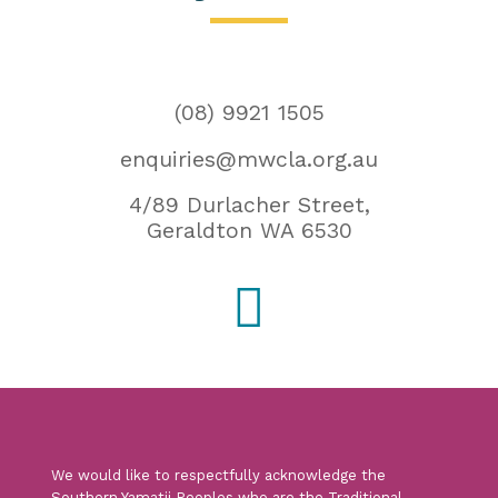
(08) 9921 1505
enquiries@mwcla.org.au
4/89 Durlacher Street,
Geraldton WA 6530

We would like to respectfully acknowledge the
Southern Yamatji Peoples who are the Traditional