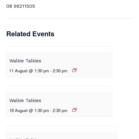
08 99211505
Related Events
Walkie Talkies
11 August @ 1:30 pm
-
2:30 pm
Walkie Talkies
18 August @ 1:30 pm
-
2:30 pm