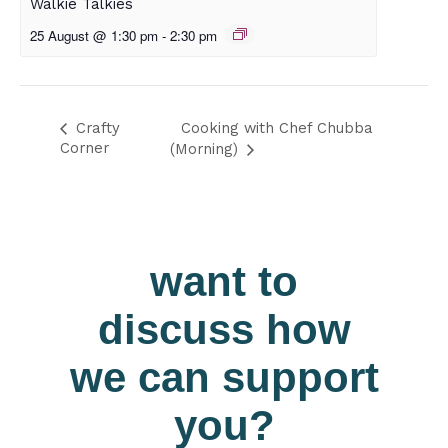
Walkie Talkies
25 August @ 1:30 pm
-
2:30 pm
Cooking with Chef Chubba
Crafty
Corner
(Morning)
want to
discuss how
we can support
you?