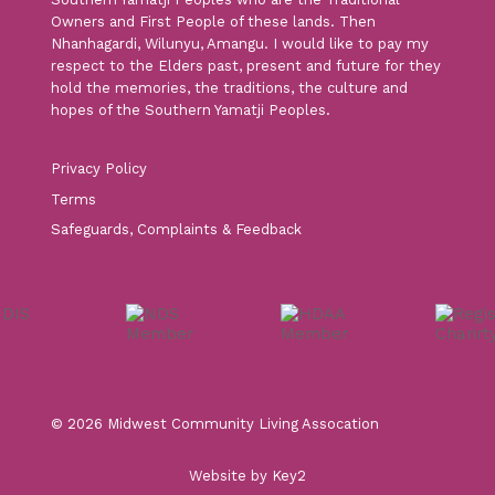
Owners and First People of these lands. Then
Nhanhagardi, Wilunyu, Amangu. I would like to pay my
respect to the Elders past, present and future for they
hold the memories, the traditions, the culture and
hopes of the Southern Yamatji Peoples.
Privacy Policy
Terms
Safeguards, Complaints & Feedback
© 2026 Midwest Community Living Assocation
Website by Key2