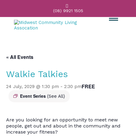

(08) 9921 1505
« All Events
Walkie Talkies
FREE
24 July, 2029 @ 1:30 pm
-
2:30 pm
Event Series
(See All)
Are you looking for an opportunity to meet new
people, get out and about in the community and
increase your fitness?