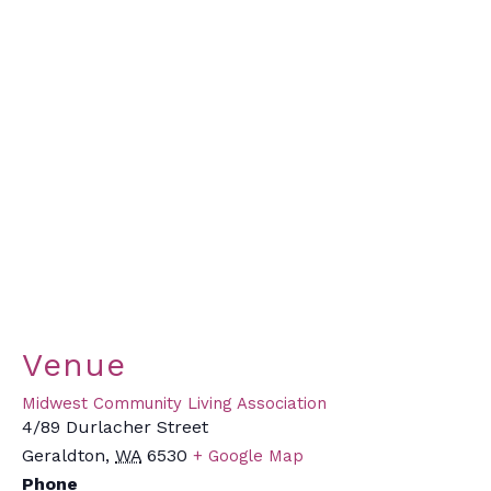
Venue
Midwest Community Living Association
4/89 Durlacher Street
Geraldton
,
WA
6530
+ Google Map
Phone