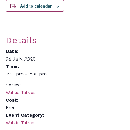
Add to calendar
Details
Date:
24 July, 2029
Time:
1:30 pm - 2:30 pm
Series:
Walkie Talkies
Cost:
Free
Event Category:
Walkie Talkies