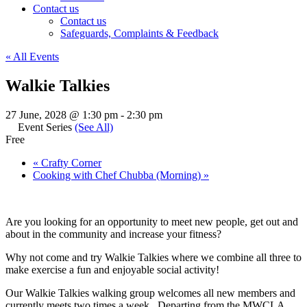
Contact us
Contact us
Safeguards, Complaints & Feedback
« All Events
Walkie Talkies
27 June, 2028 @ 1:30 pm
-
2:30 pm
Event Series
(See All)
Free
«
Crafty Corner
Cooking with Chef Chubba (Morning)
»
Are you looking for an opportunity to meet new people, get out and
about in the community and increase your fitness?
Why not come and try Walkie Talkies where we combine all three to
make exercise a fun and enjoyable social activity!
Our Walkie Talkies walking group welcomes all new members and
currently meets two times a week. Departing from the MWCLA