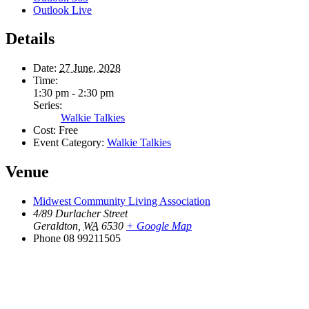
Outlook Live
Details
Date:
27 June, 2028
Time:
1:30 pm - 2:30 pm
Series:
Walkie Talkies
Cost:
Free
Event Category:
Walkie Talkies
Venue
Midwest Community Living Association
4/89 Durlacher Street
Geraldton
,
WA
6530
+ Google Map
Phone
08 99211505