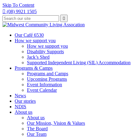
Skip To Content

(08) 9921 1505
Type
Press

your
enter
to
search
submit
and
Our Café 6530
your
press
How we support you
search
enter
request
How we support you
Disability Supports
Jack’s Shed
Supported Independent Living (SIL) Accommodation
Programs & Camps
Programs and Camps
Upcoming Programs
Event Information
Event Calendar
News
Our stories
NDIS
About us
About us
Our Mission, Vision & Values
The Board
Our Team