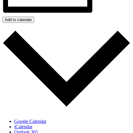
Add to calendar
Google Calendar
iCalendar
Outlook 365