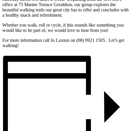
office at 75 Marine Terrace Geraldton, our group explores the
beautiful walking trails our great city has to offer and concludes with
a healthy snack and refreshment.
Whether you walk, roll or cycle, if this sounds like something you
would like to be part of, we would love to hear from you!
For more information call Jo Luxton on (08) 9921 1505. Let’s get
walking!