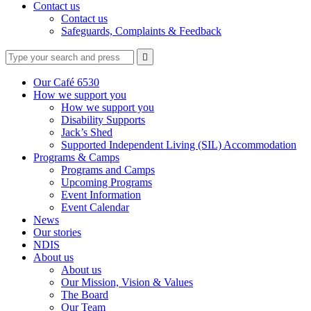
Contact us
Contact us
Safeguards, Complaints & Feedback
Type
Press
Submit

your
enter
search
to
form
search
Our Café 6530
submit
and
How we support you
your
press
How we support you
search
enter
request
Disability Supports
Jack’s Shed
Supported Independent Living (SIL) Accommodation
Programs & Camps
Programs and Camps
Upcoming Programs
Event Information
Event Calendar
News
Our stories
NDIS
About us
About us
Our Mission, Vision & Values
The Board
Our Team