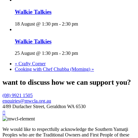
Walkie Talkies
18 August @ 1:30 pm
-
2:30 pm
Walkie Talkies
25 August @ 1:30 pm
-
2:30 pm
«
Crafty Corner
Cooking with Chef Chubba (Morning)
»
want to discuss how we can support you?
(08) 9921 1505
enquiries@mwcla.org.au
4/89 Durlacher Street, Geraldton WA 6530

We would like to respectfully acknowledge the Southern Yamatji
Peoples who are the Traditional Owners and First People of these