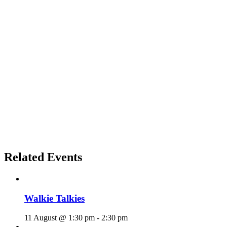
Related Events
Walkie Talkies
11 August @ 1:30 pm
-
2:30 pm