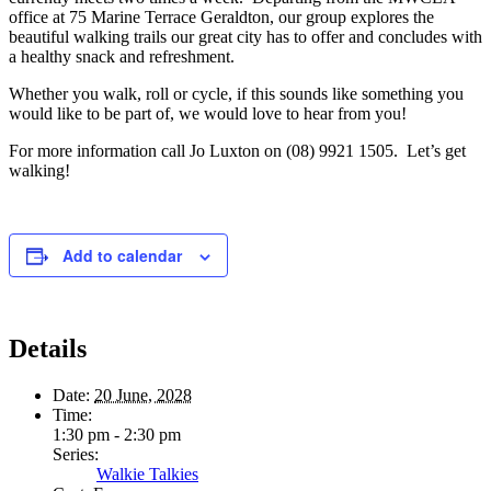
office at 75 Marine Terrace Geraldton, our group explores the
beautiful walking trails our great city has to offer and concludes with
a healthy snack and refreshment.
Whether you walk, roll or cycle, if this sounds like something you
would like to be part of, we would love to hear from you!
For more information call Jo Luxton on (08) 9921 1505. Let’s get
walking!
Add to calendar
Details
Date:
20 June, 2028
Time:
1:30 pm - 2:30 pm
Series:
Walkie Talkies