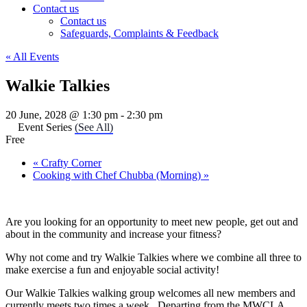
Contact us
Contact us
Safeguards, Complaints & Feedback
« All Events
Walkie Talkies
20 June, 2028 @ 1:30 pm
-
2:30 pm
Event Series
(See All)
Free
«
Crafty Corner
Cooking with Chef Chubba (Morning)
»
Are you looking for an opportunity to meet new people, get out and
about in the community and increase your fitness?
Why not come and try Walkie Talkies where we combine all three to
make exercise a fun and enjoyable social activity!
Our Walkie Talkies walking group welcomes all new members and
currently meets two times a week. Departing from the MWCLA