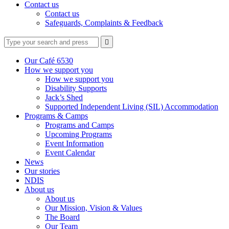
Contact us
Contact us
Safeguards, Complaints & Feedback
Type
Press
Submit

your
enter
search
to
form
search
Our Café 6530
submit
and
How we support you
your
press
How we support you
search
enter
request
Disability Supports
Jack’s Shed
Supported Independent Living (SIL) Accommodation
Programs & Camps
Programs and Camps
Upcoming Programs
Event Information
Event Calendar
News
Our stories
NDIS
About us
About us
Our Mission, Vision & Values
The Board
Our Team