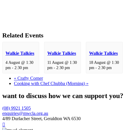
Related Events
Walkie Talkies
Walkie Talkies
Walkie Talkies
4 August @ 1:30
11 August @ 1:30
18 August @ 1:30
pm
-
2:30 pm
pm
-
2:30 pm
pm
-
2:30 pm
«
Crafty Corner
Cooking with Chef Chubba (Morning)
»
want to discuss how we can support you?
(08) 9921 1505
enquiries@mwcla.org.au
4/89 Durlacher Street, Geraldton WA 6530
