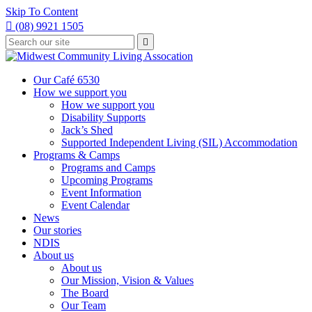
Skip To Content

(08) 9921 1505
Type
Press

your
enter
to
search
submit
and
Our Café 6530
your
press
How we support you
search
enter
request
How we support you
Disability Supports
Jack’s Shed
Supported Independent Living (SIL) Accommodation
Programs & Camps
Programs and Camps
Upcoming Programs
Event Information
Event Calendar
News
Our stories
NDIS
About us
About us
Our Mission, Vision & Values
The Board
Our Team