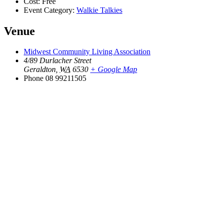
Cost:
Free
Event Category:
Walkie Talkies
Venue
Midwest Community Living Association
4/89 Durlacher Street
Geraldton
,
WA
6530
+ Google Map
Phone
08 99211505