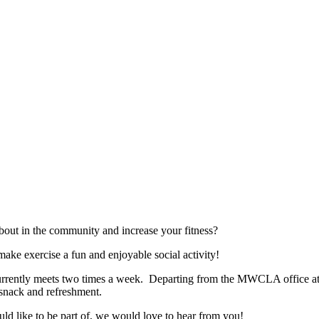
bout in the community and increase your fitness?
ke exercise a fun and enjoyable social activity!
rently meets two times a week. Departing from the MWCLA office at 7
y snack and refreshment.
uld like to be part of, we would love to hear from you!