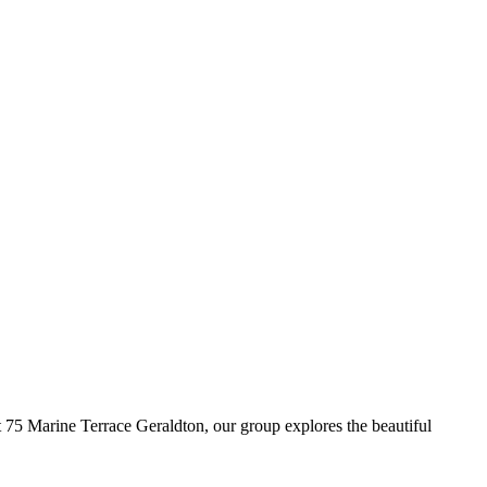
5 Marine Terrace Geraldton, our group explores the beautiful