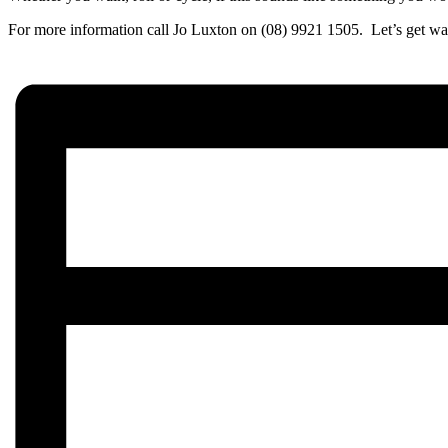
For more information call Jo Luxton on (08) 9921 1505. Let’s get wa