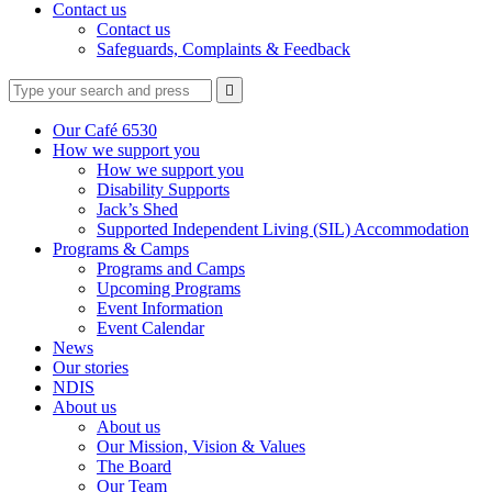
Contact us
Contact us
Safeguards, Complaints & Feedback
Type
Press
Submit

your
enter
search
to
form
search
Our Café 6530
submit
and
How we support you
your
press
How we support you
search
enter
request
Disability Supports
Jack’s Shed
Supported Independent Living (SIL) Accommodation
Programs & Camps
Programs and Camps
Upcoming Programs
Event Information
Event Calendar
News
Our stories
NDIS
About us
About us
Our Mission, Vision & Values
The Board
Our Team