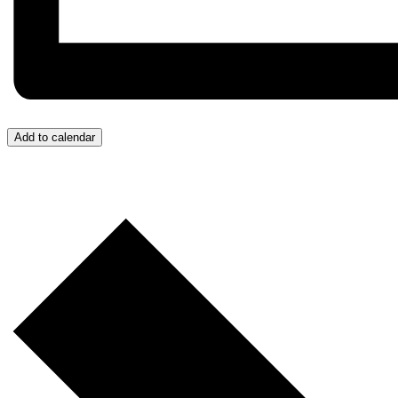
Add to calendar