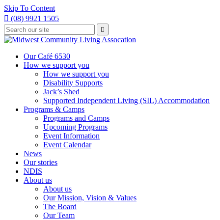
Skip To Content

(08) 9921 1505
Type
Press

your
enter
to
search
submit
and
Our Café 6530
your
press
How we support you
search
enter
request
How we support you
Disability Supports
Jack’s Shed
Supported Independent Living (SIL) Accommodation
Programs & Camps
Programs and Camps
Upcoming Programs
Event Information
Event Calendar
News
Our stories
NDIS
About us
About us
Our Mission, Vision & Values
The Board
Our Team