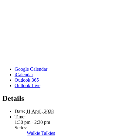
Google Calendar
iCalendar
Outlook 365
Outlook Live
Details
Date:
11 April, 2028
Time:
1:30 pm - 2:30 pm
Series:
Walkie Talkies