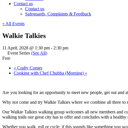
Contact us
Contact us
Safeguards, Complaints & Feedback
« All Events
Walkie Talkies
11 April, 2028 @ 1:30 pm
-
2:30 pm
Event Series
(See All)
Free
«
Crafty Corner
Cooking with Chef Chubba (Morning)
»
Are you looking for an opportunity to meet new people, get out and a
Why not come and try Walkie Talkies where we combine all three to ma
Our Walkie Talkies walking group welcomes all new members and cur
walking trails our great city has to offer and concludes with a health
Whether you walk, roll or cycle, if this sounds like something you wo