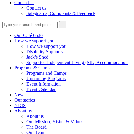
Contact us
Contact us
Safeguards, Complaints & Feedback
Type
Press
Submit

your
enter
search
to
form
search
Our Café 6530
submit
and
How we support you
your
press
How we support you
search
enter
request
Disability Supports
Jack’s Shed
Supported Independent Living (SIL) Accommodation
Programs & Camps
Programs and Camps
Upcoming Programs
Event Information
Event Calendar
News
Our stories
NDIS
About us
About us
Our Mission, Vision & Values
The Board
Our Team