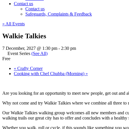
Contact us
Contact us
Safeguards, Complaints & Feedback
« All Events
Walkie Talkies
7 December, 2027 @ 1:30 pm
-
2:30 pm
Event Series
(See All)
Free
«
Crafty Corner
Cooking with Chef Chubba (Morning)
»
Are you looking for an opportunity to meet new people, get out and a
Why not come and try Walkie Talkies where we combine all three to ma
Our Walkie Talkies walking group welcomes all new members and cur
walking trails our great city has to offer and concludes with a health
Whether you walk, roll or cycle, if this sounds like something you wo