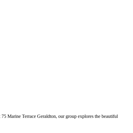
5 Marine Terrace Geraldton, our group explores the beautiful