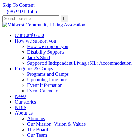
Skip To Content

(08) 9921 1505
Type
Press

your
enter
to
search
submit
and
Our Café 6530
your
press
How we support you
search
enter
request
How we support you
Disability Supports
Jack’s Shed
Supported Independent Living (SIL) Accommodation
Programs & Camps
Programs and Camps
Upcoming Programs
Event Information
Event Calendar
News
Our stories
NDIS
About us
About us
Our Mission, Vision & Values
The Board
Our Team