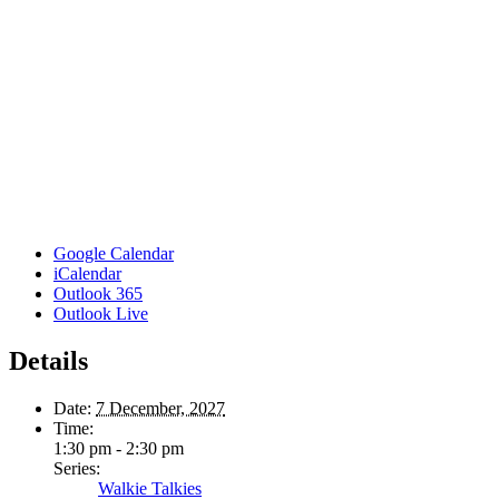
Google Calendar
iCalendar
Outlook 365
Outlook Live
Details
Date:
7 December, 2027
Time:
1:30 pm - 2:30 pm
Series:
Walkie Talkies