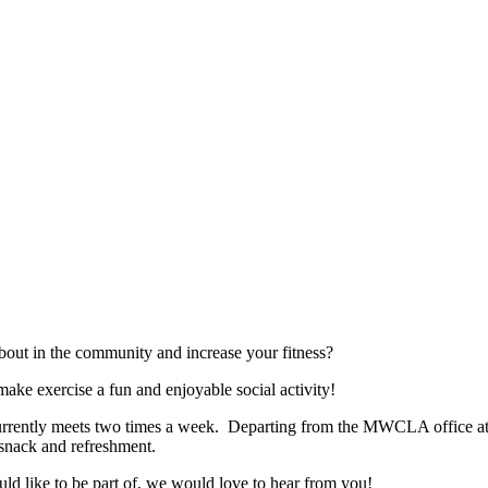
bout in the community and increase your fitness?
ke exercise a fun and enjoyable social activity!
rently meets two times a week. Departing from the MWCLA office at 7
y snack and refreshment.
uld like to be part of, we would love to hear from you!