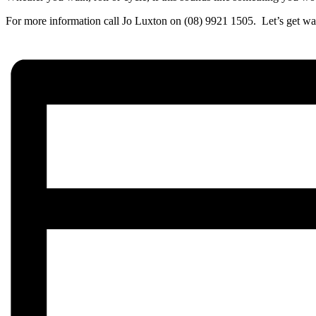
For more information call Jo Luxton on (08) 9921 1505. Let’s get wa