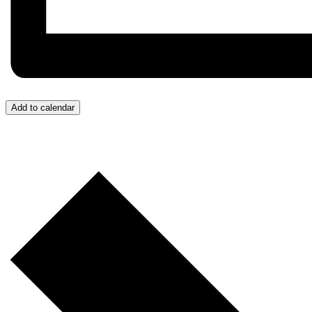
Add to calendar