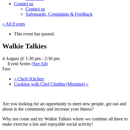
Contact us
Contact us
Safeguards, Complaints & Feedback
« All Events
This event has passed.
Walkie Talkies
4 August @ 1:30 pm
-
2:30 pm
Event Series
(See All)
Free
«
Chefs Kitchen
Cooking with Chef Chubba (Morning)
»
Are you looking for an opportunity to meet new people, get out and
about in the community and increase your fitness?
Why not come and try Walkie Talkies where we combine all three to
make exercise a fun and enjoyable social activity!