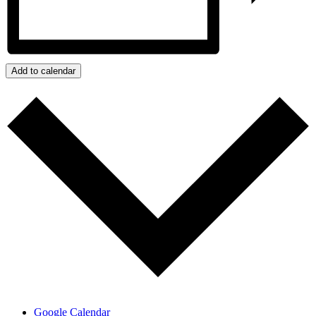
Add to calendar
Google Calendar