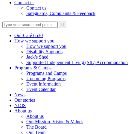
Contact us
Contact us
Safeguards, Complaints & Feedback
Type
Press
Submit

your
enter
search
to
form
search
Our Café 6530
submit
and
How we support you
your
press
How we support you
search
enter
request
Disability Supports
Jack’s Shed
Supported Independent Living (SIL) Accommodation
Programs & Camps
Programs and Camps
Upcoming Programs
Event Information
Event Calendar
News
Our stories
NDIS
About us
About us
Our Mission, Vision & Values
The Board
Our Team