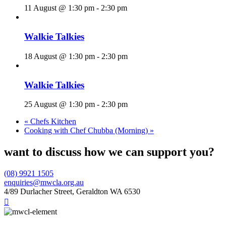
11 August @ 1:30 pm
-
2:30 pm
Walkie Talkies
18 August @ 1:30 pm
-
2:30 pm
Walkie Talkies
25 August @ 1:30 pm
-
2:30 pm
«
Chefs Kitchen
Cooking with Chef Chubba (Morning)
»
want to discuss how we can support you?
(08) 9921 1505
enquiries@mwcla.org.au
4/89 Durlacher Street, Geraldton WA 6530
