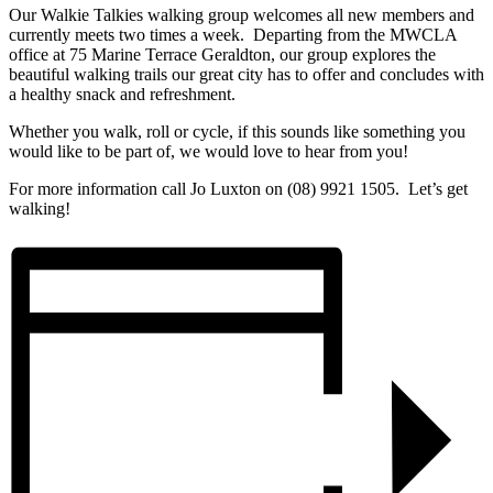
Our Walkie Talkies walking group welcomes all new members and
currently meets two times a week. Departing from the MWCLA
office at 75 Marine Terrace Geraldton, our group explores the
beautiful walking trails our great city has to offer and concludes with
a healthy snack and refreshment.
Whether you walk, roll or cycle, if this sounds like something you
would like to be part of, we would love to hear from you!
For more information call Jo Luxton on (08) 9921 1505. Let’s get
walking!