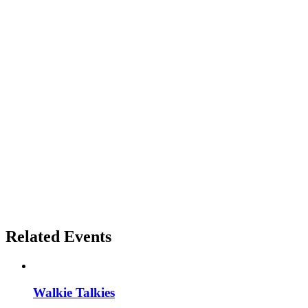
Related Events
Walkie Talkies