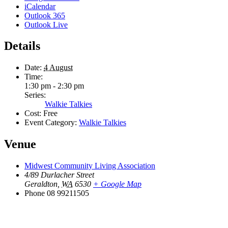
iCalendar
Outlook 365
Outlook Live
Details
Date:
4 August
Time:
1:30 pm - 2:30 pm
Series:
Walkie Talkies
Cost:
Free
Event Category:
Walkie Talkies
Venue
Midwest Community Living Association
4/89 Durlacher Street
Geraldton
,
WA
6530
+ Google Map
Phone
08 99211505