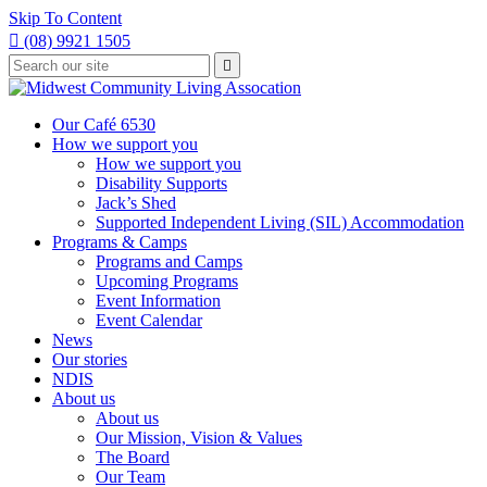
Skip To Content

(08) 9921 1505
Type
Press

your
enter
to
search
submit
and
Our Café 6530
your
press
How we support you
search
enter
request
How we support you
Disability Supports
Jack’s Shed
Supported Independent Living (SIL) Accommodation
Programs & Camps
Programs and Camps
Upcoming Programs
Event Information
Event Calendar
News
Our stories
NDIS
About us
About us
Our Mission, Vision & Values
The Board
Our Team