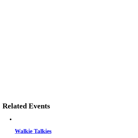
Related Events
Walkie Talkies