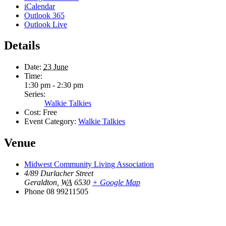
iCalendar
Outlook 365
Outlook Live
Details
Date:
23 June
Time:
1:30 pm - 2:30 pm
Series:
Walkie Talkies
Cost:
Free
Event Category:
Walkie Talkies
Venue
Midwest Community Living Association
4/89 Durlacher Street
Geraldton
,
WA
6530
+ Google Map
Phone
08 99211505