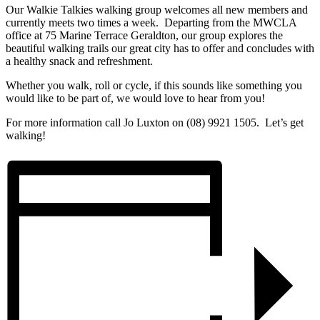
Our Walkie Talkies walking group welcomes all new members and
currently meets two times a week. Departing from the MWCLA
office at 75 Marine Terrace Geraldton, our group explores the
beautiful walking trails our great city has to offer and concludes with
a healthy snack and refreshment.
Whether you walk, roll or cycle, if this sounds like something you
would like to be part of, we would love to hear from you!
For more information call Jo Luxton on (08) 9921 1505. Let’s get
walking!