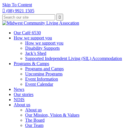
Skip To Content

(08) 9921 1505
Type
Press

your
enter
to
search
submit
and
Our Café 6530
your
press
How we support you
search
enter
request
How we support you
Disability Supports
Jack’s Shed
Supported Independent Living (SIL) Accommodation
Programs & Camps
Programs and Camps
Upcoming Programs
Event Information
Event Calendar
News
Our stories
NDIS
About us
About us
Our Mission, Vision & Values
The Board
Our Team