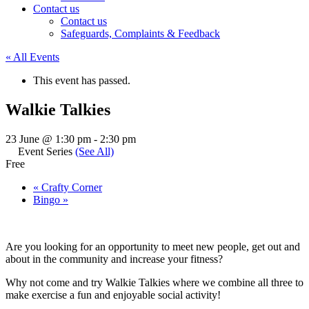
Contact us
Contact us
Safeguards, Complaints & Feedback
« All Events
This event has passed.
Walkie Talkies
23 June @ 1:30 pm
-
2:30 pm
Event Series
(See All)
Free
«
Crafty Corner
Bingo
»
Are you looking for an opportunity to meet new people, get out and
about in the community and increase your fitness?
Why not come and try Walkie Talkies where we combine all three to
make exercise a fun and enjoyable social activity!