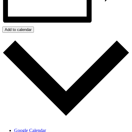
Add to calendar
Google Calendar