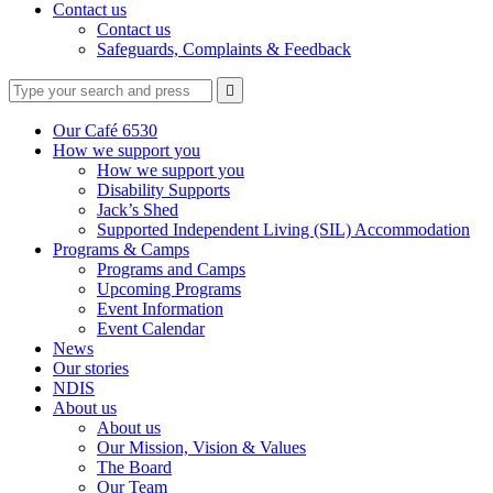
Contact us
Contact us
Safeguards, Complaints & Feedback
Type
Press
Submit

your
enter
search
to
form
search
Our Café 6530
submit
and
How we support you
your
press
How we support you
search
enter
request
Disability Supports
Jack’s Shed
Supported Independent Living (SIL) Accommodation
Programs & Camps
Programs and Camps
Upcoming Programs
Event Information
Event Calendar
News
Our stories
NDIS
About us
About us
Our Mission, Vision & Values
The Board
Our Team