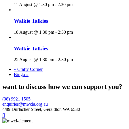
11 August @ 1:30 pm
-
2:30 pm
Walkie Talkies
18 August @ 1:30 pm
-
2:30 pm
Walkie Talkies
25 August @ 1:30 pm
-
2:30 pm
«
Crafty Corner
Bingo
»
want to discuss how we can support you?
(08) 9921 1505
enquiries@mwcla.org.au
4/89 Durlacher Street, Geraldton WA 6530
