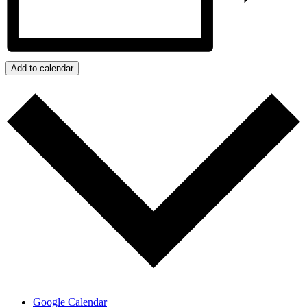
Add to calendar
Google Calendar