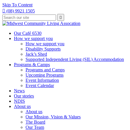
Skip To Content

(08) 9921 1505
Type
Press

your
enter
to
search
submit
and
Our Café 6530
your
press
How we support you
search
enter
request
How we support you
Disability Supports
Jack’s Shed
Supported Independent Living (SIL) Accommodation
Programs & Camps
Programs and Camps
Upcoming Programs
Event Information
Event Calendar
News
Our stories
NDIS
About us
About us
Our Mission, Vision & Values
The Board
Our Team