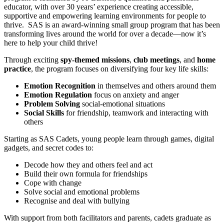
educator, with over 30 years’ experience creating accessible,
supportive and empowering learning environments for people to
thrive. SAS is an award-winning small group program that has been
transforming lives around the world for over a decade—now it’s
here to help your child thrive!
Through exciting
spy-themed missions
,
club meetings
, and
home
practice
, the program focuses on diversifying four key life skills:
Emotion Recognition
in themselves and others around them
Emotion Regulation
focus on anxiety and anger
Problem Solving
social-emotional situations
Social Skills
for friendship, teamwork and interacting with
others
Starting as SAS Cadets, young people learn through games, digital
gadgets, and secret codes to:
Decode how they and others feel and act
Build their own formula for friendships
Cope with change
Solve social and emotional problems
Recognise and deal with bullying
With support from both facilitators and parents, cadets graduate as