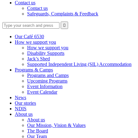
Contact us
Contact us
Safeguards, Complaints & Feedback
Type
Press
Submit

your
enter
search
to
form
search
Our Café 6530
submit
and
How we support you
your
press
How we support you
search
enter
request
Disability Supports
Jack’s Shed
Supported Independent Living (SIL) Accommodation
Programs & Camps
Programs and Camps
Upcoming Programs
Event Information
Event Calendar
News
Our stories
NDIS
About us
About us
Our Mission, Vision & Values
The Board
Our Team