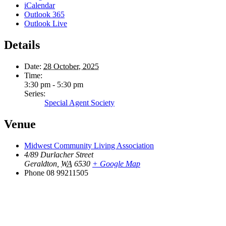
iCalendar
Outlook 365
Outlook Live
Details
Date:
28 October, 2025
Time:
3:30 pm - 5:30 pm
Series:
Special Agent Society
Venue
Midwest Community Living Association
4/89 Durlacher Street
Geraldton
,
WA
6530
+ Google Map
Phone
08 99211505