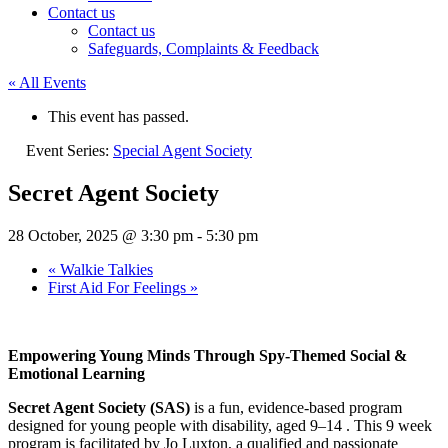
Contact us
Contact us
Safeguards, Complaints & Feedback
« All Events
This event has passed.
Event Series:
Special Agent Society
Secret Agent Society
28 October, 2025 @ 3:30 pm
-
5:30 pm
«
Walkie Talkies
First Aid For Feelings
»
Empowering Young Minds Through Spy-Themed Social &
Emotional Learning
Secret Agent Society (SAS)
is a fun, evidence-based program
designed for young people with disability, aged 9–14 . This 9 week
program is facilitated by Jo Luxton, a qualified and passionate