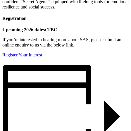
confident “Secret Agents” equipped with lifelong tools for emotional
resilience and social success.
Registration
Upcoming 2026 dates: TBC
If you’re interested in hearing more about SAS, please submit an
online enquiry to us via the below link.
Register Your Interest