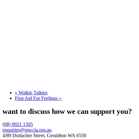
«
Walkie Talkies
First Aid For Feelings
»
want to discuss how we can support you?
(08) 9921 1505
enquiries@mwcla.org.au
4/89 Durlacher Street, Geraldton WA 6530