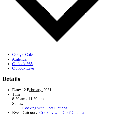
Google Calendar
iCalendar
Outlook 365
Outlook Live
Details
Date:
12 February, 2031
Time:
8:30 am - 11:30 pm
Series:
Cooking with Chef Chubba
Event Category:
Cooking with Chef Chubba