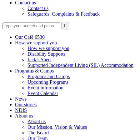
Contact us
Contact us
Safeguards, Complaints & Feedback
Type
Press
Submit

your
enter
search
to
form
search
Our Café 6530
submit
and
How we support you
your
press
How we support you
search
enter
request
Disability Supports
Jack’s Shed
Supported Independent Living (SIL) Accommodation
Programs & Camps
Programs and Camps
Upcoming Programs
Event Information
Event Calendar
News
Our stories
NDIS
About us
About us
Our Mission, Vision & Values
The Board
Our Team