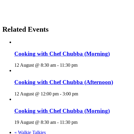
Related Events
Cooking with Chef Chubba (Morning)
12 August @ 8:30 am
-
11:30 pm
Cooking with Chef Chubba (Afternoon)
12 August @ 12:00 pm
-
3:00 pm
Cooking with Chef Chubba (Morning)
19 August @ 8:30 am
-
11:30 pm
«
Walkie Talkies