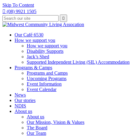
Skip To Content

(08) 9921 1505
Type
Press

your
enter
to
search
submit
and
Our Café 6530
your
press
How we support you
search
enter
request
How we support you
Disability Supports
Jack’s Shed
Supported Independent Living (SIL) Accommodation
Programs & Camps
Programs and Camps
Upcoming Programs
Event Information
Event Calendar
News
Our stories
NDIS
About us
About us
Our Mission, Vision & Values
The Board
Our Team