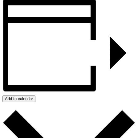
Add to calendar