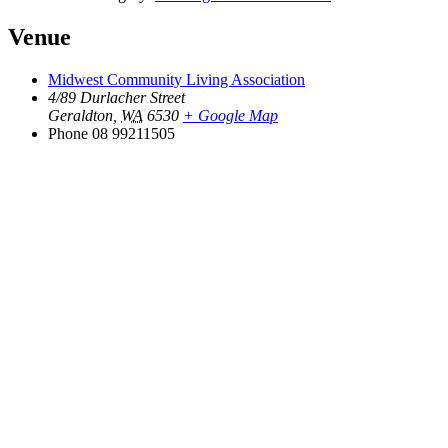
Venue
Midwest Community Living Association
4/89 Durlacher Street
Geraldton
,
WA
6530
+ Google Map
Phone
08 99211505