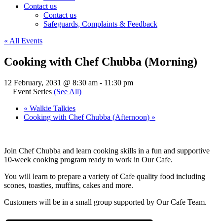
Contact us
Contact us
Safeguards, Complaints & Feedback
« All Events
Cooking with Chef Chubba (Morning)
12 February, 2031 @ 8:30 am
-
11:30 pm
Event Series
(See All)
«
Walkie Talkies
Cooking with Chef Chubba (Afternoon)
»
Join Chef Chubba and learn cooking skills in a fun and supportive
10-week cooking program ready to work in Our Cafe.
You will learn to prepare a variety of Cafe quality food including
scones, toasties, muffins, cakes and more.
Customers will be in a small group supported by Our Cafe Team.