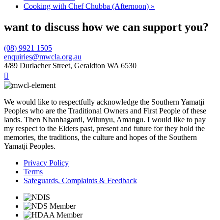
Cooking with Chef Chubba (Afternoon)
»
want to discuss how we can support you?
(08) 9921 1505
enquiries@mwcla.org.au
4/89 Durlacher Street, Geraldton WA 6530

We would like to respectfully acknowledge the Southern Yamatji
Peoples who are the Traditional Owners and First People of these
lands. Then Nhanhagardi, Wilunyu, Amangu. I would like to pay
my respect to the Elders past, present and future for they hold the
memories, the traditions, the culture and hopes of the Southern
Yamatji Peoples.
Privacy Policy
Terms
Safeguards, Complaints & Feedback