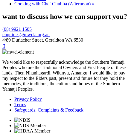
Cooking with Chef Chubba (Afternoon)
»
want to discuss how we can support you?
(08) 9921 1505
enquiries@mwcla.org.au
4/89 Durlacher Street, Geraldton WA 6530

We would like to respectfully acknowledge the Southern Yamatji
Peoples who are the Traditional Owners and First People of these
lands. Then Nhanhagardi, Wilunyu, Amangu. I would like to pay
my respect to the Elders past, present and future for they hold the
memories, the traditions, the culture and hopes of the Southern
Yamatji Peoples.
Privacy Policy
Terms
Safeguards, Complaints & Feedback