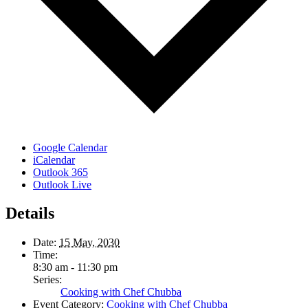
Google Calendar
iCalendar
Outlook 365
Outlook Live
Details
Date:
15 May, 2030
Time:
8:30 am - 11:30 pm
Series:
Cooking with Chef Chubba
Event Category:
Cooking with Chef Chubba