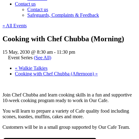
Contact us
Contact us
Safeguards, Complaints & Feedback
« All Events
Cooking with Chef Chubba (Morning)
15 May, 2030 @ 8:30 am
-
11:30 pm
Event Series
(See All)
«
Walkie Talkies
Cooking with Chef Chubba (Afternoon)
»
Join Chef Chubba and learn cooking skills in a fun and supportive
10-week cooking program ready to work in Our Cafe.
You will learn to prepare a variety of Cafe quality food including
scones, toasties, muffins, cakes and more.
Customers will be in a small group supported by Our Cafe Team.