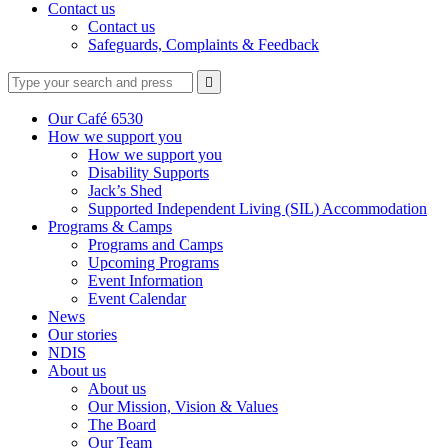
Contact us
Contact us
Safeguards, Complaints & Feedback
Type
Press
Submit

your
enter
search
to
form
search
Our Café 6530
submit
and
How we support you
your
press
How we support you
search
enter
request
Disability Supports
Jack’s Shed
Supported Independent Living (SIL) Accommodation
Programs & Camps
Programs and Camps
Upcoming Programs
Event Information
Event Calendar
News
Our stories
NDIS
About us
About us
Our Mission, Vision & Values
The Board
Our Team