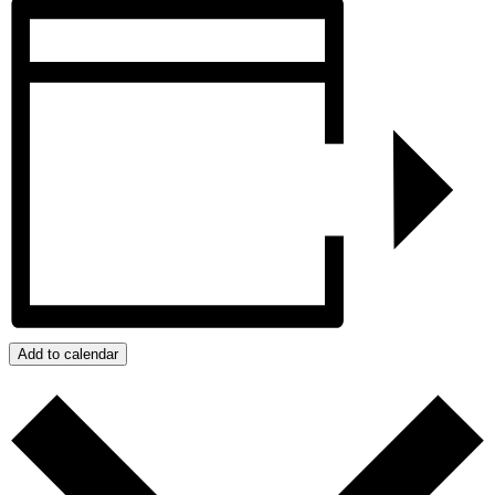
Add to calendar