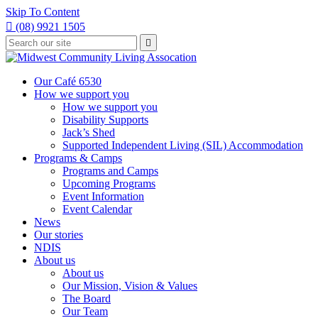
Skip To Content

(08) 9921 1505
Type
Press

your
enter
to
search
submit
and
Our Café 6530
your
press
How we support you
search
enter
request
How we support you
Disability Supports
Jack’s Shed
Supported Independent Living (SIL) Accommodation
Programs & Camps
Programs and Camps
Upcoming Programs
Event Information
Event Calendar
News
Our stories
NDIS
About us
About us
Our Mission, Vision & Values
The Board
Our Team