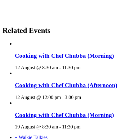
Related Events
Cooking with Chef Chubba (Morning)
12 August @ 8:30 am
-
11:30 pm
Cooking with Chef Chubba (Afternoon)
12 August @ 12:00 pm
-
3:00 pm
Cooking with Chef Chubba (Morning)
19 August @ 8:30 am
-
11:30 pm
«
Walkie Talkies