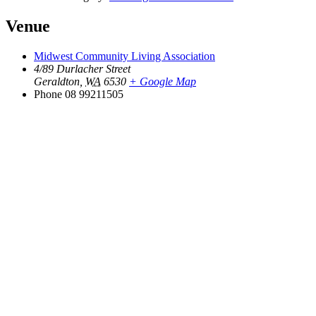
Venue
Midwest Community Living Association
4/89 Durlacher Street
Geraldton
,
WA
6530
+ Google Map
Phone
08 99211505