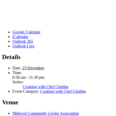
Google Calendar
iCalendar
Outlook 365
Outlook Live
Details
Date:
23 December
Time:
8:30 am - 11:30 pm
Series:
Cooking with Chef Chubba
Event Category:
Cooking with Chef Chubba
Venue
Midwest Community Living Association