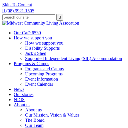
Skip To Content

(08) 9921 1505
Type
Press

your
enter
to
search
submit
and
Our Café 6530
your
press
How we support you
search
enter
request
How we support you
Disability Supports
Jack’s Shed
Supported Independent Living (SIL) Accommodation
Programs & Camps
Programs and Camps
Upcoming Programs
Event Information
Event Calendar
News
Our stories
NDIS
About us
About us
Our Mission, Vision & Values
The Board
Our Team