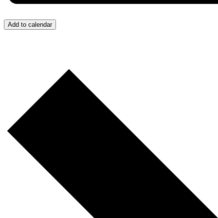
Add to calendar