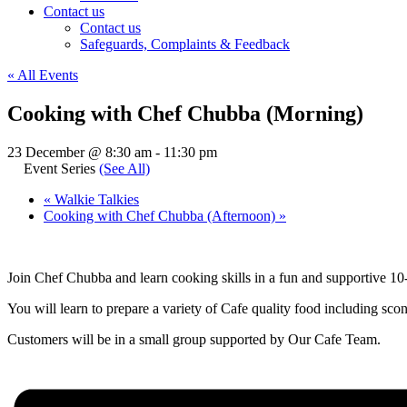
Contact us
Contact us
Safeguards, Complaints & Feedback
« All Events
Cooking with Chef Chubba (Morning)
23 December @ 8:30 am
-
11:30 pm
Event Series
(See All)
«
Walkie Talkies
Cooking with Chef Chubba (Afternoon)
»
Join Chef Chubba and learn cooking skills in a fun and supportive 
You will learn to prepare a variety of Cafe quality food including scon
Customers will be in a small group supported by Our Cafe Team.