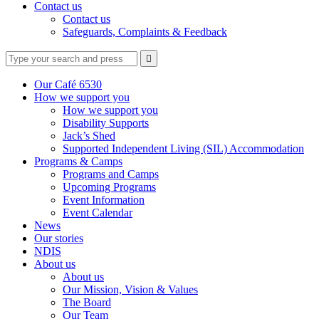
Contact us
Contact us
Safeguards, Complaints & Feedback
Type
Press
Submit

your
enter
search
to
form
search
Our Café 6530
submit
and
How we support you
your
press
How we support you
search
enter
request
Disability Supports
Jack’s Shed
Supported Independent Living (SIL) Accommodation
Programs & Camps
Programs and Camps
Upcoming Programs
Event Information
Event Calendar
News
Our stories
NDIS
About us
About us
Our Mission, Vision & Values
The Board
Our Team