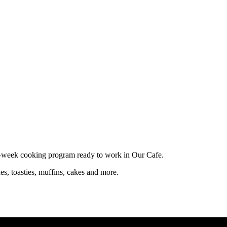
10-week cooking program ready to work in Our Cafe.
es, toasties, muffins, cakes and more.