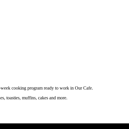
10-week cooking program ready to work in Our Cafe.
es, toasties, muffins, cakes and more.