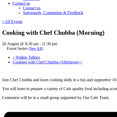
Contact us
Contact us
Safeguards, Complaints & Feedback
« All Events
Cooking with Chef Chubba (Morning)
26 August @ 8:30 am
-
11:30 pm
Event Series
(See All)
«
Walkie Talkies
Cooking with Chef Chubba (Afternoon)
»
Join Chef Chubba and learn cooking skills in a fun and supportive 
You will learn to prepare a variety of Cafe quality food including scon
Customers will be in a small group supported by Our Cafe Team.