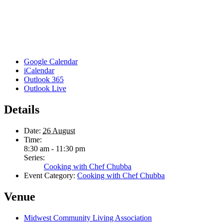
Google Calendar
iCalendar
Outlook 365
Outlook Live
Details
Date:
26 August
Time:
8:30 am - 11:30 pm
Series:
Cooking with Chef Chubba
Event Category:
Cooking with Chef Chubba
Venue
Midwest Community Living Association