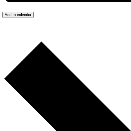
Add to calendar