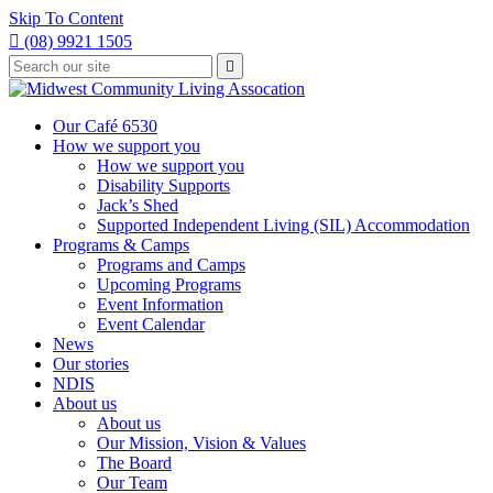
Skip To Content

(08) 9921 1505
Type
Press

your
enter
to
search
submit
and
Our Café 6530
your
press
How we support you
search
enter
request
How we support you
Disability Supports
Jack’s Shed
Supported Independent Living (SIL) Accommodation
Programs & Camps
Programs and Camps
Upcoming Programs
Event Information
Event Calendar
News
Our stories
NDIS
About us
About us
Our Mission, Vision & Values
The Board
Our Team