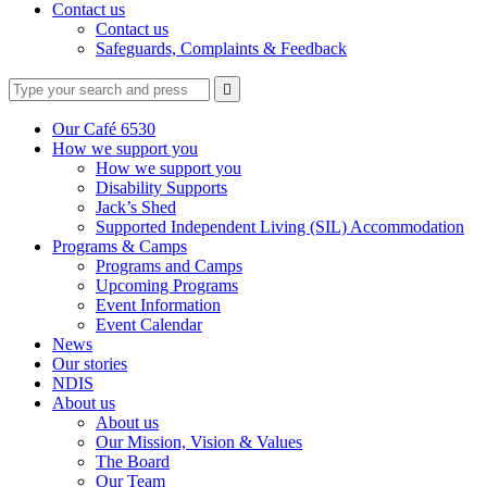
Contact us
Contact us
Safeguards, Complaints & Feedback
Type
Press
Submit

your
enter
search
to
form
search
Our Café 6530
submit
and
How we support you
your
press
How we support you
search
enter
request
Disability Supports
Jack’s Shed
Supported Independent Living (SIL) Accommodation
Programs & Camps
Programs and Camps
Upcoming Programs
Event Information
Event Calendar
News
Our stories
NDIS
About us
About us
Our Mission, Vision & Values
The Board
Our Team