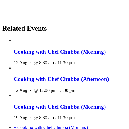
Related Events
Cooking with Chef Chubba (Morning)
12 August @ 8:30 am
-
11:30 pm
Cooking with Chef Chubba (Afternoon)
12 August @ 12:00 pm
-
3:00 pm
Cooking with Chef Chubba (Morning)
19 August @ 8:30 am
-
11:30 pm
«
Cooking with Chef Chubba (Morning)