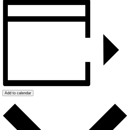
Add to calendar