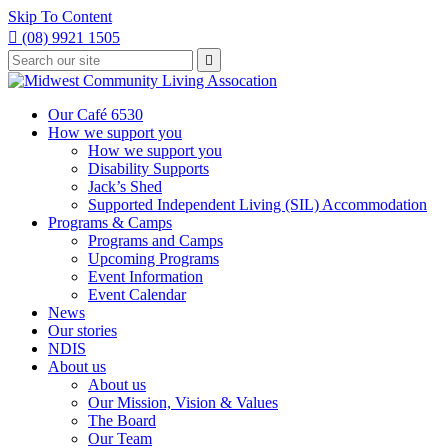
Skip To Content

(08) 9921 1505
Type
Press

your
enter
to
search
submit
and
Our Café 6530
your
press
How we support you
search
enter
request
How we support you
Disability Supports
Jack’s Shed
Supported Independent Living (SIL) Accommodation
Programs & Camps
Programs and Camps
Upcoming Programs
Event Information
Event Calendar
News
Our stories
NDIS
About us
About us
Our Mission, Vision & Values
The Board
Our Team