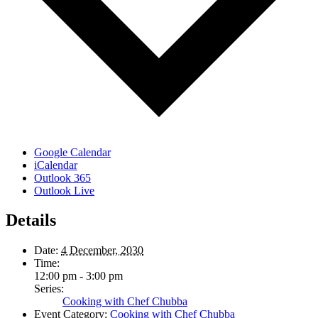
Google Calendar
iCalendar
Outlook 365
Outlook Live
Details
Date:
4 December, 2030
Time:
12:00 pm - 3:00 pm
Series:
Cooking with Chef Chubba
Event Category:
Cooking with Chef Chubba