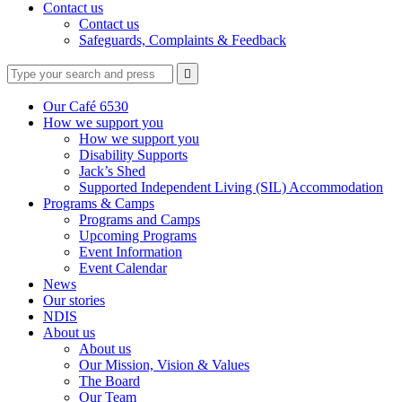
Contact us
Contact us
Safeguards, Complaints & Feedback
Type
Press
Submit

your
enter
search
to
form
search
Our Café 6530
submit
and
How we support you
your
press
How we support you
search
enter
request
Disability Supports
Jack’s Shed
Supported Independent Living (SIL) Accommodation
Programs & Camps
Programs and Camps
Upcoming Programs
Event Information
Event Calendar
News
Our stories
NDIS
About us
About us
Our Mission, Vision & Values
The Board
Our Team