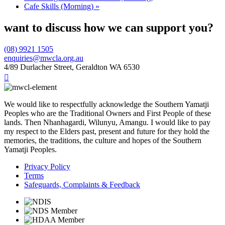
Cafe Skills (Morning)
»
want to discuss how we can support you?
(08) 9921 1505
enquiries@mwcla.org.au
4/89 Durlacher Street, Geraldton WA 6530

We would like to respectfully acknowledge the Southern Yamatji
Peoples who are the Traditional Owners and First People of these
lands. Then Nhanhagardi, Wilunyu, Amangu. I would like to pay
my respect to the Elders past, present and future for they hold the
memories, the traditions, the culture and hopes of the Southern
Yamatji Peoples.
Privacy Policy
Terms
Safeguards, Complaints & Feedback