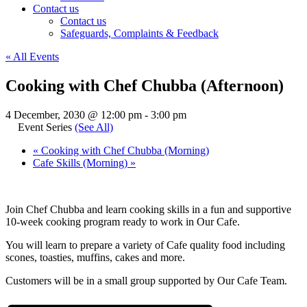
Contact us
Contact us
Safeguards, Complaints & Feedback
« All Events
Cooking with Chef Chubba (Afternoon)
4 December, 2030 @ 12:00 pm
-
3:00 pm
Event Series
(See All)
«
Cooking with Chef Chubba (Morning)
Cafe Skills (Morning)
»
Join Chef Chubba and learn cooking skills in a fun and supportive
10-week cooking program ready to work in Our Cafe.
You will learn to prepare a variety of Cafe quality food including
scones, toasties, muffins, cakes and more.
Customers will be in a small group supported by Our Cafe Team.