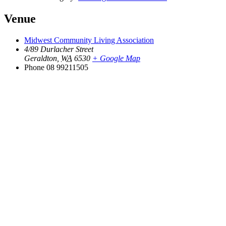
Venue
Midwest Community Living Association
4/89 Durlacher Street
Geraldton
,
WA
6530
+ Google Map
Phone
08 99211505