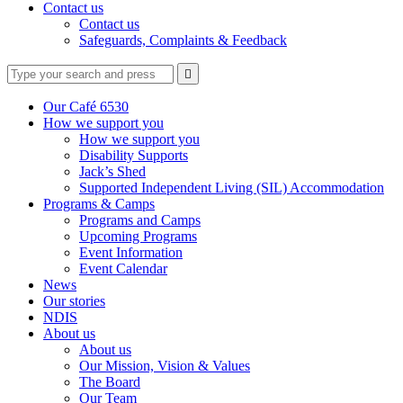
Contact us
Contact us
Safeguards, Complaints & Feedback
Type
Press
Submit

your
enter
search
to
form
search
Our Café 6530
submit
and
How we support you
your
press
How we support you
search
enter
request
Disability Supports
Jack’s Shed
Supported Independent Living (SIL) Accommodation
Programs & Camps
Programs and Camps
Upcoming Programs
Event Information
Event Calendar
News
Our stories
NDIS
About us
About us
Our Mission, Vision & Values
The Board
Our Team