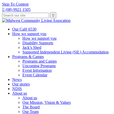
Skip To Content

(08) 9921 1505
Type
Press

your
enter
to
search
submit
and
Our Café 6530
your
press
How we support you
search
enter
request
How we support you
Disability Supports
Jack’s Shed
Supported Independent Living (SIL) Accommodation
Programs & Camps
Programs and Camps
Upcoming Programs
Event Information
Event Calendar
News
Our stories
NDIS
About us
About us
Our Mission, Vision & Values
The Board
Our Team