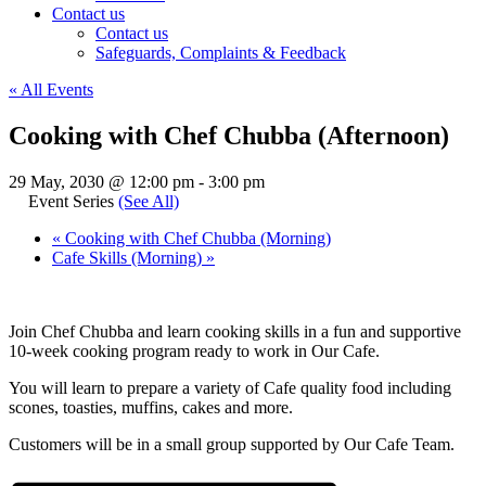
Contact us
Contact us
Safeguards, Complaints & Feedback
« All Events
Cooking with Chef Chubba (Afternoon)
29 May, 2030 @ 12:00 pm
-
3:00 pm
Event Series
(See All)
«
Cooking with Chef Chubba (Morning)
Cafe Skills (Morning)
»
Join Chef Chubba and learn cooking skills in a fun and supportive
10-week cooking program ready to work in Our Cafe.
You will learn to prepare a variety of Cafe quality food including
scones, toasties, muffins, cakes and more.
Customers will be in a small group supported by Our Cafe Team.