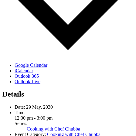
Google Calendar
iCalendar
Outlook 365
Outlook Live
Details
Date:
29 May, 2030
Time:
12:00 pm - 3:00 pm
Series:
Cooking with Chef Chubba
Event Category:
Cooking with Chef Chubba