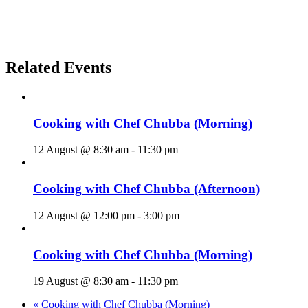
Related Events
Cooking with Chef Chubba (Morning)
12 August @ 8:30 am
-
11:30 pm
Cooking with Chef Chubba (Afternoon)
12 August @ 12:00 pm
-
3:00 pm
Cooking with Chef Chubba (Morning)
19 August @ 8:30 am
-
11:30 pm
«
Cooking with Chef Chubba (Morning)