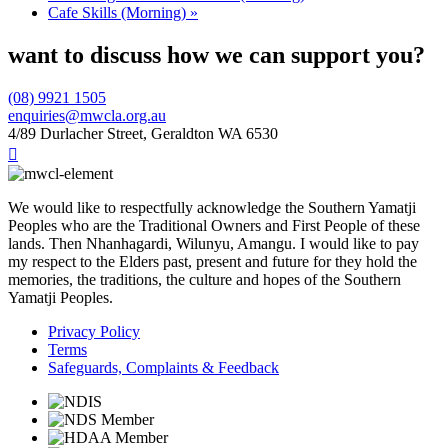
Cafe Skills (Morning)
»
want to discuss how we can support you?
(08) 9921 1505
enquiries@mwcla.org.au
4/89 Durlacher Street, Geraldton WA 6530

We would like to respectfully acknowledge the Southern Yamatji
Peoples who are the Traditional Owners and First People of these
lands. Then Nhanhagardi, Wilunyu, Amangu. I would like to pay
my respect to the Elders past, present and future for they hold the
memories, the traditions, the culture and hopes of the Southern
Yamatji Peoples.
Privacy Policy
Terms
Safeguards, Complaints & Feedback