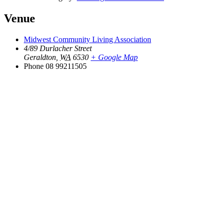
Venue
Midwest Community Living Association
4/89 Durlacher Street
Geraldton
,
WA
6530
+ Google Map
Phone
08 99211505