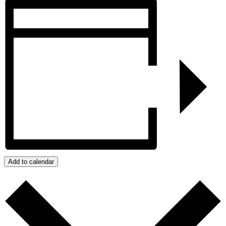
Add to calendar