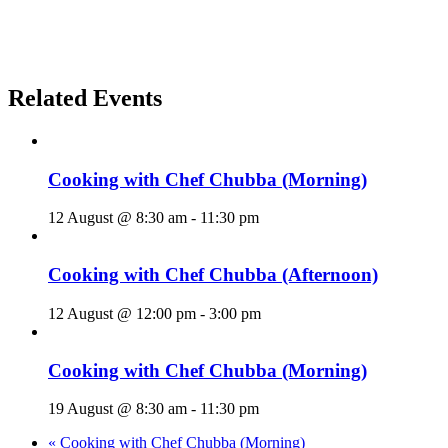
Related Events
Cooking with Chef Chubba (Morning)
12 August @ 8:30 am
-
11:30 pm
Cooking with Chef Chubba (Afternoon)
12 August @ 12:00 pm
-
3:00 pm
Cooking with Chef Chubba (Morning)
19 August @ 8:30 am
-
11:30 pm
«
Cooking with Chef Chubba (Morning)