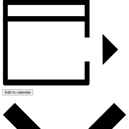
Add to calendar