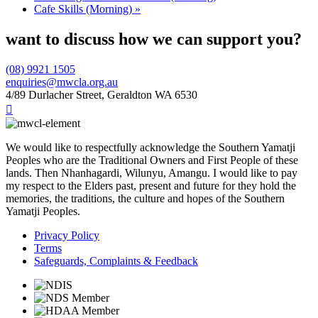
Cafe Skills (Morning)
»
want to discuss how we can support you?
(08) 9921 1505
enquiries@mwcla.org.au
4/89 Durlacher Street, Geraldton WA 6530

We would like to respectfully acknowledge the Southern Yamatji
Peoples who are the Traditional Owners and First People of these
lands. Then Nhanhagardi, Wilunyu, Amangu. I would like to pay
my respect to the Elders past, present and future for they hold the
memories, the traditions, the culture and hopes of the Southern
Yamatji Peoples.
Privacy Policy
Terms
Safeguards, Complaints & Feedback