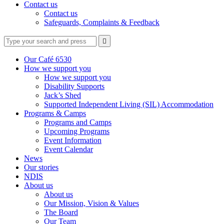
Contact us
Contact us
Safeguards, Complaints & Feedback
Type
Press
Submit

your
enter
search
to
form
search
Our Café 6530
submit
and
How we support you
your
press
How we support you
search
enter
request
Disability Supports
Jack’s Shed
Supported Independent Living (SIL) Accommodation
Programs & Camps
Programs and Camps
Upcoming Programs
Event Information
Event Calendar
News
Our stories
NDIS
About us
About us
Our Mission, Vision & Values
The Board
Our Team