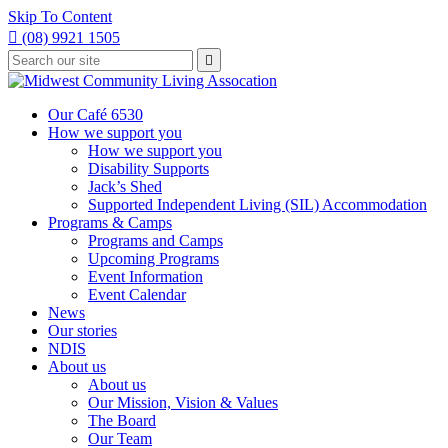
Skip To Content

(08) 9921 1505
Type
Press

your
enter
to
search
submit
and
Our Café 6530
your
press
How we support you
search
enter
request
How we support you
Disability Supports
Jack’s Shed
Supported Independent Living (SIL) Accommodation
Programs & Camps
Programs and Camps
Upcoming Programs
Event Information
Event Calendar
News
Our stories
NDIS
About us
About us
Our Mission, Vision & Values
The Board
Our Team