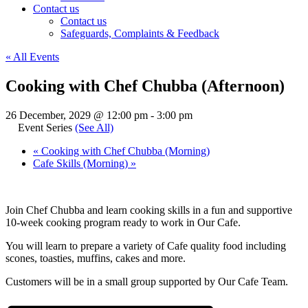
Contact us
Contact us
Safeguards, Complaints & Feedback
« All Events
Cooking with Chef Chubba (Afternoon)
26 December, 2029 @ 12:00 pm
-
3:00 pm
Event Series
(See All)
«
Cooking with Chef Chubba (Morning)
Cafe Skills (Morning)
»
Join Chef Chubba and learn cooking skills in a fun and supportive
10-week cooking program ready to work in Our Cafe.
You will learn to prepare a variety of Cafe quality food including
scones, toasties, muffins, cakes and more.
Customers will be in a small group supported by Our Cafe Team.