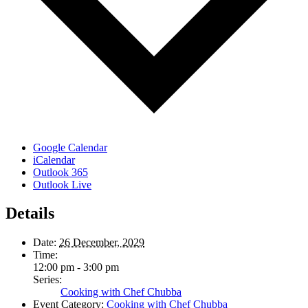
Google Calendar
iCalendar
Outlook 365
Outlook Live
Details
Date:
26 December, 2029
Time:
12:00 pm - 3:00 pm
Series:
Cooking with Chef Chubba
Event Category:
Cooking with Chef Chubba