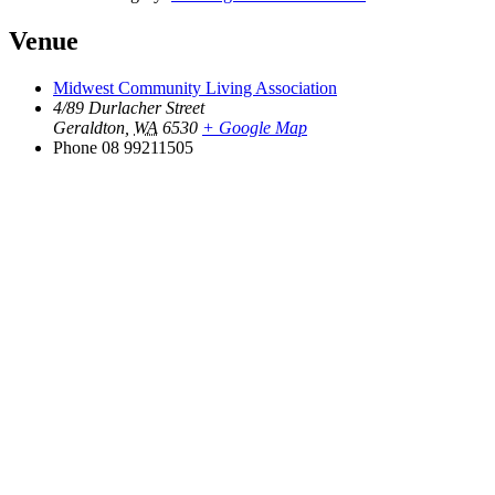
Venue
Midwest Community Living Association
4/89 Durlacher Street
Geraldton
,
WA
6530
+ Google Map
Phone
08 99211505