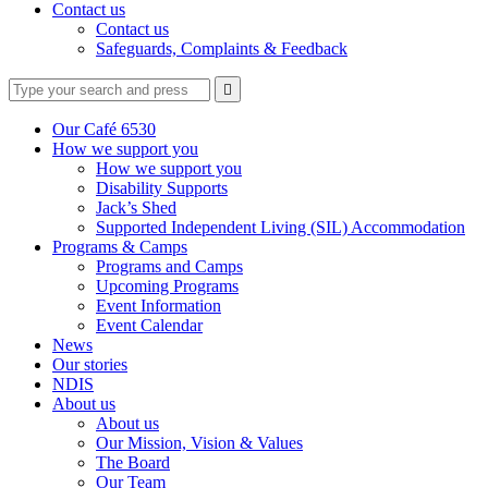
Contact us
Contact us
Safeguards, Complaints & Feedback
Type
Press
Submit

your
enter
search
to
form
search
Our Café 6530
submit
and
How we support you
your
press
How we support you
search
enter
request
Disability Supports
Jack’s Shed
Supported Independent Living (SIL) Accommodation
Programs & Camps
Programs and Camps
Upcoming Programs
Event Information
Event Calendar
News
Our stories
NDIS
About us
About us
Our Mission, Vision & Values
The Board
Our Team