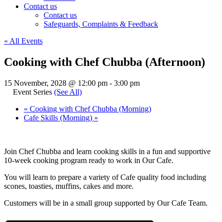
Contact us
Contact us
Safeguards, Complaints & Feedback
« All Events
Cooking with Chef Chubba (Afternoon)
15 November, 2028 @ 12:00 pm
-
3:00 pm
Event Series
(See All)
«
Cooking with Chef Chubba (Morning)
Cafe Skills (Morning)
»
Join Chef Chubba and learn cooking skills in a fun and supportive
10-week cooking program ready to work in Our Cafe.
You will learn to prepare a variety of Cafe quality food including
scones, toasties, muffins, cakes and more.
Customers will be in a small group supported by Our Cafe Team.