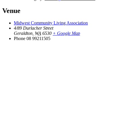
Venue
Midwest Community Living Association
4/89 Durlacher Street
Geraldton
,
WA
6530
+ Google Map
Phone
08 99211505