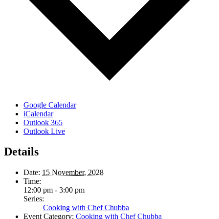
Google Calendar
iCalendar
Outlook 365
Outlook Live
Details
Date:
15 November, 2028
Time:
12:00 pm - 3:00 pm
Series:
Cooking with Chef Chubba
Event Category:
Cooking with Chef Chubba