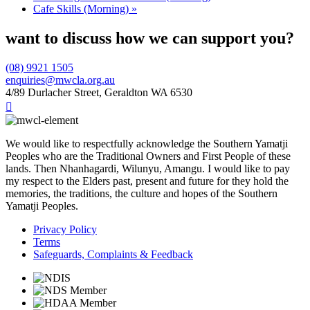
Cafe Skills (Morning)
»
want to discuss how we can support you?
(08) 9921 1505
enquiries@mwcla.org.au
4/89 Durlacher Street, Geraldton WA 6530

We would like to respectfully acknowledge the Southern Yamatji
Peoples who are the Traditional Owners and First People of these
lands. Then Nhanhagardi, Wilunyu, Amangu. I would like to pay
my respect to the Elders past, present and future for they hold the
memories, the traditions, the culture and hopes of the Southern
Yamatji Peoples.
Privacy Policy
Terms
Safeguards, Complaints & Feedback