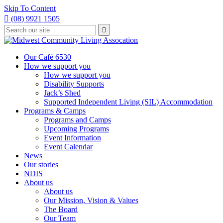
Skip To Content

(08) 9921 1505
Type
Press

your
enter
to
search
submit
and
Our Café 6530
your
press
How we support you
search
enter
request
How we support you
Disability Supports
Jack’s Shed
Supported Independent Living (SIL) Accommodation
Programs & Camps
Programs and Camps
Upcoming Programs
Event Information
Event Calendar
News
Our stories
NDIS
About us
About us
Our Mission, Vision & Values
The Board
Our Team