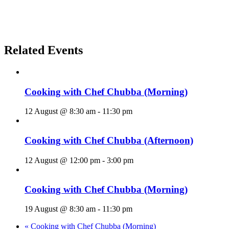
Related Events
Cooking with Chef Chubba (Morning)
12 August @ 8:30 am
-
11:30 pm
Cooking with Chef Chubba (Afternoon)
12 August @ 12:00 pm
-
3:00 pm
Cooking with Chef Chubba (Morning)
19 August @ 8:30 am
-
11:30 pm
«
Cooking with Chef Chubba (Morning)