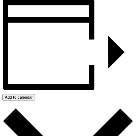
Add to calendar