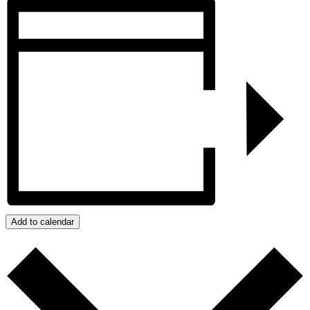
Add to calendar