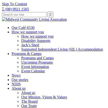
Skip To Content

(08) 9921 1505
Type
Press

your
enter
to
search
submit
and
Our Café 6530
your
press
How we support you
search
enter
request
How we support you
Disability Supports
Jack’s Shed
Supported Independent Living (SIL) Accommodation
Programs & Camps
Programs and Camps
Upcoming Programs
Event Information
Event Calendar
News
Our stories
NDIS
About us
About us
Our Mission, Vision & Values
The Board
Our Team