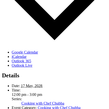
Google Calendar
iCalendar
Outlook 365
Outlook Live
Details
Date:
17 May, 2028
Time:
12:00 pm - 3:00 pm
Series:
Cooking with Chef Chubba
Event Category:
Cooking with Chef Chubba