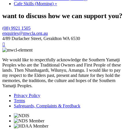
Cafe Skills (Morning)
»
want to discuss how we can support you?
(08) 9921 1505
enquiries@mwcla.org.au
4/89 Durlacher Street, Geraldton WA 6530

We would like to respectfully acknowledge the Southern Yamatji
Peoples who are the Traditional Owners and First People of these
lands. Then Nhanhagardi, Wilunyu, Amangu. I would like to pay
my respect to the Elders past, present and future for they hold the
memories, the traditions, the culture and hopes of the Southern
Yamatji Peoples.
Privacy Policy
Terms
Safeguards, Complaints & Feedback