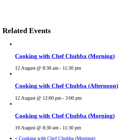
Related Events
Cooking with Chef Chubba (Morning)
12 August @ 8:30 am
-
11:30 pm
Cooking with Chef Chubba (Afternoon)
12 August @ 12:00 pm
-
3:00 pm
Cooking with Chef Chubba (Morning)
19 August @ 8:30 am
-
11:30 pm
«
Cooking with Chef Chubba (Morning)