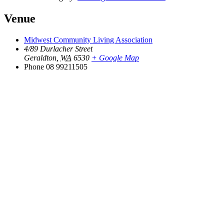
Venue
Midwest Community Living Association
4/89 Durlacher Street
Geraldton
,
WA
6530
+ Google Map
Phone
08 99211505