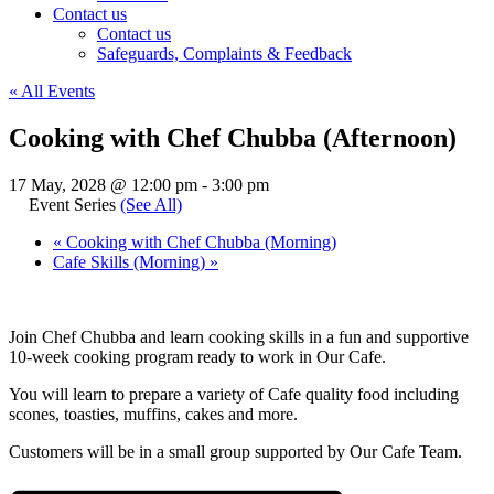
Contact us
Contact us
Safeguards, Complaints & Feedback
« All Events
Cooking with Chef Chubba (Afternoon)
17 May, 2028 @ 12:00 pm
-
3:00 pm
Event Series
(See All)
«
Cooking with Chef Chubba (Morning)
Cafe Skills (Morning)
»
Join Chef Chubba and learn cooking skills in a fun and supportive
10-week cooking program ready to work in Our Cafe.
You will learn to prepare a variety of Cafe quality food including
scones, toasties, muffins, cakes and more.
Customers will be in a small group supported by Our Cafe Team.