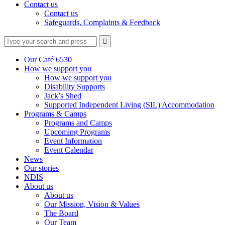
Contact us
Contact us
Safeguards, Complaints & Feedback
Type
Press
Submit

your
enter
search
to
form
search
Our Café 6530
submit
and
How we support you
your
press
How we support you
search
enter
request
Disability Supports
Jack’s Shed
Supported Independent Living (SIL) Accommodation
Programs & Camps
Programs and Camps
Upcoming Programs
Event Information
Event Calendar
News
Our stories
NDIS
About us
About us
Our Mission, Vision & Values
The Board
Our Team