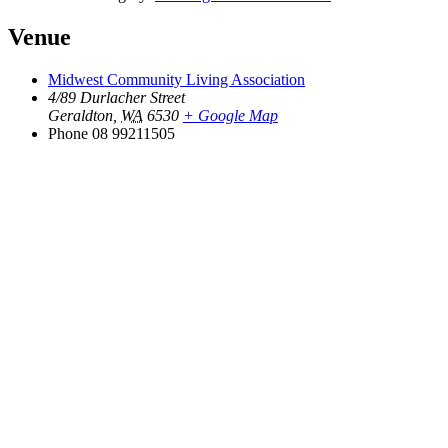
Venue
Midwest Community Living Association
4/89 Durlacher Street
Geraldton
,
WA
6530
+ Google Map
Phone
08 99211505