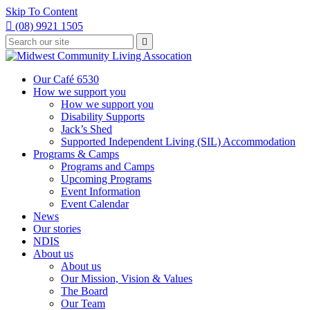
Skip To Content

(08) 9921 1505
Type
Press

your
enter
to
search
submit
and
Our Café 6530
your
press
How we support you
search
enter
request
How we support you
Disability Supports
Jack’s Shed
Supported Independent Living (SIL) Accommodation
Programs & Camps
Programs and Camps
Upcoming Programs
Event Information
Event Calendar
News
Our stories
NDIS
About us
About us
Our Mission, Vision & Values
The Board
Our Team