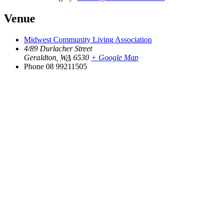
Venue
Midwest Community Living Association
4/89 Durlacher Street
Geraldton
,
WA
6530
+ Google Map
Phone
08 99211505