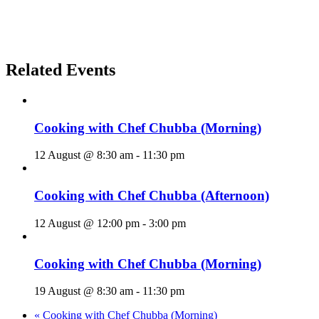
Related Events
Cooking with Chef Chubba (Morning)
12 August @ 8:30 am
-
11:30 pm
Cooking with Chef Chubba (Afternoon)
12 August @ 12:00 pm
-
3:00 pm
Cooking with Chef Chubba (Morning)
19 August @ 8:30 am
-
11:30 pm
«
Cooking with Chef Chubba (Morning)