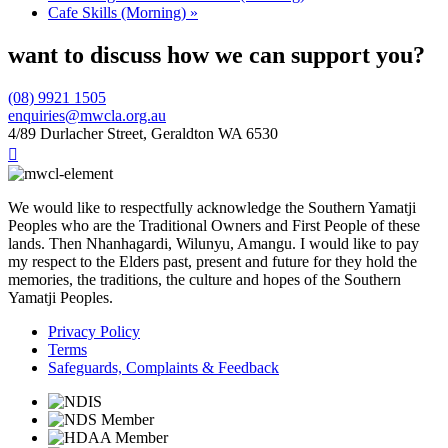
Cafe Skills (Morning)
»
want to discuss how we can support you?
(08) 9921 1505
enquiries@mwcla.org.au
4/89 Durlacher Street, Geraldton WA 6530

We would like to respectfully acknowledge the Southern Yamatji
Peoples who are the Traditional Owners and First People of these
lands. Then Nhanhagardi, Wilunyu, Amangu. I would like to pay
my respect to the Elders past, present and future for they hold the
memories, the traditions, the culture and hopes of the Southern
Yamatji Peoples.
Privacy Policy
Terms
Safeguards, Complaints & Feedback