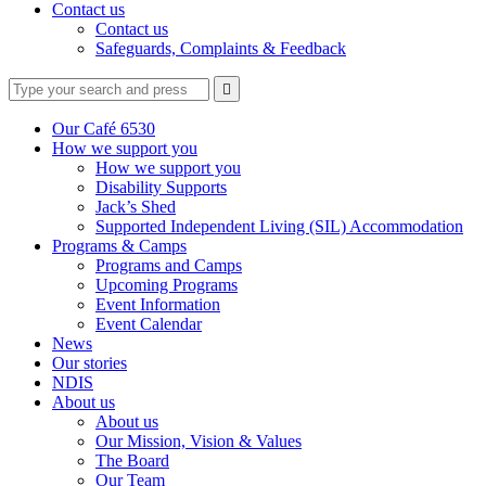
Contact us
Contact us
Safeguards, Complaints & Feedback
Type
Press
Submit

your
enter
search
to
form
search
Our Café 6530
submit
and
How we support you
your
press
How we support you
search
enter
request
Disability Supports
Jack’s Shed
Supported Independent Living (SIL) Accommodation
Programs & Camps
Programs and Camps
Upcoming Programs
Event Information
Event Calendar
News
Our stories
NDIS
About us
About us
Our Mission, Vision & Values
The Board
Our Team