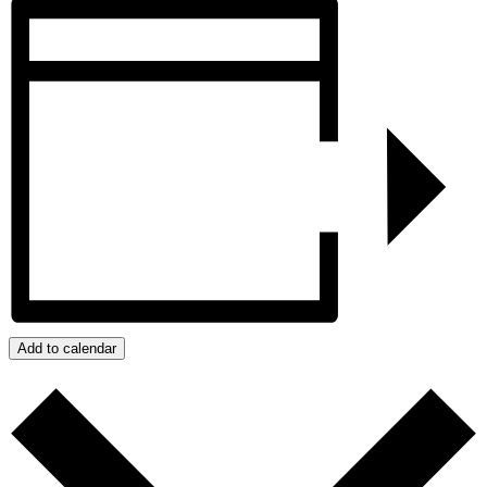
Add to calendar