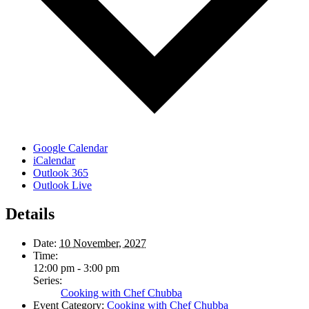
Google Calendar
iCalendar
Outlook 365
Outlook Live
Details
Date:
10 November, 2027
Time:
12:00 pm - 3:00 pm
Series:
Cooking with Chef Chubba
Event Category:
Cooking with Chef Chubba