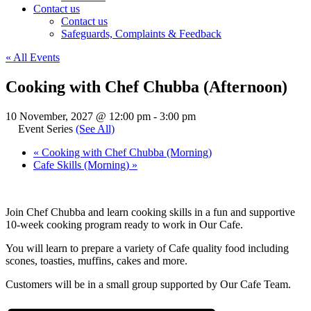
Contact us
Contact us
Safeguards, Complaints & Feedback
« All Events
Cooking with Chef Chubba (Afternoon)
10 November, 2027 @ 12:00 pm
-
3:00 pm
Event Series
(See All)
«
Cooking with Chef Chubba (Morning)
Cafe Skills (Morning)
»
Join Chef Chubba and learn cooking skills in a fun and supportive
10-week cooking program ready to work in Our Cafe.
You will learn to prepare a variety of Cafe quality food including
scones, toasties, muffins, cakes and more.
Customers will be in a small group supported by Our Cafe Team.