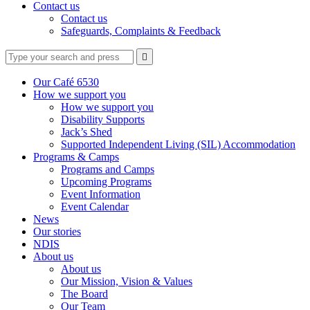
Contact us
Contact us
Safeguards, Complaints & Feedback
Type
Press
Submit

your
enter
search
to
form
search
Our Café 6530
submit
and
How we support you
your
press
How we support you
search
enter
request
Disability Supports
Jack’s Shed
Supported Independent Living (SIL) Accommodation
Programs & Camps
Programs and Camps
Upcoming Programs
Event Information
Event Calendar
News
Our stories
NDIS
About us
About us
Our Mission, Vision & Values
The Board
Our Team