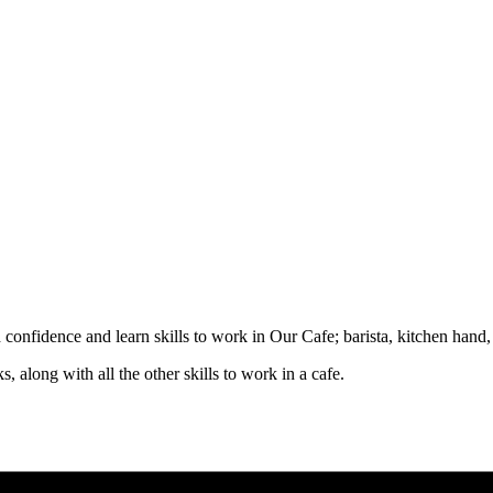
d confidence and learn skills to work in Our Cafe; barista, kitchen hand
, along with all the other skills to work in a cafe.