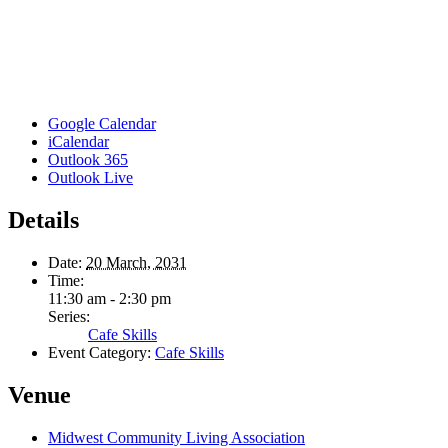
Google Calendar
iCalendar
Outlook 365
Outlook Live
Details
Date:
20 March, 2031
Time:
11:30 am - 2:30 pm
Series:
Cafe Skills
Event Category:
Cafe Skills
Venue
Midwest Community Living Association