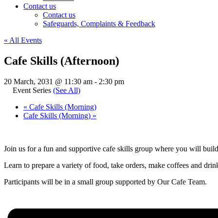
Contact us
Contact us
Safeguards, Complaints & Feedback
« All Events
Cafe Skills (Afternoon)
20 March, 2031 @ 11:30 am
-
2:30 pm
Event Series
(See All)
«
Cafe Skills (Morning)
Cafe Skills (Morning)
»
Join us for a fun and supportive cafe skills group where you will buil
Learn to prepare a variety of food, take orders, make coffees and drinks
Participants will be in a small group supported by Our Cafe Team.