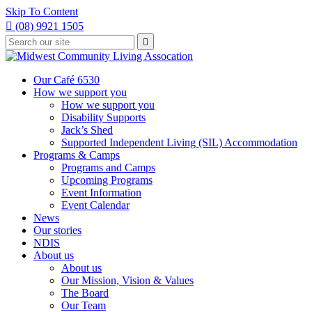
Skip To Content

(08) 9921 1505
Type
Press

your
enter
to
search
submit
and
Our Café 6530
your
press
How we support you
search
enter
request
How we support you
Disability Supports
Jack’s Shed
Supported Independent Living (SIL) Accommodation
Programs & Camps
Programs and Camps
Upcoming Programs
Event Information
Event Calendar
News
Our stories
NDIS
About us
About us
Our Mission, Vision & Values
The Board
Our Team