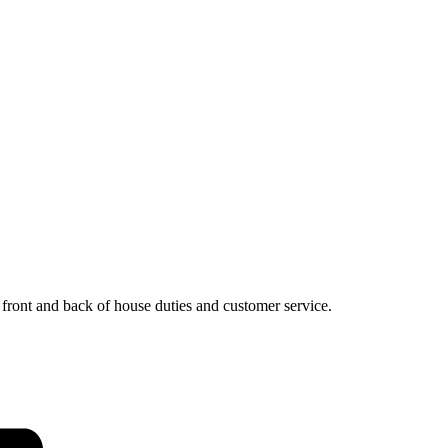
, front and back of house duties and customer service.