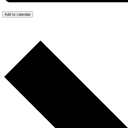
Add to calendar