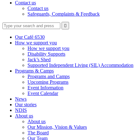
Contact us
Contact us
Safeguards, Complaints & Feedback
Type
Press
Submit

your
enter
search
to
form
search
Our Café 6530
submit
and
How we support you
your
press
How we support you
search
enter
request
Disability Supports
Jack’s Shed
Supported Independent Living (SIL) Accommodation
Programs & Camps
Programs and Camps
Upcoming Programs
Event Information
Event Calendar
News
Our stories
NDIS
About us
About us
Our Mission, Vision & Values
The Board
Our Team