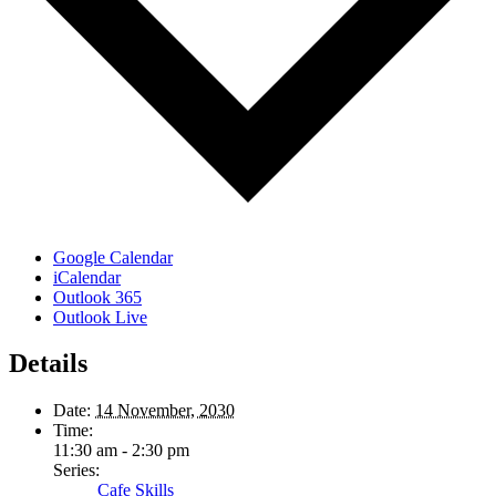
Google Calendar
iCalendar
Outlook 365
Outlook Live
Details
Date:
14 November, 2030
Time:
11:30 am - 2:30 pm
Series:
Cafe Skills