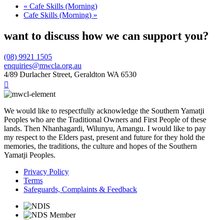
«
Cafe Skills (Morning)
Cafe Skills (Morning)
»
want to discuss how we can support you?
(08) 9921 1505
enquiries@mwcla.org.au
4/89 Durlacher Street, Geraldton WA 6530

We would like to respectfully acknowledge the Southern Yamatji
Peoples who are the Traditional Owners and First People of these
lands. Then Nhanhagardi, Wilunyu, Amangu. I would like to pay
my respect to the Elders past, present and future for they hold the
memories, the traditions, the culture and hopes of the Southern
Yamatji Peoples.
Privacy Policy
Terms
Safeguards, Complaints & Feedback