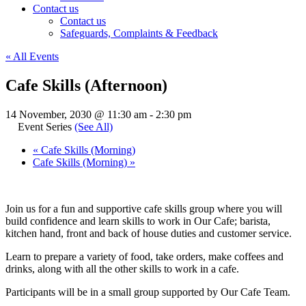
Contact us
Contact us
Safeguards, Complaints & Feedback
« All Events
Cafe Skills (Afternoon)
14 November, 2030 @ 11:30 am
-
2:30 pm
Event Series
(See All)
«
Cafe Skills (Morning)
Cafe Skills (Morning)
»
Join us for a fun and supportive cafe skills group where you will
build confidence and learn skills to work in Our Cafe; barista,
kitchen hand, front and back of house duties and customer service.
Learn to prepare a variety of food, take orders, make coffees and
drinks, along with all the other skills to work in a cafe.
Participants will be in a small group supported by Our Cafe Team.