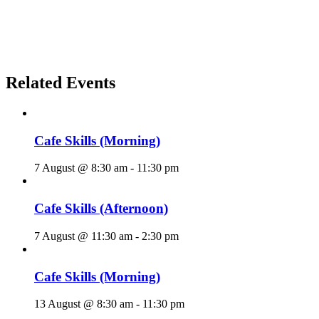
Related Events
Cafe Skills (Morning)
7 August @ 8:30 am
-
11:30 pm
Cafe Skills (Afternoon)
7 August @ 11:30 am
-
2:30 pm
Cafe Skills (Morning)
13 August @ 8:30 am
-
11:30 pm