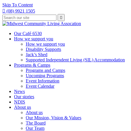
Skip To Content

(08) 9921 1505
Type
Press

your
enter
to
search
submit
and
Our Café 6530
your
press
How we support you
search
enter
request
How we support you
Disability Supports
Jack’s Shed
Supported Independent Living (SIL) Accommodation
Programs & Camps
Programs and Camps
Upcoming Programs
Event Information
Event Calendar
News
Our stories
NDIS
About us
About us
Our Mission, Vision & Values
The Board
Our Team