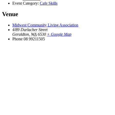
Event Category:
Cafe Skills
Venue
Midwest Community Living Association
4/89 Durlacher Street
Geraldton
,
WA
6530
+ Google Map
Phone
08 99211505