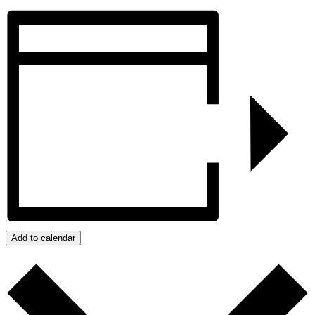
Add to calendar