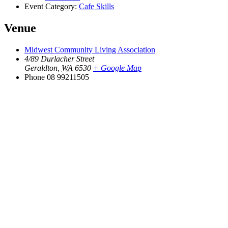
Event Category:
Cafe Skills
Venue
Midwest Community Living Association
4/89 Durlacher Street
Geraldton
,
WA
6530
+ Google Map
Phone
08 99211505