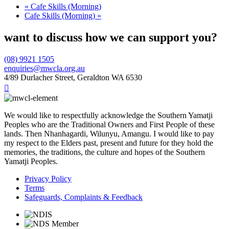
«
Cafe Skills (Morning)
Cafe Skills (Morning)
»
want to discuss how we can support you?
(08) 9921 1505
enquiries@mwcla.org.au
4/89 Durlacher Street, Geraldton WA 6530

We would like to respectfully acknowledge the Southern Yamatji
Peoples who are the Traditional Owners and First People of these
lands. Then Nhanhagardi, Wilunyu, Amangu. I would like to pay
my respect to the Elders past, present and future for they hold the
memories, the traditions, the culture and hopes of the Southern
Yamatji Peoples.
Privacy Policy
Terms
Safeguards, Complaints & Feedback