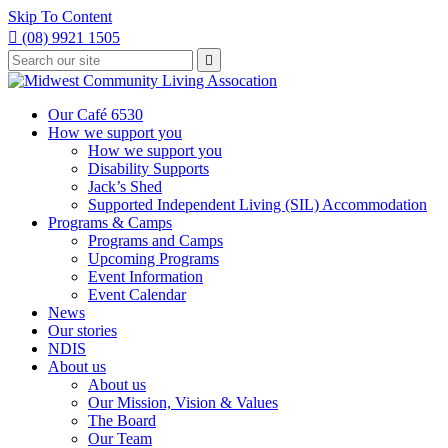
Skip To Content

(08) 9921 1505
Type
Press

your
enter
to
search
submit
and
Our Café 6530
your
press
How we support you
search
enter
request
How we support you
Disability Supports
Jack’s Shed
Supported Independent Living (SIL) Accommodation
Programs & Camps
Programs and Camps
Upcoming Programs
Event Information
Event Calendar
News
Our stories
NDIS
About us
About us
Our Mission, Vision & Values
The Board
Our Team