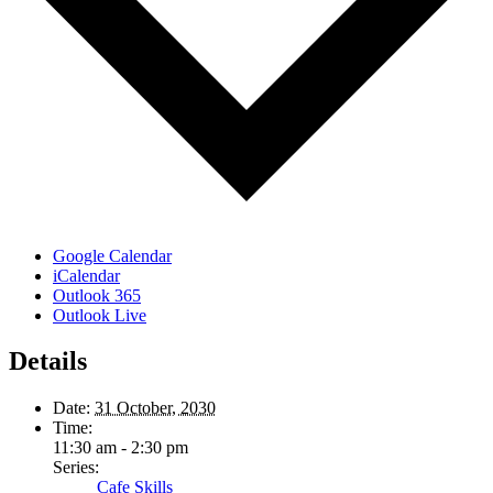
Google Calendar
iCalendar
Outlook 365
Outlook Live
Details
Date:
31 October, 2030
Time:
11:30 am - 2:30 pm
Series:
Cafe Skills