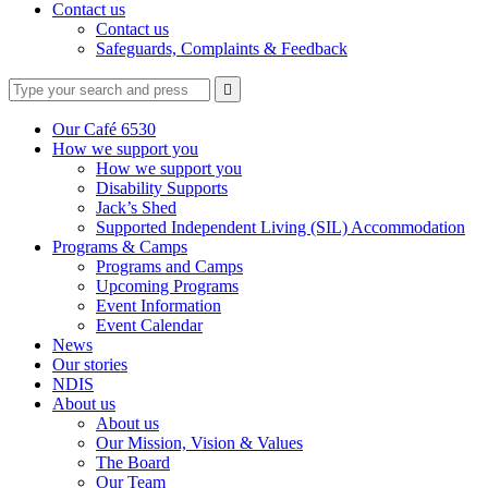
Contact us
Contact us
Safeguards, Complaints & Feedback
Type
Press
Submit

your
enter
search
to
form
search
Our Café 6530
submit
and
How we support you
your
press
How we support you
search
enter
request
Disability Supports
Jack’s Shed
Supported Independent Living (SIL) Accommodation
Programs & Camps
Programs and Camps
Upcoming Programs
Event Information
Event Calendar
News
Our stories
NDIS
About us
About us
Our Mission, Vision & Values
The Board
Our Team