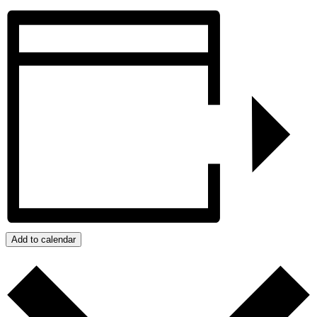
Add to calendar