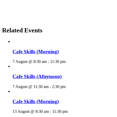
Related Events
Cafe Skills (Morning)
7 August @ 8:30 am
-
11:30 pm
Cafe Skills (Afternoon)
7 August @ 11:30 am
-
2:30 pm
Cafe Skills (Morning)
13 August @ 8:30 am
-
11:30 pm