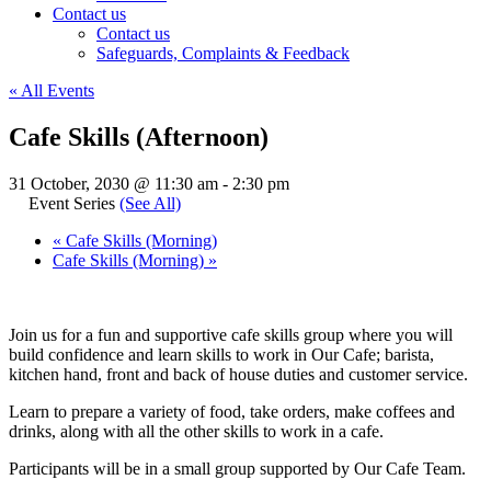
Contact us
Contact us
Safeguards, Complaints & Feedback
« All Events
Cafe Skills (Afternoon)
31 October, 2030 @ 11:30 am
-
2:30 pm
Event Series
(See All)
«
Cafe Skills (Morning)
Cafe Skills (Morning)
»
Join us for a fun and supportive cafe skills group where you will
build confidence and learn skills to work in Our Cafe; barista,
kitchen hand, front and back of house duties and customer service.
Learn to prepare a variety of food, take orders, make coffees and
drinks, along with all the other skills to work in a cafe.
Participants will be in a small group supported by Our Cafe Team.