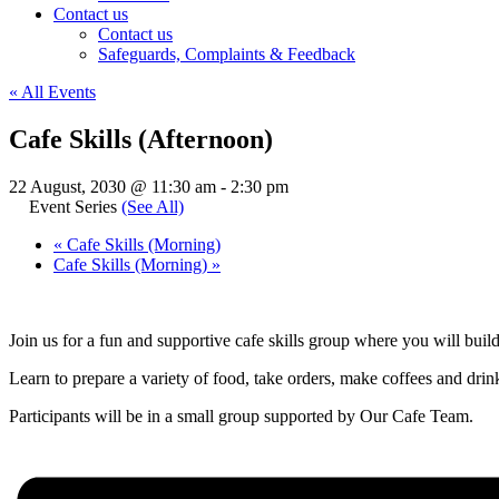
Contact us
Contact us
Safeguards, Complaints & Feedback
« All Events
Cafe Skills (Afternoon)
22 August, 2030 @ 11:30 am
-
2:30 pm
Event Series
(See All)
«
Cafe Skills (Morning)
Cafe Skills (Morning)
»
Join us for a fun and supportive cafe skills group where you will buil
Learn to prepare a variety of food, take orders, make coffees and drinks
Participants will be in a small group supported by Our Cafe Team.