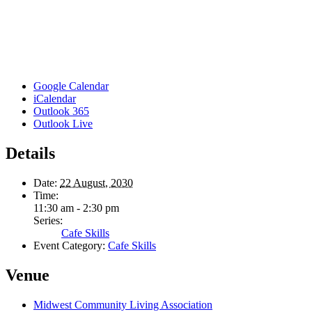
Google Calendar
iCalendar
Outlook 365
Outlook Live
Details
Date:
22 August, 2030
Time:
11:30 am - 2:30 pm
Series:
Cafe Skills
Event Category:
Cafe Skills
Venue
Midwest Community Living Association