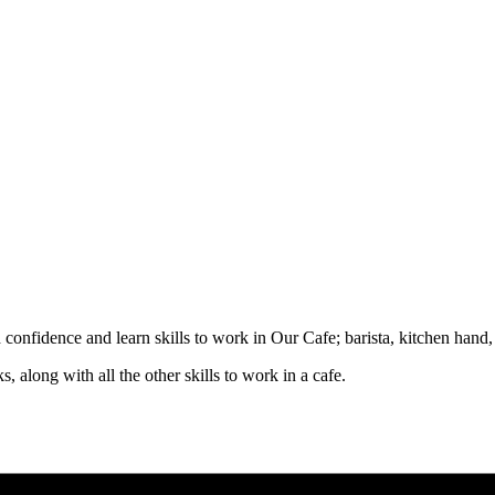
d confidence and learn skills to work in Our Cafe; barista, kitchen hand
, along with all the other skills to work in a cafe.