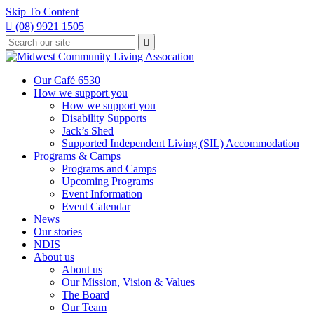
Skip To Content

(08) 9921 1505
Type
Press

your
enter
to
search
submit
and
Our Café 6530
your
press
How we support you
search
enter
request
How we support you
Disability Supports
Jack’s Shed
Supported Independent Living (SIL) Accommodation
Programs & Camps
Programs and Camps
Upcoming Programs
Event Information
Event Calendar
News
Our stories
NDIS
About us
About us
Our Mission, Vision & Values
The Board
Our Team