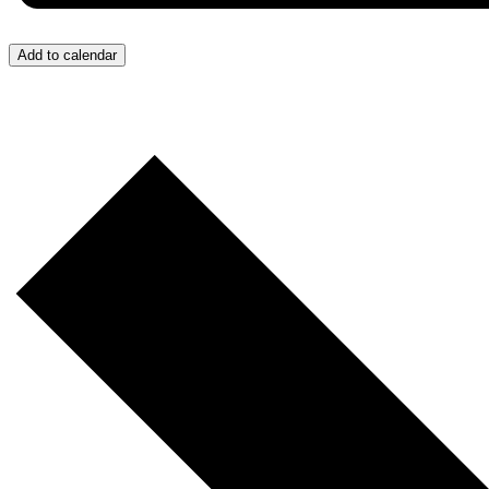
Add to calendar