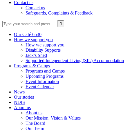
Contact us
Contact us
Safeguards, Complaints & Feedback
Type
Press
Submit

your
enter
search
to
form
search
Our Café 6530
submit
and
How we support you
your
press
How we support you
search
enter
request
Disability Supports
Jack’s Shed
Supported Independent Living (SIL) Accommodation
Programs & Camps
Programs and Camps
Upcoming Programs
Event Information
Event Calendar
News
Our stories
NDIS
About us
About us
Our Mission, Vision & Values
The Board
Our Team