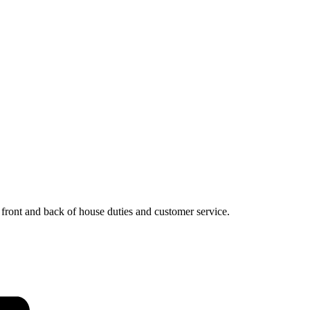
, front and back of house duties and customer service.