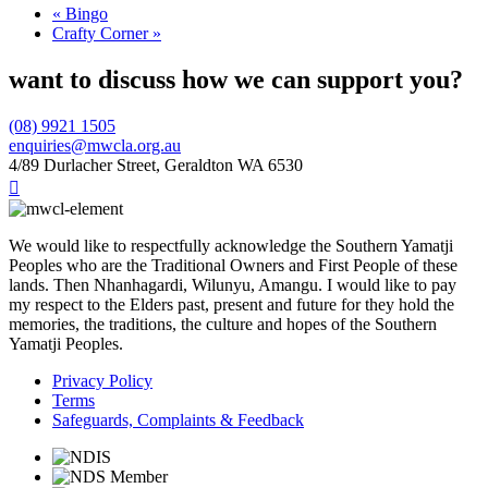
«
Bingo
Crafty Corner
»
want to discuss how we can support you?
(08) 9921 1505
enquiries@mwcla.org.au
4/89 Durlacher Street, Geraldton WA 6530

We would like to respectfully acknowledge the Southern Yamatji
Peoples who are the Traditional Owners and First People of these
lands. Then Nhanhagardi, Wilunyu, Amangu. I would like to pay
my respect to the Elders past, present and future for they hold the
memories, the traditions, the culture and hopes of the Southern
Yamatji Peoples.
Privacy Policy
Terms
Safeguards, Complaints & Feedback