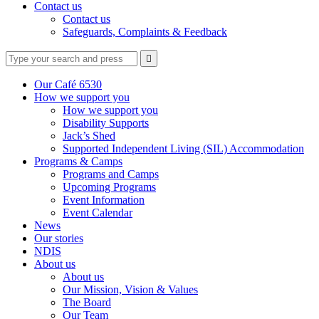
Contact us
Contact us
Safeguards, Complaints & Feedback
Type
Press
Submit

your
enter
search
to
form
search
Our Café 6530
submit
and
How we support you
your
press
How we support you
search
enter
request
Disability Supports
Jack’s Shed
Supported Independent Living (SIL) Accommodation
Programs & Camps
Programs and Camps
Upcoming Programs
Event Information
Event Calendar
News
Our stories
NDIS
About us
About us
Our Mission, Vision & Values
The Board
Our Team