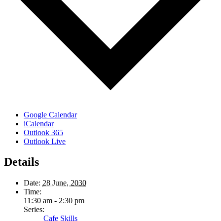
Google Calendar
iCalendar
Outlook 365
Outlook Live
Details
Date:
28 June, 2030
Time:
11:30 am - 2:30 pm
Series:
Cafe Skills