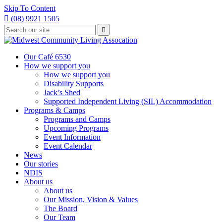
Skip To Content

(08) 9921 1505
Type
Press

your
enter
to
search
submit
and
Our Café 6530
your
press
How we support you
search
enter
request
How we support you
Disability Supports
Jack’s Shed
Supported Independent Living (SIL) Accommodation
Programs & Camps
Programs and Camps
Upcoming Programs
Event Information
Event Calendar
News
Our stories
NDIS
About us
About us
Our Mission, Vision & Values
The Board
Our Team