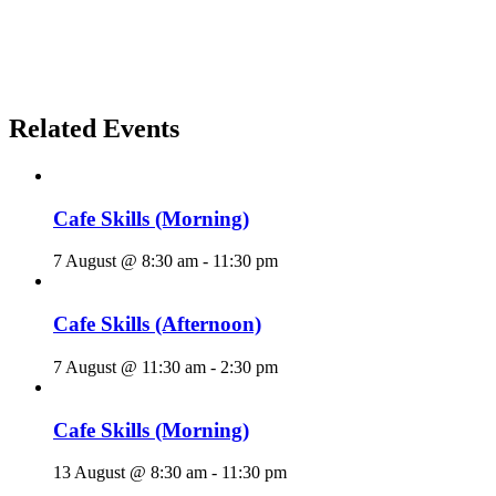
Related Events
Cafe Skills (Morning)
7 August @ 8:30 am
-
11:30 pm
Cafe Skills (Afternoon)
7 August @ 11:30 am
-
2:30 pm
Cafe Skills (Morning)
13 August @ 8:30 am
-
11:30 pm