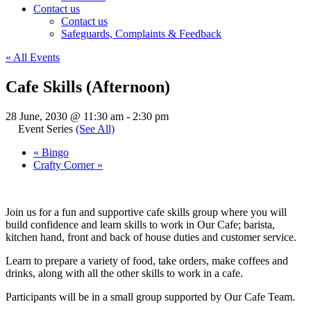
Contact us
Contact us
Safeguards, Complaints & Feedback
« All Events
Cafe Skills (Afternoon)
28 June, 2030 @ 11:30 am
-
2:30 pm
Event Series
(See All)
«
Bingo
Crafty Corner
»
Join us for a fun and supportive cafe skills group where you will
build confidence and learn skills to work in Our Cafe; barista,
kitchen hand, front and back of house duties and customer service.
Learn to prepare a variety of food, take orders, make coffees and
drinks, along with all the other skills to work in a cafe.
Participants will be in a small group supported by Our Cafe Team.