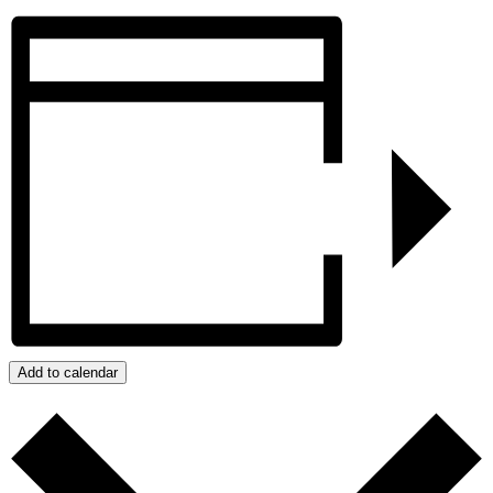
Add to calendar