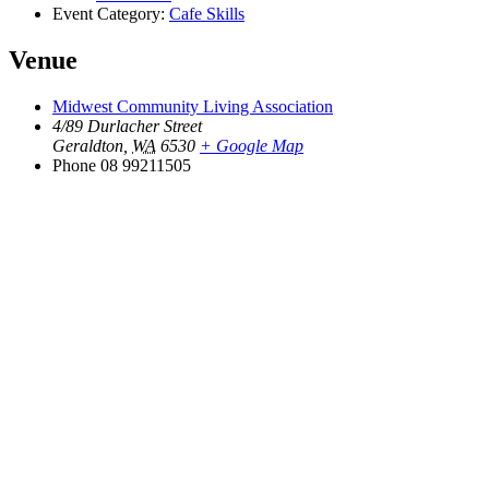
Event Category:
Cafe Skills
Venue
Midwest Community Living Association
4/89 Durlacher Street
Geraldton
,
WA
6530
+ Google Map
Phone
08 99211505