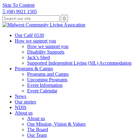
Skip To Content

(08) 9921 1505
Type
Press

your
enter
to
search
submit
and
Our Café 6530
your
press
How we support you
search
enter
request
How we support you
Disability Supports
Jack’s Shed
Supported Independent Living (SIL) Accommodation
Programs & Camps
Programs and Camps
Upcoming Programs
Event Information
Event Calendar
News
Our stories
NDIS
About us
About us
Our Mission, Vision & Values
The Board
Our Team