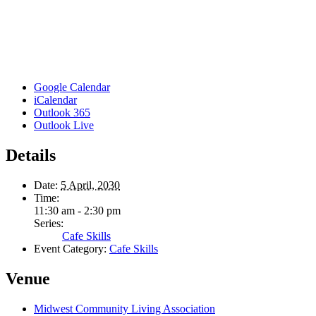
Google Calendar
iCalendar
Outlook 365
Outlook Live
Details
Date:
5 April, 2030
Time:
11:30 am - 2:30 pm
Series:
Cafe Skills
Event Category:
Cafe Skills
Venue
Midwest Community Living Association