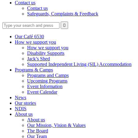
Contact us
Contact us
Safeguards, Complaints & Feedback
Type
Press
Submit

your
enter
search
to
form
search
Our Café 6530
submit
and
How we support you
your
press
How we support you
search
enter
request
Disability Supports
Jack’s Shed
Supported Independent Living (SIL) Accommodation
Programs & Camps
Programs and Camps
Upcoming Programs
Event Information
Event Calendar
News
Our stories
NDIS
About us
About us
Our Mission, Vision & Values
The Board
Our Team