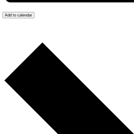
Add to calendar