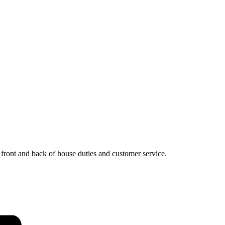
, front and back of house duties and customer service.