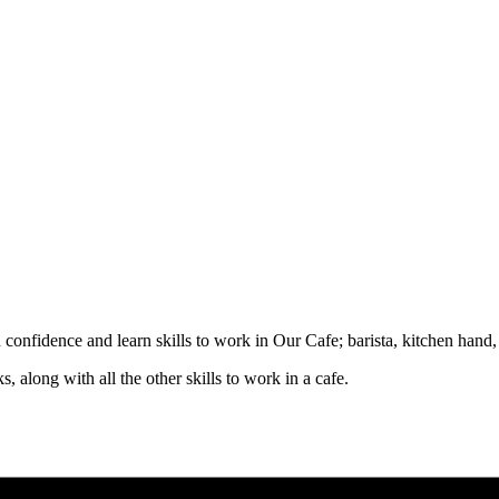
d confidence and learn skills to work in Our Cafe; barista, kitchen hand
, along with all the other skills to work in a cafe.