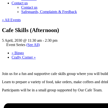
Contact us
Contact us
Safeguards, Complaints & Feedback
« All Events
Cafe Skills (Afternoon)
5 April, 2030 @ 11:30 am
-
2:30 pm
Event Series
(See All)
«
Bingo
Crafty Corner
»
Join us for a fun and supportive cafe skills group where you will buil
Learn to prepare a variety of food, take orders, make coffees and drinks
Participants will be in a small group supported by Our Cafe Team.