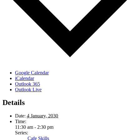
Google Calendar
iCalendar
Outlook 365
Outlook Live
Details
Date:
4 January, 2030
Time:
11:30 am - 2:30 pm
Series:
Cafe Skills