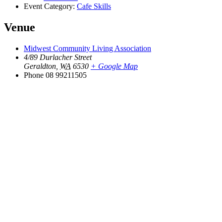
Event Category:
Cafe Skills
Venue
Midwest Community Living Association
4/89 Durlacher Street
Geraldton
,
WA
6530
+ Google Map
Phone
08 99211505