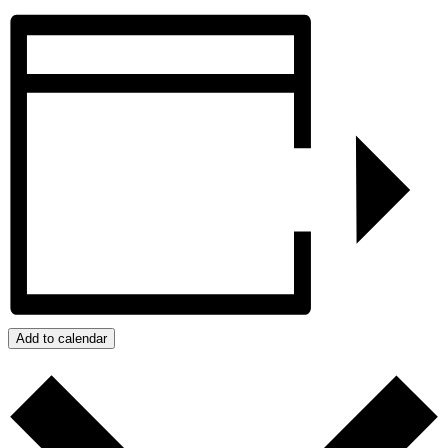
Add to calendar