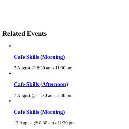
Related Events
Cafe Skills (Morning)
7 August @ 8:30 am
-
11:30 pm
Cafe Skills (Afternoon)
7 August @ 11:30 am
-
2:30 pm
Cafe Skills (Morning)
13 August @ 8:30 am
-
11:30 pm