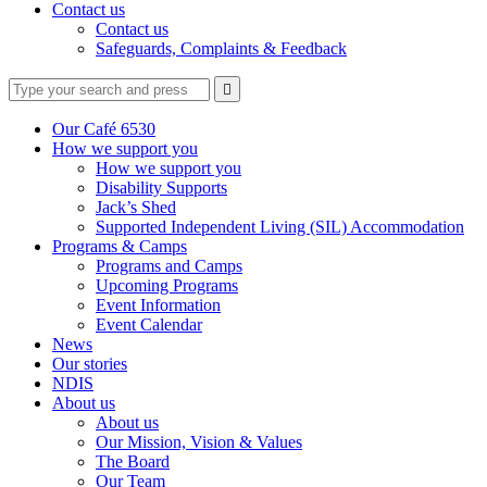
Contact us
Contact us
Safeguards, Complaints & Feedback
Type
Press
Submit

your
enter
search
to
form
search
Our Café 6530
submit
and
How we support you
your
press
How we support you
search
enter
request
Disability Supports
Jack’s Shed
Supported Independent Living (SIL) Accommodation
Programs & Camps
Programs and Camps
Upcoming Programs
Event Information
Event Calendar
News
Our stories
NDIS
About us
About us
Our Mission, Vision & Values
The Board
Our Team