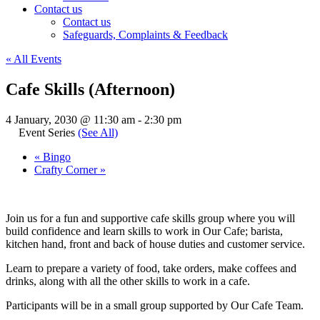
Contact us
Contact us
Safeguards, Complaints & Feedback
« All Events
Cafe Skills (Afternoon)
4 January, 2030 @ 11:30 am
-
2:30 pm
Event Series
(See All)
«
Bingo
Crafty Corner
»
Join us for a fun and supportive cafe skills group where you will
build confidence and learn skills to work in Our Cafe; barista,
kitchen hand, front and back of house duties and customer service.
Learn to prepare a variety of food, take orders, make coffees and
drinks, along with all the other skills to work in a cafe.
Participants will be in a small group supported by Our Cafe Team.