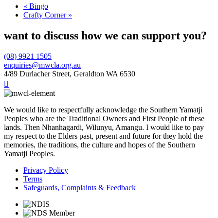
«
Bingo
Crafty Corner
»
want to discuss how we can support you?
(08) 9921 1505
enquiries@mwcla.org.au
4/89 Durlacher Street, Geraldton WA 6530

We would like to respectfully acknowledge the Southern Yamatji
Peoples who are the Traditional Owners and First People of these
lands. Then Nhanhagardi, Wilunyu, Amangu. I would like to pay
my respect to the Elders past, present and future for they hold the
memories, the traditions, the culture and hopes of the Southern
Yamatji Peoples.
Privacy Policy
Terms
Safeguards, Complaints & Feedback