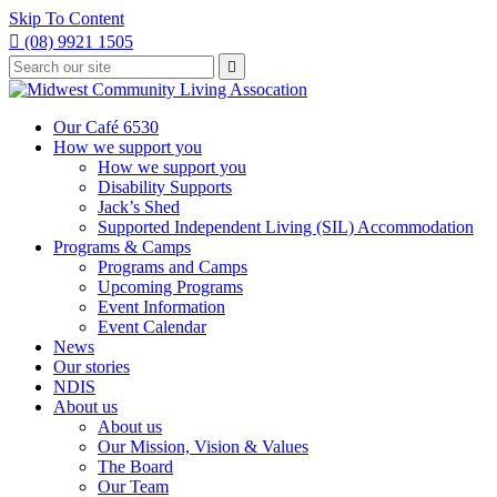
Skip To Content

(08) 9921 1505
Type
Press

your
enter
to
search
submit
and
Our Café 6530
your
press
How we support you
search
enter
request
How we support you
Disability Supports
Jack’s Shed
Supported Independent Living (SIL) Accommodation
Programs & Camps
Programs and Camps
Upcoming Programs
Event Information
Event Calendar
News
Our stories
NDIS
About us
About us
Our Mission, Vision & Values
The Board
Our Team