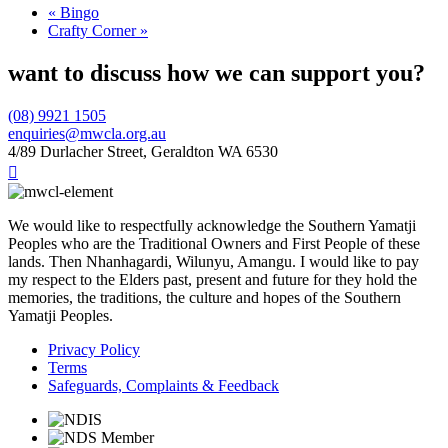
«
Bingo
Crafty Corner
»
want to discuss how we can support you?
(08) 9921 1505
enquiries@mwcla.org.au
4/89 Durlacher Street, Geraldton WA 6530

We would like to respectfully acknowledge the Southern Yamatji
Peoples who are the Traditional Owners and First People of these
lands. Then Nhanhagardi, Wilunyu, Amangu. I would like to pay
my respect to the Elders past, present and future for they hold the
memories, the traditions, the culture and hopes of the Southern
Yamatji Peoples.
Privacy Policy
Terms
Safeguards, Complaints & Feedback