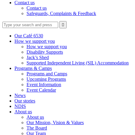
Contact us
Contact us
Safeguards, Complaints & Feedback
Type
Press
Submit

your
enter
search
to
form
search
Our Café 6530
submit
and
How we support you
your
press
How we support you
search
enter
request
Disability Supports
Jack’s Shed
Supported Independent Living (SIL) Accommodation
Programs & Camps
Programs and Camps
Upcoming Programs
Event Information
Event Calendar
News
Our stories
NDIS
About us
About us
Our Mission, Vision & Values
The Board
Our Team