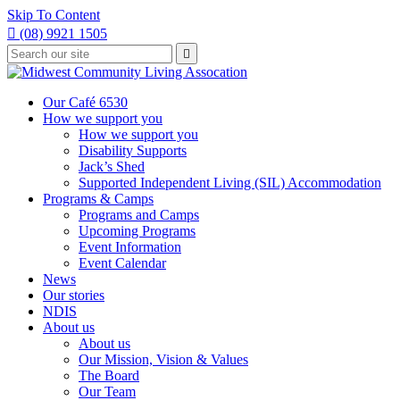
Skip To Content

(08) 9921 1505
Type
Press

your
enter
to
search
submit
and
Our Café 6530
your
press
How we support you
search
enter
request
How we support you
Disability Supports
Jack’s Shed
Supported Independent Living (SIL) Accommodation
Programs & Camps
Programs and Camps
Upcoming Programs
Event Information
Event Calendar
News
Our stories
NDIS
About us
About us
Our Mission, Vision & Values
The Board
Our Team