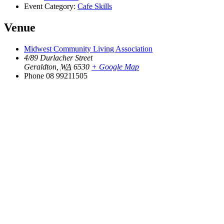
Event Category:
Cafe Skills
Venue
Midwest Community Living Association
4/89 Durlacher Street
Geraldton
,
WA
6530
+ Google Map
Phone
08 99211505