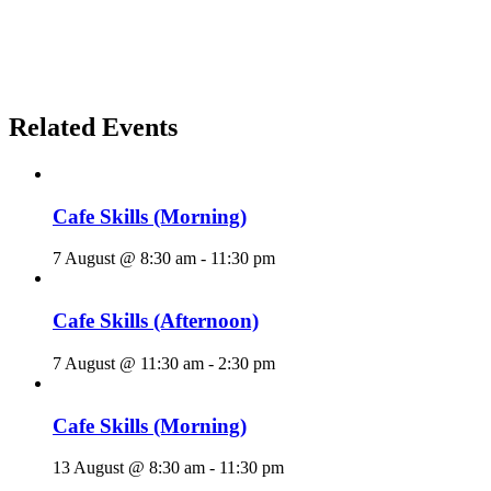
Related Events
Cafe Skills (Morning)
7 August @ 8:30 am
-
11:30 pm
Cafe Skills (Afternoon)
7 August @ 11:30 am
-
2:30 pm
Cafe Skills (Morning)
13 August @ 8:30 am
-
11:30 pm