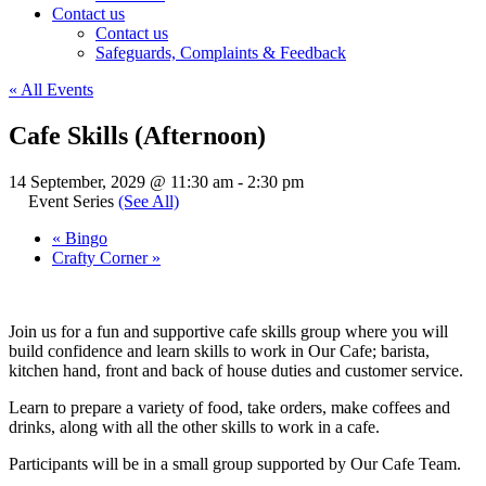
Contact us
Contact us
Safeguards, Complaints & Feedback
« All Events
Cafe Skills (Afternoon)
14 September, 2029 @ 11:30 am
-
2:30 pm
Event Series
(See All)
«
Bingo
Crafty Corner
»
Join us for a fun and supportive cafe skills group where you will
build confidence and learn skills to work in Our Cafe; barista,
kitchen hand, front and back of house duties and customer service.
Learn to prepare a variety of food, take orders, make coffees and
drinks, along with all the other skills to work in a cafe.
Participants will be in a small group supported by Our Cafe Team.