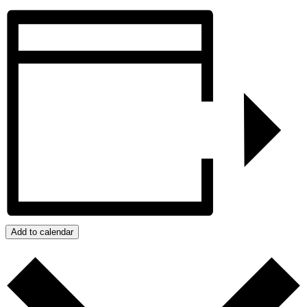
Add to calendar