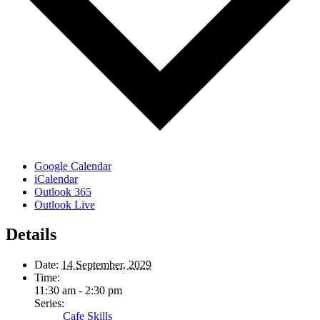
Google Calendar
iCalendar
Outlook 365
Outlook Live
Details
Date:
14 September, 2029
Time:
11:30 am - 2:30 pm
Series:
Cafe Skills