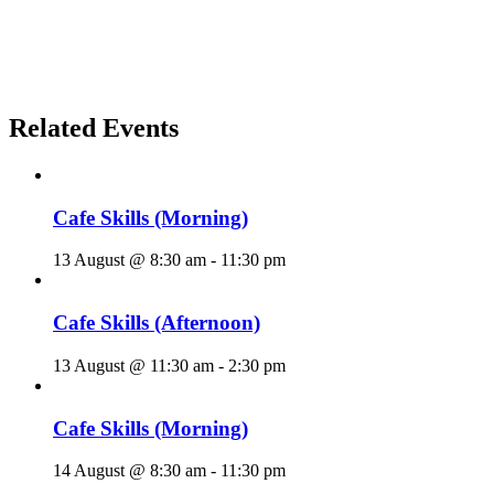
Related Events
Cafe Skills (Morning)
13 August @ 8:30 am
-
11:30 pm
Cafe Skills (Afternoon)
13 August @ 11:30 am
-
2:30 pm
Cafe Skills (Morning)
14 August @ 8:30 am
-
11:30 pm