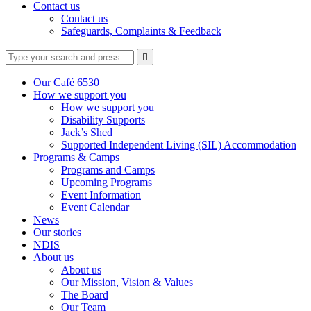
Contact us
Contact us
Safeguards, Complaints & Feedback
Type
Press
Submit

your
enter
search
to
form
search
Our Café 6530
submit
and
How we support you
your
press
How we support you
search
enter
request
Disability Supports
Jack’s Shed
Supported Independent Living (SIL) Accommodation
Programs & Camps
Programs and Camps
Upcoming Programs
Event Information
Event Calendar
News
Our stories
NDIS
About us
About us
Our Mission, Vision & Values
The Board
Our Team