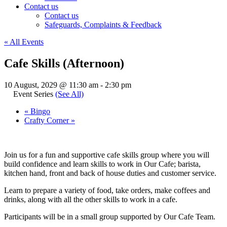
Contact us
Contact us
Safeguards, Complaints & Feedback
« All Events
Cafe Skills (Afternoon)
10 August, 2029 @ 11:30 am
-
2:30 pm
Event Series
(See All)
«
Bingo
Crafty Corner
»
Join us for a fun and supportive cafe skills group where you will
build confidence and learn skills to work in Our Cafe; barista,
kitchen hand, front and back of house duties and customer service.
Learn to prepare a variety of food, take orders, make coffees and
drinks, along with all the other skills to work in a cafe.
Participants will be in a small group supported by Our Cafe Team.