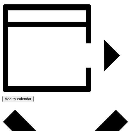
Add to calendar