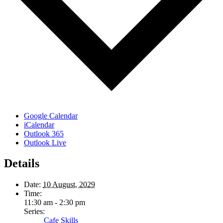
Google Calendar
iCalendar
Outlook 365
Outlook Live
Details
Date:
10 August, 2029
Time:
11:30 am - 2:30 pm
Series:
Cafe Skills