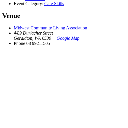
Event Category:
Cafe Skills
Venue
Midwest Community Living Association
4/89 Durlacher Street
Geraldton
,
WA
6530
+ Google Map
Phone
08 99211505