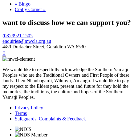
«
Bingo
Crafty Corner
»
want to discuss how we can support you?
(08) 9921 1505
enquiries@mwcla.org.au
4/89 Durlacher Street, Geraldton WA 6530

We would like to respectfully acknowledge the Southern Yamatji
Peoples who are the Traditional Owners and First People of these
lands. Then Nhanhagardi, Wilunyu, Amangu. I would like to pay
my respect to the Elders past, present and future for they hold the
memories, the traditions, the culture and hopes of the Southern
Yamatji Peoples.
Privacy Policy
Terms
Safeguards, Complaints & Feedback