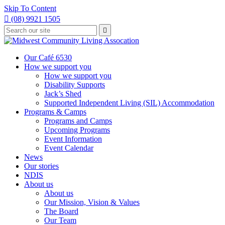
Skip To Content

(08) 9921 1505
Type
Press

your
enter
to
search
submit
and
Our Café 6530
your
press
How we support you
search
enter
request
How we support you
Disability Supports
Jack’s Shed
Supported Independent Living (SIL) Accommodation
Programs & Camps
Programs and Camps
Upcoming Programs
Event Information
Event Calendar
News
Our stories
NDIS
About us
About us
Our Mission, Vision & Values
The Board
Our Team