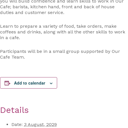
you will build confidence and learn skills to work in Our
Cafe; barista, kitchen hand, front and back of house
duties and customer service.
Learn to prepare a variety of food, take orders, make
coffees and drinks, along with all the other skills to work
in a cafe.
Participants will be in a small group supported by Our
Cafe Team.
Add to calendar
Details
Date:
3 August, 2029