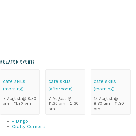
related events
cafe skills
cafe skills
cafe skills
(morning)
(afternoon)
(morning)
7 August @ 8:30
7 August @
13 August @
am
-
11:30 pm
11:30 am
-
2:30
8:30 am
-
11:30
pm
pm
«
Bingo
Crafty Corner
»