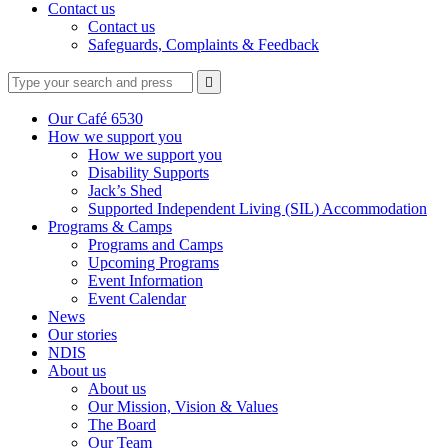
Contact us
Contact us
Safeguards, Complaints & Feedback
Type
Press
Submit

your
enter
search
to
form
search
Our Café 6530
submit
and
How we support you
your
press
How we support you
search
enter
request
Disability Supports
Jack’s Shed
Supported Independent Living (SIL) Accommodation
Programs & Camps
Programs and Camps
Upcoming Programs
Event Information
Event Calendar
News
Our stories
NDIS
About us
About us
Our Mission, Vision & Values
The Board
Our Team