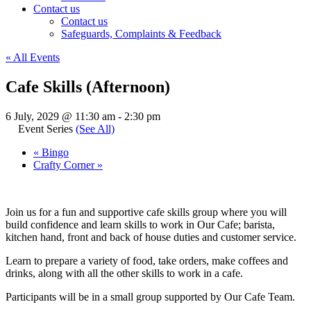
Contact us
Contact us
Safeguards, Complaints & Feedback
« All Events
Cafe Skills (Afternoon)
6 July, 2029 @ 11:30 am
-
2:30 pm
Event Series
(See All)
«
Bingo
Crafty Corner
»
Join us for a fun and supportive cafe skills group where you will
build confidence and learn skills to work in Our Cafe; barista,
kitchen hand, front and back of house duties and customer service.
Learn to prepare a variety of food, take orders, make coffees and
drinks, along with all the other skills to work in a cafe.
Participants will be in a small group supported by Our Cafe Team.