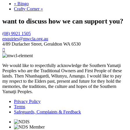
«
Bingo
Crafty Corner
»
want to discuss how we can support you?
(08) 9921 1505
enquiries@mwcla.org.au
4/89 Durlacher Street, Geraldton WA 6530

We would like to respectfully acknowledge the Southern Yamatji
Peoples who are the Traditional Owners and First People of these
lands. Then Nhanhagardi, Wilunyu, Amangu. I would like to pay
my respect to the Elders past, present and future for they hold the
memories, the traditions, the culture and hopes of the Southern
Yamatji Peoples.
Privacy Policy
Terms
Safeguards, Complaints & Feedback