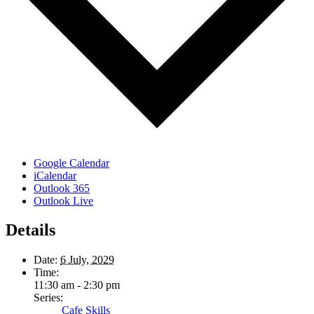
Google Calendar
iCalendar
Outlook 365
Outlook Live
Details
Date:
6 July, 2029
Time:
11:30 am - 2:30 pm
Series:
Cafe Skills