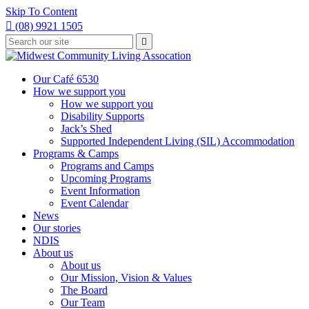
Skip To Content

(08) 9921 1505
Type
Press

your
enter
to
search
submit
and
Our Café 6530
your
press
How we support you
search
enter
request
How we support you
Disability Supports
Jack’s Shed
Supported Independent Living (SIL) Accommodation
Programs & Camps
Programs and Camps
Upcoming Programs
Event Information
Event Calendar
News
Our stories
NDIS
About us
About us
Our Mission, Vision & Values
The Board
Our Team