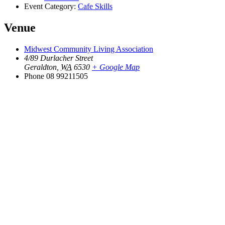
Event Category:
Cafe Skills
Venue
Midwest Community Living Association
4/89 Durlacher Street
Geraldton
,
WA
6530
+ Google Map
Phone
08 99211505