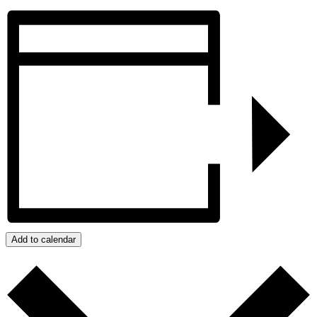
Add to calendar