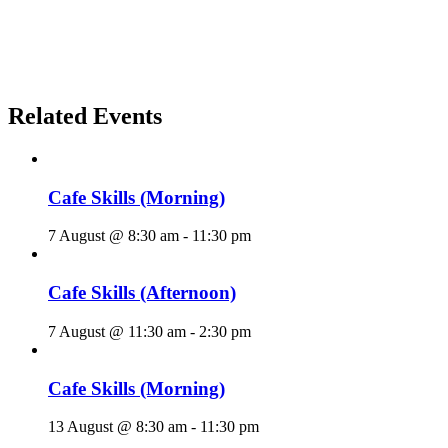
Related Events
Cafe Skills (Morning)
7 August @ 8:30 am
-
11:30 pm
Cafe Skills (Afternoon)
7 August @ 11:30 am
-
2:30 pm
Cafe Skills (Morning)
13 August @ 8:30 am
-
11:30 pm