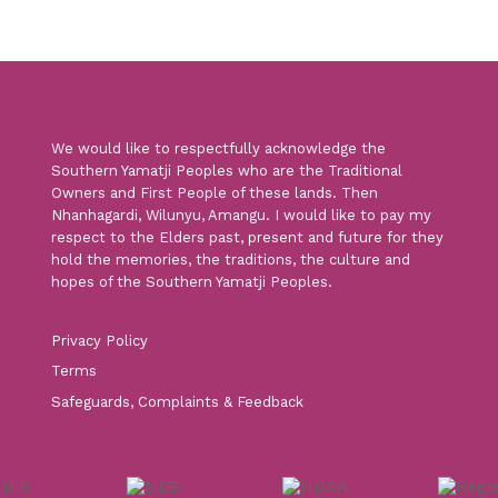
We would like to respectfully acknowledge the
Southern Yamatji Peoples who are the Traditional
Owners and First People of these lands. Then
Nhanhagardi, Wilunyu, Amangu. I would like to pay my
respect to the Elders past, present and future for they
hold the memories, the traditions, the culture and
hopes of the Southern Yamatji Peoples.
Privacy Policy
Terms
Safeguards, Complaints & Feedback