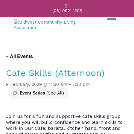

(08) 9921 1505
« All Events
Cafe Skills (Afternoon)
9 February, 2029 @ 11:30 am
-
2:30 pm
Event Series
(See All)
Join us for a fun and supportive cafe skills group
where you will build confidence and learn skills to
work in Our Cafe; barista, kitchen hand, front and