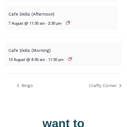
Cafe Skills (Afternoon)
7 August @ 11:30 am
-
2:30 pm
Cafe Skills (Morning)
13 August @ 8:30 am
-
11:30 pm
Bingo
Crafty Corner
want to