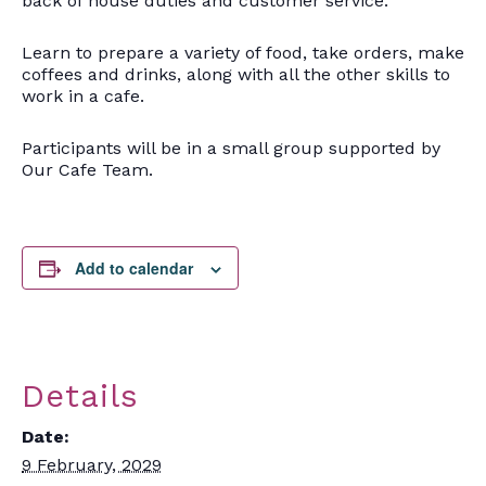
back of house duties and customer service.
Learn to prepare a variety of food, take orders, make
coffees and drinks, along with all the other skills to
work in a cafe.
Participants will be in a small group supported by
Our Cafe Team.
Add to calendar
Details
Date:
9 February, 2029