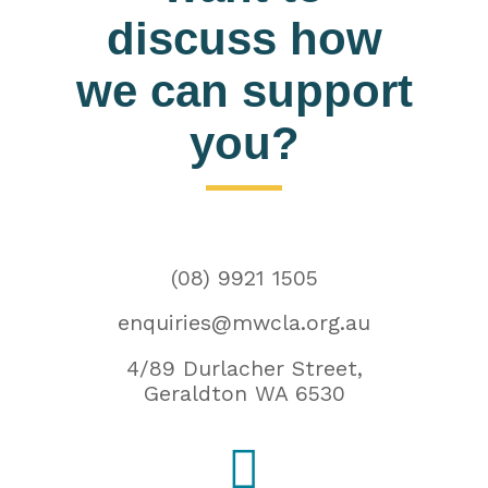
discuss how
we can support
you?
(08) 9921 1505
enquiries@mwcla.org.au
4/89 Durlacher Street,
Geraldton WA 6530
