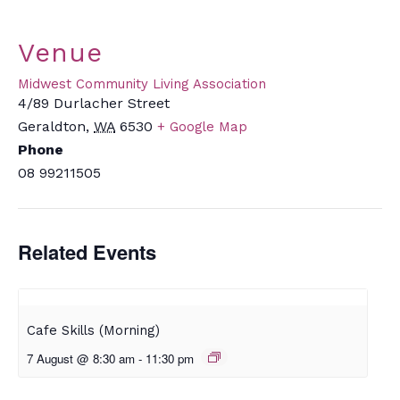
Venue
Midwest Community Living Association
4/89 Durlacher Street
Geraldton
,
WA
6530
+ Google Map
Phone
08 99211505
Related Events
Cafe Skills (Morning)
7 August @ 8:30 am
-
11:30 pm