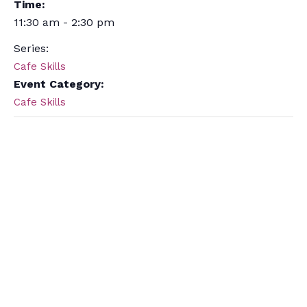
Time:
11:30 am - 2:30 pm
Series:
Cafe Skills
Event Category:
Cafe Skills